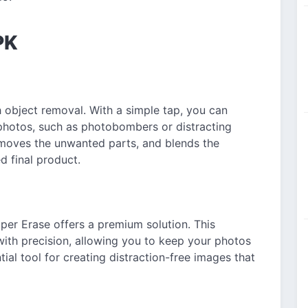
PK
h object removal. With a simple tap, you can
hotos, such as photobombers or distracting
emoves the unwanted parts, and blends the
d final product.
uper Erase offers a premium solution. This
with precision, allowing you to keep your photos
tial tool for creating distraction-free images that