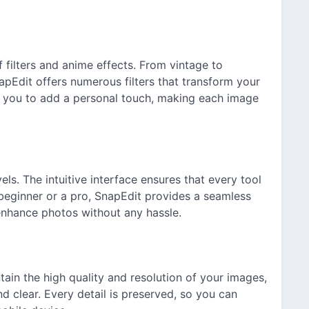
 filters and anime effects. From vintage to
pEdit offers numerous filters that transform your
ow you to add a personal touch, making each image
vels. The intuitive interface ensures that every tool
 beginner or a pro, SnapEdit provides a seamless
 enhance photos without any hassle.
ain the high quality and resolution of your images,
d clear. Every detail is preserved, so you can