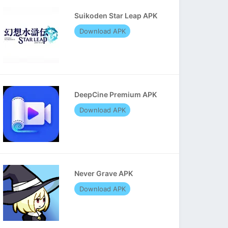
Suikoden Star Leap APK
Download APK
DeepCine Premium APK
Download APK
Never Grave APK
Download APK