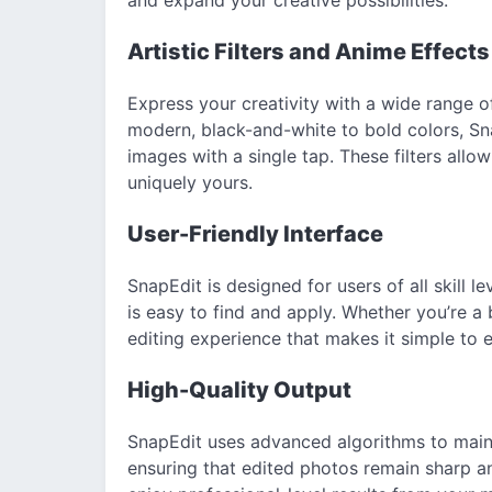
Artistic Filters and Anime Effects
Express your creativity with a wide range of
modern, black-and-white to bold colors, Sna
images with a single tap. These filters all
uniquely yours.
User-Friendly Interface
SnapEdit is designed for users of all skill le
is easy to find and apply. Whether you’re a
editing experience that makes it simple to
High-Quality Output
SnapEdit uses advanced algorithms to maint
ensuring that edited photos remain sharp an