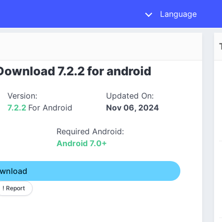
Language
ownload 7.2.2 for android
Version:
Updated On:
7.2.2
For Android
Nov 06, 2024
Required Android:
Android 7.0+
wnload
! Report