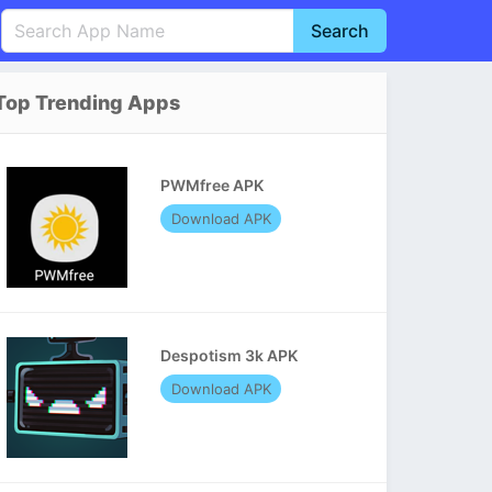
Search
English
中文(简体)
Top Trending Apps
Português
हिन्दी
P
Español
Indonesia
D
PWMfree APK
Pусский
Italiano
T
Download APK
Nederlands
F
Despotism 3k APK
Download APK