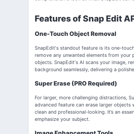
Features of Snap Edit A
One-Touch Object Removal
SnapEdit's standout feature is its one-touc
remove any unwanted elements from your p
objects. SnapEdit's AI scans your image, r
background seamlessly, delivering a polishe
Super Erase (PRO Required)
For larger, more challenging distractions, S
advanced feature can erase larger objects 
clean and professional-looking. It’s an essen
emphasize your subject.
Image Enhancement Tools