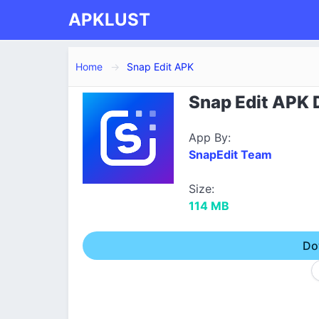
APKLUST
Home
Snap Edit APK
Snap Edit APK D
App By:
SnapEdit Team
Size:
114 MB
Do