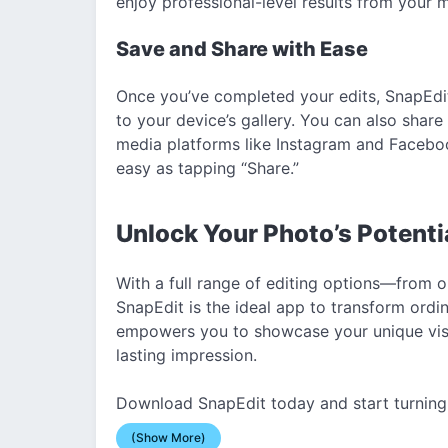
enjoy professional-level results from your 
Save and Share with Ease
Once you’ve completed your edits, SnapEdit
to your device’s gallery. You can also share
media platforms like Instagram and Faceboo
easy as tapping “Share.”
Unlock Your Photo’s Potenti
With a full range of editing options—from o
SnapEdit is the ideal app to transform ordi
empowers you to showcase your unique visio
lasting impression.
Download SnapEdit today and start turning 
(Show More)