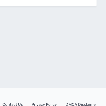
Contact Us
Privacy Policy
DMCA Disclaimer