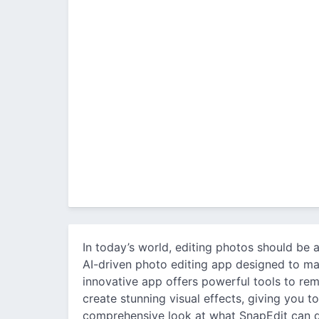
In today’s world, editing photos should be a
AI-driven photo editing app designed to ma
innovative app offers powerful tools to re
create stunning visual effects, giving you t
comprehensive look at what SnapEdit can 