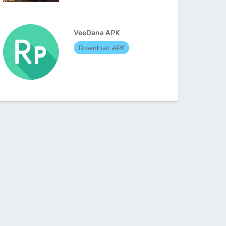
VeeDana APK
Download APK