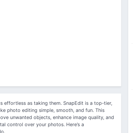
s effortless as taking them. SnapEdit is a top-tier,
ke photo editing simple, smooth, and fun. This
move unwanted objects, enhance image quality, and
otal control over your photos. Here’s a
do.