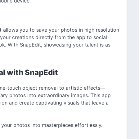
mobile device.
 allows you to save your photos in high resolution
 your creations directly from the app to social
k. With SnapEdit, showcasing your talent is as
al with SnapEdit
ne-touch object removal to artistic effects—
nary photos into extraordinary images. This app
n and create captivating visuals that leave a
your photos into masterpieces effortlessly.