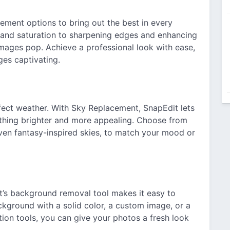
ment options to bring out the best in every
, and saturation to sharpening edges and enhancing
images pop. Achieve a professional look with ease,
ges captivating.
ect weather. With Sky Replacement, SnapEdit lets
ething brighter and more appealing. Choose from
 even fantasy-inspired skies, to match your mood or
’s background removal tool makes it easy to
ckground with a solid color, a custom image, or a
ion tools, you can give your photos a fresh look