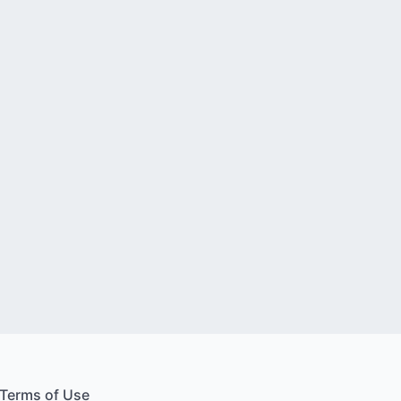
Terms of Use