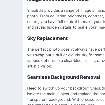
SnapEdit provides a range of image enhance
photo. From adjusting brightness, contrast
colors, you have full control to make your 
and reveal hidden details to make your ima
Sky Replacement
The perfect photo doesn’t always have perf
you swap out a dull or cloudy sky for som
various options, like clear blue, sunset, or
artistic vision.
Seamless Background Removal
Need to switch up your backdrop? SnapEdit
isolate the main subject and replace the ba
transparent background. With precise select
and expand your creative possibilities.