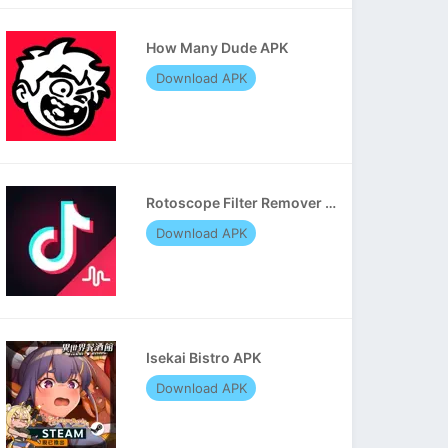
How Many Dude APK
Download APK
Rotoscope Filter Remover APK
Download APK
Isekai Bistro APK
Download APK