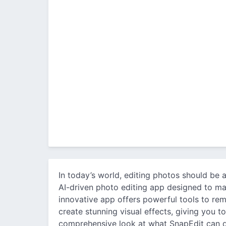
In today’s world, editing photos should be a
AI-driven photo editing app designed to ma
innovative app offers powerful tools to re
create stunning visual effects, giving you t
comprehensive look at what SnapEdit can 