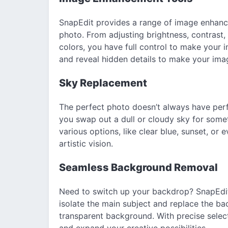
SnapEdit provides a range of image enhance
photo. From adjusting brightness, contrast
colors, you have full control to make your 
and reveal hidden details to make your ima
Sky Replacement
The perfect photo doesn’t always have perf
you swap out a dull or cloudy sky for som
various options, like clear blue, sunset, or
artistic vision.
Seamless Background Removal
Need to switch up your backdrop? SnapEdit
isolate the main subject and replace the ba
transparent background. With precise select
and expand your creative possibilities.