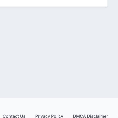
Contact Us
Privacy Policy
DMCA Disclaimer