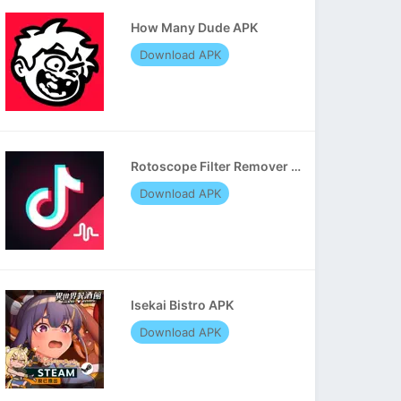
How Many Dude APK
Download APK
Rotoscope Filter Remover APK
Download APK
Isekai Bistro APK
Download APK