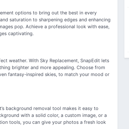
ment options to bring out the best in every
, and saturation to sharpening edges and enhancing
images pop. Achieve a professional look with ease,
ges captivating.
ect weather. With Sky Replacement, SnapEdit lets
ething brighter and more appealing. Choose from
 even fantasy-inspired skies, to match your mood or
’s background removal tool makes it easy to
ckground with a solid color, a custom image, or a
ion tools, you can give your photos a fresh look