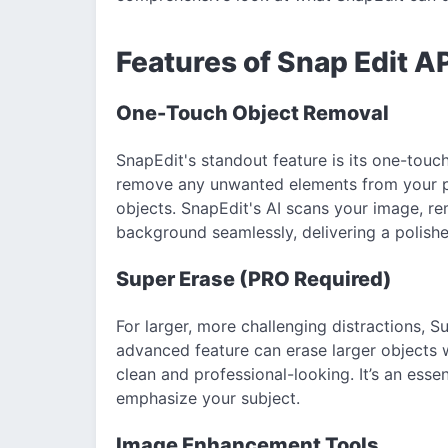
Features of Snap Edit A
One-Touch Object Removal
SnapEdit's standout feature is its one-touc
remove any unwanted elements from your p
objects. SnapEdit's AI scans your image, r
background seamlessly, delivering a polishe
Super Erase (PRO Required)
For larger, more challenging distractions, S
advanced feature can erase larger objects 
clean and professional-looking. It’s an essen
emphasize your subject.
Image Enhancement Tools