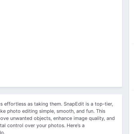
s effortless as taking them. SnapEdit is a top-tier,
ke photo editing simple, smooth, and fun. This
move unwanted objects, enhance image quality, and
otal control over your photos. Here’s a
do.