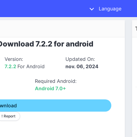
Language
ownload 7.2.2 for android
Version:
Updated On:
7.2.2
For Android
nov. 06, 2024
Required Android:
Android 7.0+
wnload
! Report