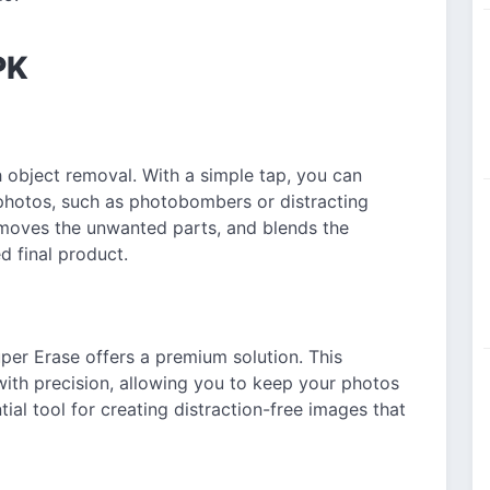
PK
h object removal. With a simple tap, you can
hotos, such as photobombers or distracting
emoves the unwanted parts, and blends the
d final product.
uper Erase offers a premium solution. This
with precision, allowing you to keep your photos
tial tool for creating distraction-free images that