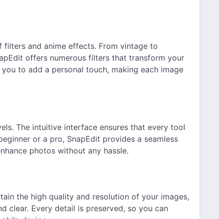
 filters and anime effects. From vintage to
pEdit offers numerous filters that transform your
ow you to add a personal touch, making each image
vels. The intuitive interface ensures that every tool
 beginner or a pro, SnapEdit provides a seamless
 enhance photos without any hassle.
ain the high quality and resolution of your images,
d clear. Every detail is preserved, so you can