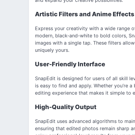
Artistic Filters and Anime Effects
Express your creativity with a wide range of
modern, black-and-white to bold colors, Sna
images with a single tap. These filters all
uniquely yours.
User-Friendly Interface
SnapEdit is designed for users of all skill le
is easy to find and apply. Whether you’re a
editing experience that makes it simple to
High-Quality Output
SnapEdit uses advanced algorithms to maint
ensuring that edited photos remain sharp an