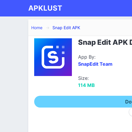
APKLUST
Home
Snap Edit APK
Snap Edit APK D
App By:
SnapEdit Team
Size:
114 MB
Do