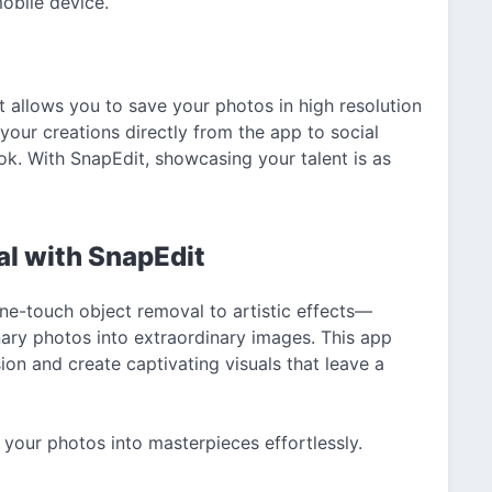
mobile device.
 allows you to save your photos in high resolution
 your creations directly from the app to social
k. With SnapEdit, showcasing your talent is as
al with SnapEdit
ne-touch object removal to artistic effects—
nary photos into extraordinary images. This app
n and create captivating visuals that leave a
your photos into masterpieces effortlessly.