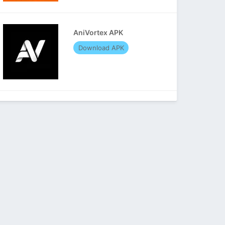
AniVortex APK
Download APK