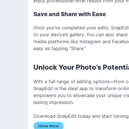
enjoy professional-level results from your 
Save and Share with Ease
Once you’ve completed your edits, SnapEdit
to your device’s gallery. You can also share
media platforms like Instagram and Faceboo
easy as tapping “Share.”
Unlock Your Photo’s Potenti
With a full range of editing options—from o
SnapEdit is the ideal app to transform ordi
empowers you to showcase your unique visio
lasting impression.
Download SnapEdit today and start turning 
(Show More)