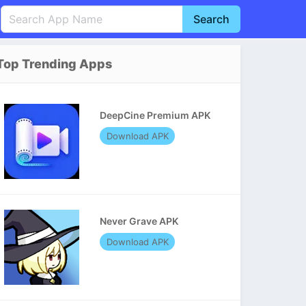
Search
English
中文(简体)
Top Trending Apps
Português
हिन्दी
P
Español
Indonesia
D
DeepCine Premium APK
Pусский
Italiano
T
Download APK
Nederlands
F
Never Grave APK
Download APK