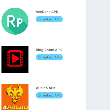
VeeDana APK
Download APK
BingBloom APK
Download APK
APaldo APK
Download APK