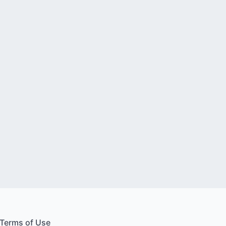
Terms of Use