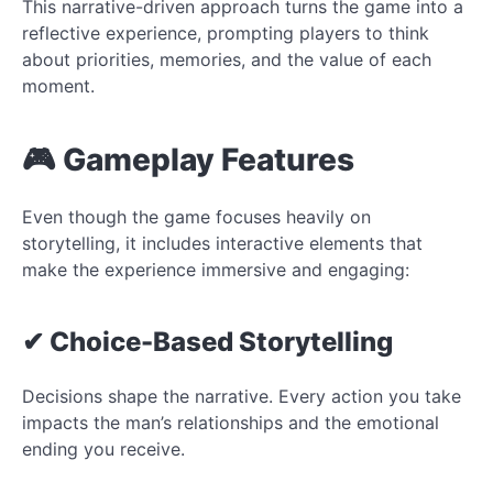
This narrative-driven approach turns the game into a
reflective experience, prompting players to think
about priorities, memories, and the value of each
moment.
🎮 Gameplay Features
Even though the game focuses heavily on
storytelling, it includes interactive elements that
make the experience immersive and engaging:
✔ Choice-Based Storytelling
Decisions shape the narrative. Every action you take
impacts the man’s relationships and the emotional
ending you receive.