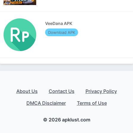
VeeDana APK
Download APK
About Us
Contact Us
Privacy Policy
DMCA Disclaimer
Terms of Use
© 2026 apklust.com