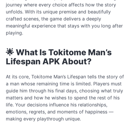
journey where every choice affects how the story
unfolds. With its unique premise and beautifully
crafted scenes, the game delivers a deeply
meaningful experience that stays with you long after
playing.
🌟 What Is Tokitome Man’s
Lifespan APK About?
At its core, Tokitome Man’s Lifespan tells the story of
a man whose remaining time is limited. Players must
guide him through his final days, choosing what truly
matters and how he wishes to spend the rest of his
life. Your decisions influence his relationships,
emotions, regrets, and moments of happiness —
making every playthrough unique.