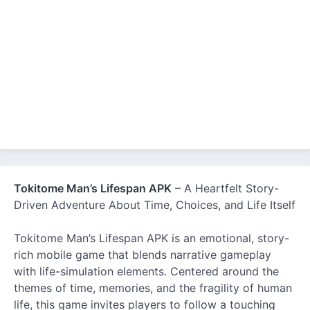
Tokitome Man’s Lifespan APK
– A Heartfelt Story-
Driven Adventure About Time, Choices, and Life Itself
Tokitome Man’s Lifespan APK is an emotional, story-
rich mobile game that blends narrative gameplay
with life-simulation elements. Centered around the
themes of time, memories, and the fragility of human
life, this game invites players to follow a touching