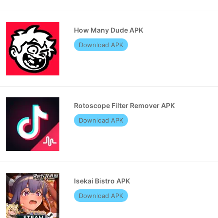
How Many Dude APK
Download APK
Rotoscope Filter Remover APK
Download APK
Isekai Bistro APK
Download APK