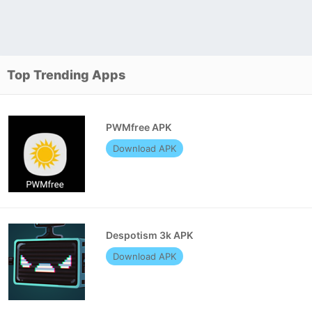
Top Trending Apps
PWMfree APK
Download APK
Despotism 3k APK
Download APK