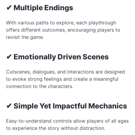
✔ Multiple Endings
With various paths to explore, each playthrough
offers different outcomes, encouraging players to
revisit the game.
✔ Emotionally Driven Scenes
Cutscenes, dialogues, and interactions are designed
to evoke strong feelings and create a meaningful
connection to the characters.
✔ Simple Yet Impactful Mechanics
Easy-to-understand controls allow players of all ages
to experience the story without distraction.