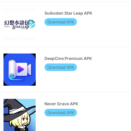
Suikoden Star Leap APK
Download APK
DeepCine Premium APK
Download APK
Never Grave APK
Download APK