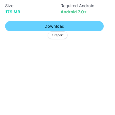
Size:
Required Android:
179 MB
Android 7.0+
Download
! Report