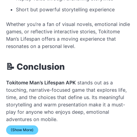
Short but powerful storytelling experience
Whether you’re a fan of visual novels, emotional indie
games, or reflective interactive stories, Tokitome
Man’s Lifespan offers a moving experience that
resonates on a personal level.
📝 Conclusion
Tokitome Man’s Lifespan APK
stands out as a
touching, narrative-focused game that explores life,
time, and the choices that define us. Its meaningful
storytelling and warm presentation make it a must-
play for anyone who enjoys deep, emotional
adventures on mobile.
(Show More)