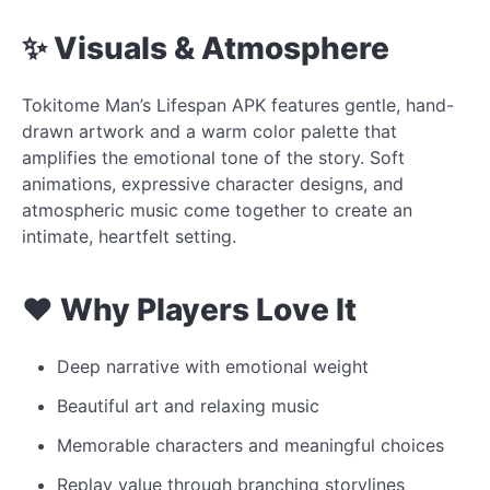
✨ Visuals & Atmosphere
Tokitome Man’s Lifespan APK features gentle, hand-
drawn artwork and a warm color palette that
amplifies the emotional tone of the story. Soft
animations, expressive character designs, and
atmospheric music come together to create an
intimate, heartfelt setting.
❤️ Why Players Love It
Deep narrative with emotional weight
Beautiful art and relaxing music
Memorable characters and meaningful choices
Replay value through branching storylines