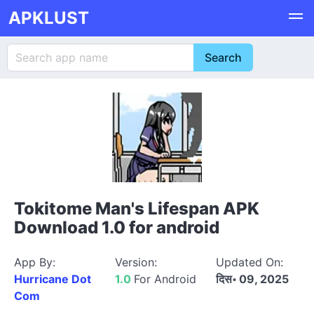
APKLUST
Tokitome Man's Lifespan APK
Download 1.0 for android
App By:
Version:
Updated On:
Hurricane Dot
1.0
For Android
दिस॰ 09, 2025
Com