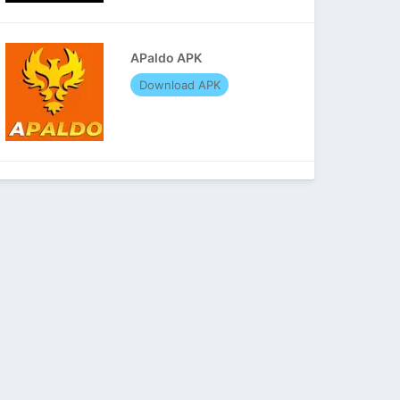
APaldo APK
Download APK