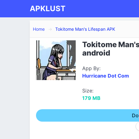
APKLUST
Home
Tokitome Man's Lifespan APK
Tokitome Man's
android
App By:
Hurricane Dot Com
Size:
179 MB
Do