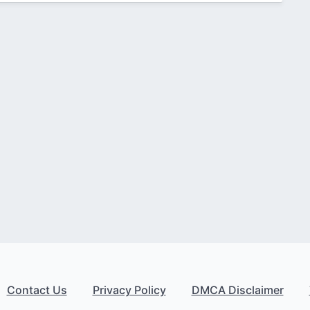
Contact Us
Privacy Policy
DMCA Disclaimer