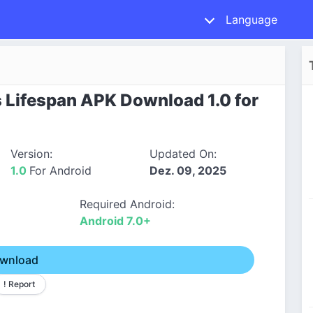
Language
 Lifespan APK Download 1.0 for
Version:
Updated On:
1.0
For Android
Dez. 09, 2025
Required Android:
Android 7.0+
wnload
! Report