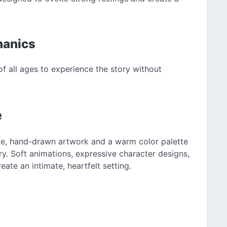
hanics
f all ages to experience the story without
e
le, hand-drawn artwork and a warm color palette
ry. Soft animations, expressive character designs,
te an intimate, heartfelt setting.