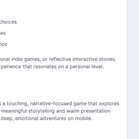
choices
nes
nce
nal indie games, or reflective interactive stories,
perience that resonates on a personal level.
 a touching, narrative-focused game that explores
Its meaningful storytelling and warm presentation
 deep, emotional adventures on mobile.