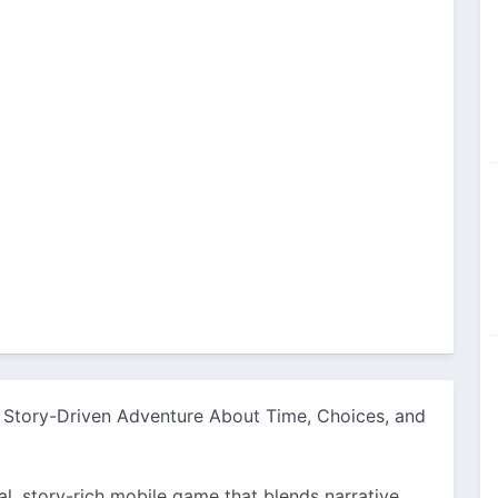
 Story-Driven Adventure About Time, Choices, and
l, story-rich mobile game that blends narrative