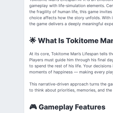
gameplay with life-simulation elements. Ce
the fragility of human life, this game invit
choice affects how the story unfolds. With 
the game delivers a deeply meaningful exper
🌟 What Is Tokitome Ma
At its core, Tokitome Man’s Lifespan tells t
Players must guide him through his final d
to spend the rest of his life. Your decisions
moments of happiness — making every play
This narrative-driven approach turns the ga
to think about priorities, memories, and th
🎮 Gameplay Features