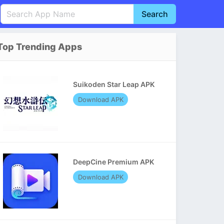
Search
English
中文(简体)
Top Trending Apps
Português
हिन्दी
P
Español
Indonesia
D
Suikoden Star Leap APK
Pусский
Italiano
T
Download APK
Nederlands
F
DeepCine Premium APK
Download APK