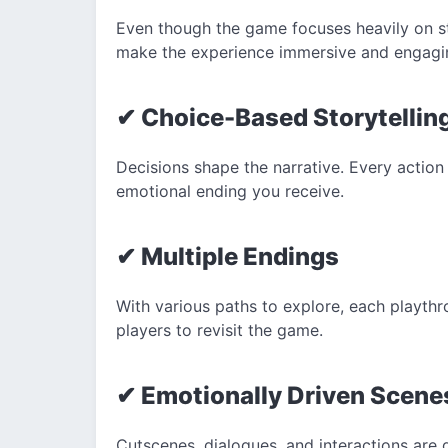
Even though the game focuses heavily on stor
make the experience immersive and engagi
✔ Choice-Based Storytellin
Decisions shape the narrative. Every action
emotional ending you receive.
✔ Multiple Endings
With various paths to explore, each playth
players to revisit the game.
✔ Emotionally Driven Scene
Cutscenes, dialogues, and interactions are 