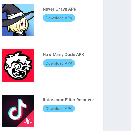
Never Grave APK
Download APK
How Many Dude APK
Download APK
Rotoscope Filter Remover APK
Download APK