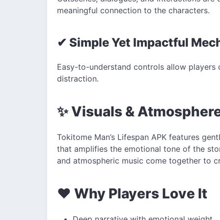
meaningful connection to the characters.
✔ Simple Yet Impactful Mec
Easy-to-understand controls allow players o
distraction.
✨ Visuals & Atmospher
Tokitome Man’s Lifespan APK features gent
that amplifies the emotional tone of the sto
and atmospheric music come together to crea
❤️ Why Players Love It
Deep narrative with emotional weight