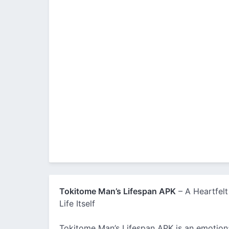
Tokitome Man’s Lifespan APK
– A Heartfelt
Life Itself
Tokitome Man’s Lifespan APK is an emotiona