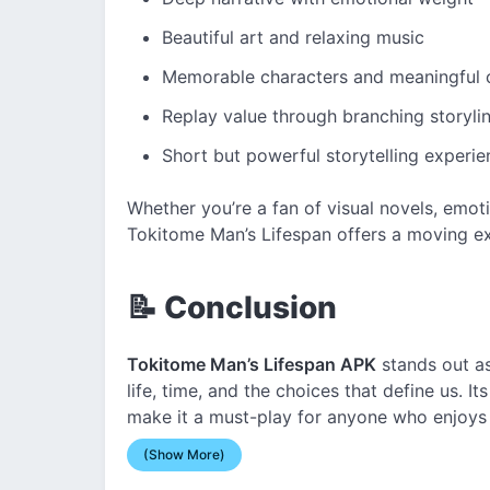
Beautiful art and relaxing music
Memorable characters and meaningful 
Replay value through branching storyli
Short but powerful storytelling experie
Whether you’re a fan of visual novels, emotio
Tokitome Man’s Lifespan offers a moving ex
📝 Conclusion
Tokitome Man’s Lifespan APK
stands out as
life, time, and the choices that define us. 
make it a must-play for anyone who enjoys
(Show More)