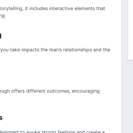
ytelling, it includes interactive elements that
ng:
g
 you take impacts the man’s relationships and the
rough offers different outcomes, encouraging
s
designed to evoke strong feelings and create a