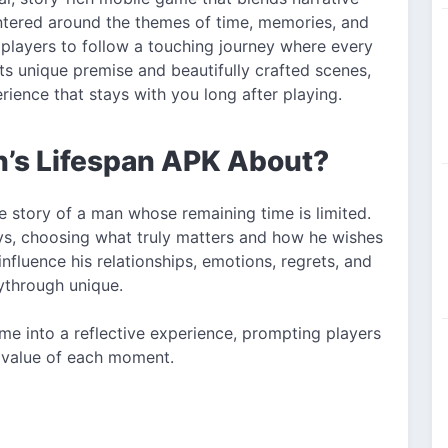
ntered around the themes of time, memories, and
es players to follow a touching journey where every
its unique premise and beautifully crafted scenes,
ience that stays with you long after playing.
n’s Lifespan APK About?
he story of a man whose remaining time is limited.
ays, choosing what truly matters and how he wishes
 influence his relationships, emotions, regrets, and
through unique.
me into a reflective experience, prompting players
e value of each moment.