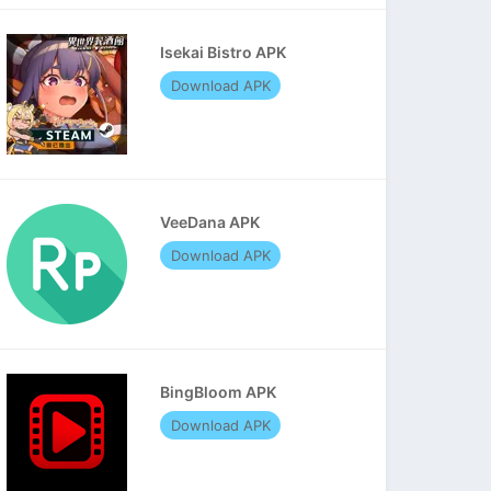
Isekai Bistro APK
Download APK
VeeDana APK
Download APK
BingBloom APK
Download APK