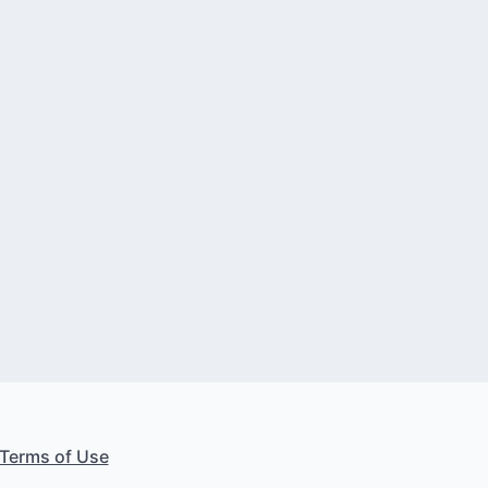
Terms of Use