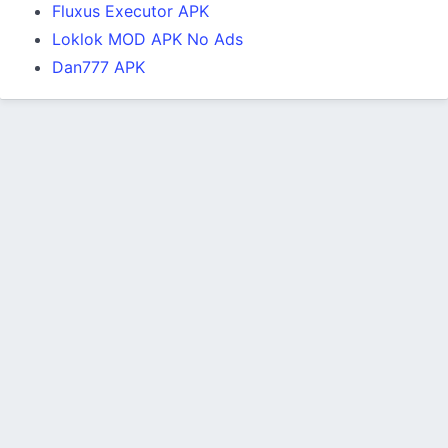
Fluxus Executor APK
Loklok MOD APK No Ads
Dan777 APK