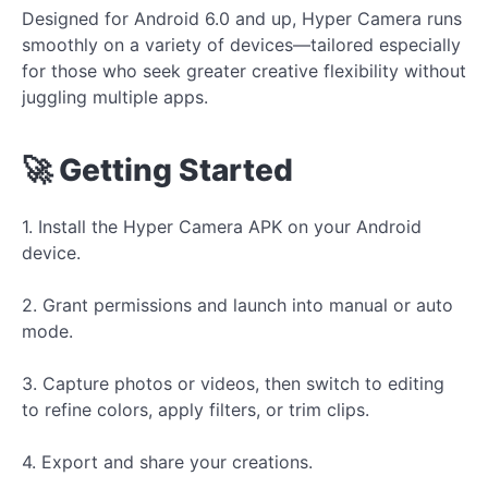
Designed for Android 6.0 and up, Hyper Camera runs
smoothly on a variety of devices—tailored especially
for those who seek greater creative flexibility without
juggling multiple apps.
🚀 Getting Started
1. Install the Hyper Camera APK on your Android
device.
2. Grant permissions and launch into manual or auto
mode.
3. Capture photos or videos, then switch to editing
to refine colors, apply filters, or trim clips.
4. Export and share your creations.