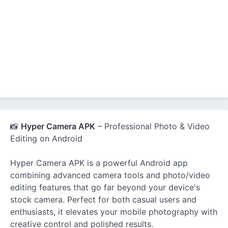
📸
Hyper Camera APK
– Professional Photo & Video
Editing on Android
Hyper Camera APK is a powerful Android app
combining advanced camera tools and photo/video
editing features that go far beyond your device's
stock camera. Perfect for both casual users and
enthusiasts, it elevates your mobile photography with
creative control and polished results.