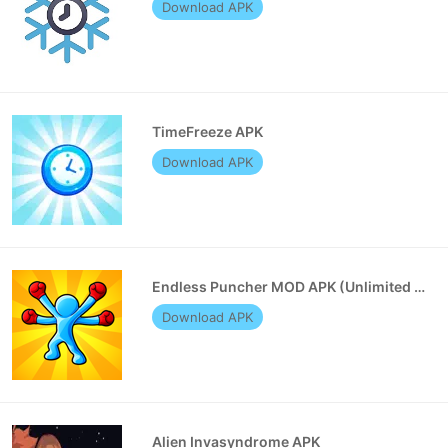
Download APK
TimeFreeze APK
Download APK
Endless Puncher MOD APK (Unlimited Money)
Download APK
Alien Invasyndrome APK