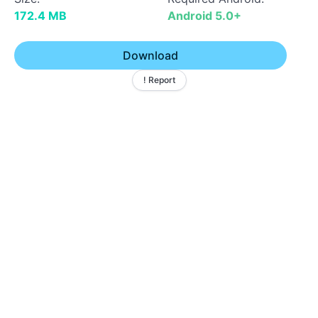
172.4 MB
Android 5.0+
Download
! Report