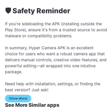
🛡 Safety Reminder
If you're sideloading the APK (installing outside the
Play Store), ensure it's from a trusted source to avoid
malware or compatibility problems.
In summary, Hyper Camera APK is an excellent
choice for users who want a robust camera app that
delivers manual controls, creative video features, and
powerful editing—all wrapped into one intuitive
package.
Need help with installation, settings, or finding the
best version? Just ask!
(Show More)
See More Similar apps