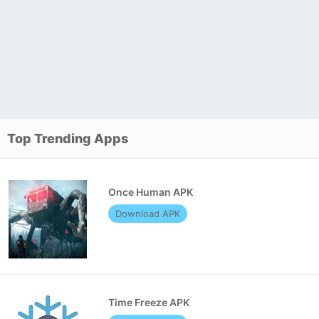
Top Trending Apps
Once Human APK
Download APK
Time Freeze APK