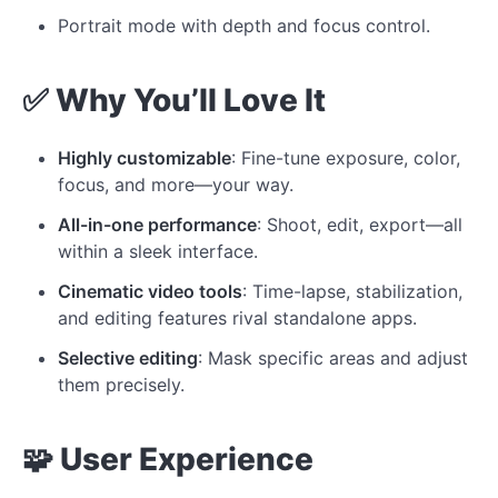
Portrait mode with depth and focus control.
✅ Why You’ll Love It
Highly customizable
: Fine-tune exposure, color,
focus, and more—your way.
All-in-one performance
: Shoot, edit, export—all
within a sleek interface.
Cinematic video tools
: Time-lapse, stabilization,
and editing features rival standalone apps.
Selective editing
: Mask specific areas and adjust
them precisely.
🧩 User Experience