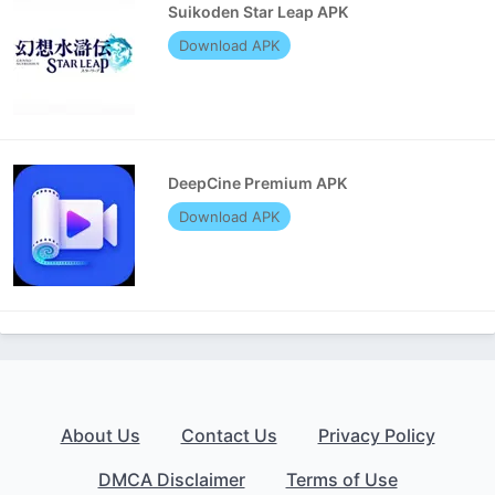
Suikoden Star Leap APK
Download APK
DeepCine Premium APK
Download APK
About Us
Contact Us
Privacy Policy
DMCA Disclaimer
Terms of Use