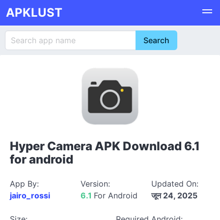
APKLUST
Hyper Camera APK Download 6.1
for android
App By:
Version:
Updated On:
jairo_rossi
6.1
For Android
जून 24, 2025
Size:
Required Android: