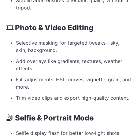
Stabilization ensures cinematic quality without a
tripod.
🎞 Photo & Video Editing
Selective masking for targeted tweaks—sky,
skin, background.
Add overlays like gradients, textures, weather
effects.
Full adjustments: HSL, curves, vignette, grain, and
more.
Trim video clips and export high-quality content.
🤳 Selfie & Portrait Mode
Selfie display flash for better low-light shots.