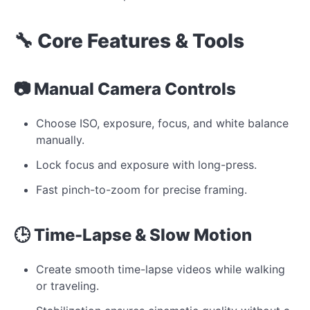
🔧 Core Features & Tools
📷 Manual Camera Controls
Choose ISO, exposure, focus, and white balance
manually.
Lock focus and exposure with long-press.
Fast pinch-to-zoom for precise framing.
🕒 Time-Lapse & Slow Motion
Create smooth time-lapse videos while walking
or traveling.