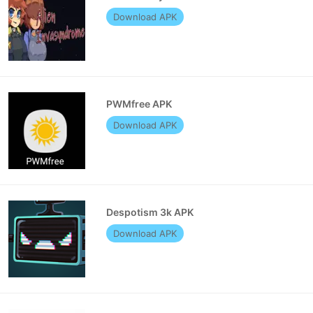
Download APK
PWMfree APK
Download APK
Despotism 3k APK
Download APK