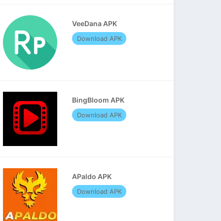
VeeDana APK
Download APK
BingBloom APK
Download APK
APaldo APK
Download APK