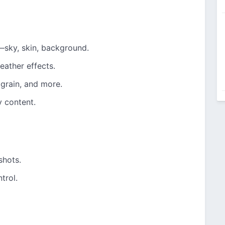
—sky, skin, background.
eather effects.
 grain, and more.
y content.
shots.
trol.