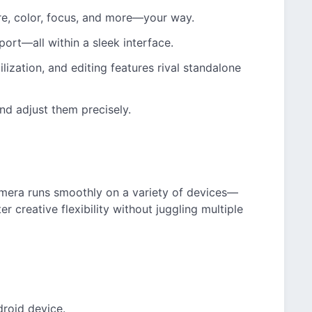
re, color, focus, and more—your way.
xport—all within a sleek interface.
ilization, and editing features rival standalone
nd adjust them precisely.
mera runs smoothly on a variety of devices—
r creative flexibility without juggling multiple
droid device.