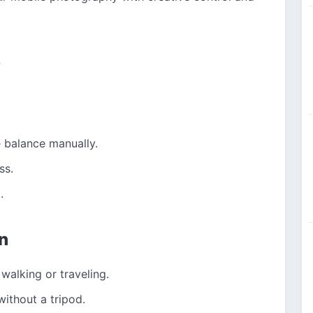
s
 balance manually.
ss.
.
n
walking or traveling.
without a tripod.