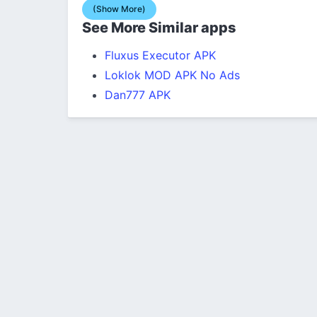
(Show More)
See More Similar apps
Fluxus Executor APK
Loklok MOD APK No Ads
Dan777 APK