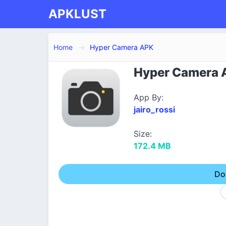
APKLUST
Home
Hyper Camera APK
Hyper Camera A
App By:
jairo_rossi
Size:
172.4 MB
Do