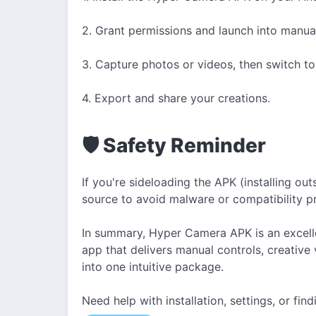
2. Grant permissions and launch into manua
3. Capture photos or videos, then switch to ed
4. Export and share your creations.
🛡 Safety Reminder
If you're sideloading the APK (installing out
source to avoid malware or compatibility p
In summary, Hyper Camera APK is an excell
app that delivers manual controls, creative
into one intuitive package.
Need help with installation, settings, or fin