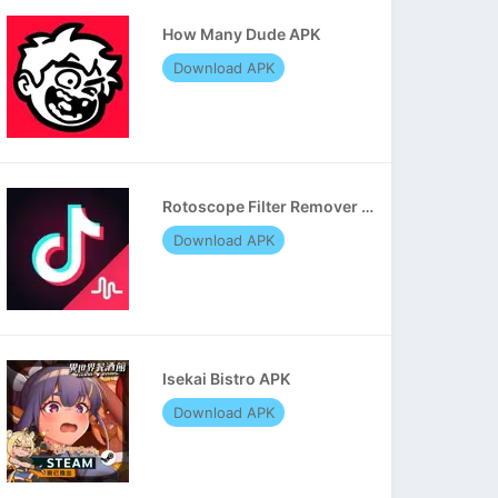
How Many Dude APK
Download APK
Rotoscope Filter Remover APK
Download APK
Isekai Bistro APK
Download APK