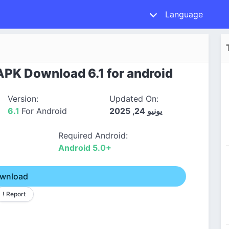
Language
PK Download 6.1 for android
Version:
Updated On:
6.1
For Android
يونيو 24, 2025
Required Android:
Android 5.0+
wnload
! Report