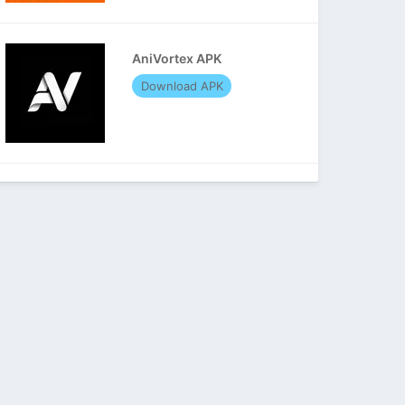
AniVortex APK
Download APK