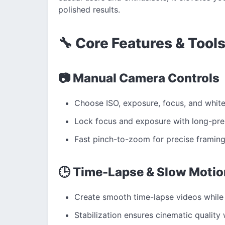
polished results.
🔧 Core Features & Tool
📷 Manual Camera Controls
Choose ISO, exposure, focus, and white
Lock focus and exposure with long-pre
Fast pinch-to-zoom for precise framing
🕒 Time-Lapse & Slow Motio
Create smooth time-lapse videos while 
Stabilization ensures cinematic quality 