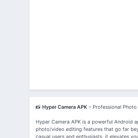
📸
Hyper Camera APK
– Professional Photo
Hyper Camera APK is a powerful Android 
photo/video editing features that go far b
casual users and enthusiasts, it elevates y