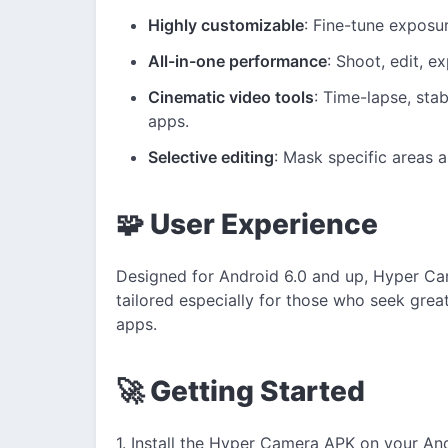
Highly customizable
: Fine-tune exposu
All-in-one performance
: Shoot, edit, e
Cinematic video tools
: Time-lapse, stab
apps.
Selective editing
: Mask specific areas a
🧩 User Experience
Designed for Android 6.0 and up, Hyper Ca
tailored especially for those who seek greate
apps.
🚀 Getting Started
1. Install the Hyper Camera APK on your An