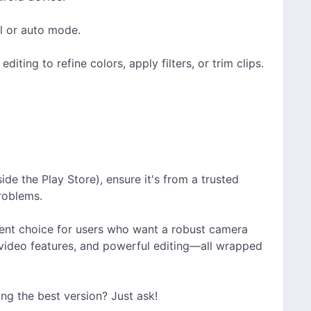
l or auto mode.
iting to refine colors, apply filters, or trim clips.
side the Play Store), ensure it's from a trusted
roblems.
ent choice for users who want a robust camera
 video features, and powerful editing—all wrapped
ding the best version? Just ask!