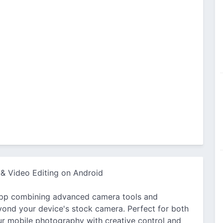
 & Video Editing on Android
app combining advanced camera tools and
eyond your device's stock camera. Perfect for both
our mobile photography with creative control and