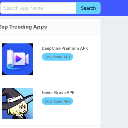
Search
English
中文(简体)
Top Trending Apps
Português
हिन्दी
P
Español
Indonesia
D
DeepCine Premium APK
Pусский
Italiano
T
Download APK
Nederlands
F
Never Grave APK
Download APK