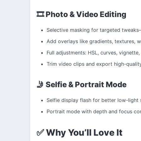
🎞 Photo & Video Editing
Selective masking for targeted tweaks
Add overlays like gradients, textures, w
Full adjustments: HSL, curves, vignette,
Trim video clips and export high-qualit
🤳 Selfie & Portrait Mode
Selfie display flash for better low-light 
Portrait mode with depth and focus con
✅ Why You’ll Love It