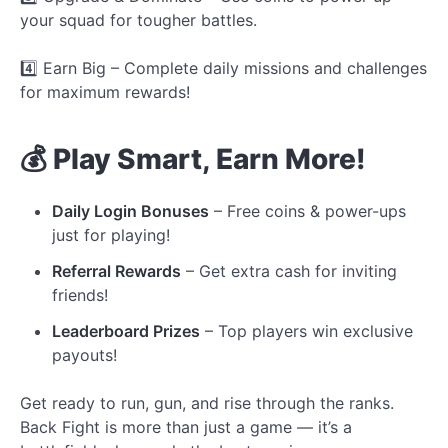
your squad for tougher battles.
4️⃣ Earn Big – Complete daily missions and challenges
for maximum rewards!
💰 Play Smart, Earn More!
Daily Login Bonuses
– Free coins & power-ups
just for playing!
Referral Rewards
– Get extra cash for inviting
friends!
Leaderboard Prizes
– Top players win exclusive
payouts!
Get ready to run, gun, and rise through the ranks.
Back Fight is more than just a game — it’s a