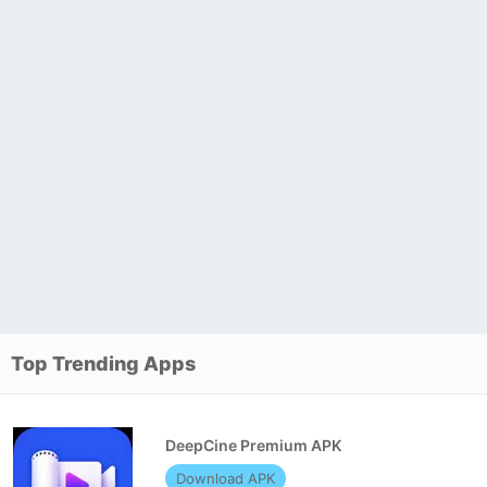
Top Trending Apps
DeepCine Premium APK
Download APK