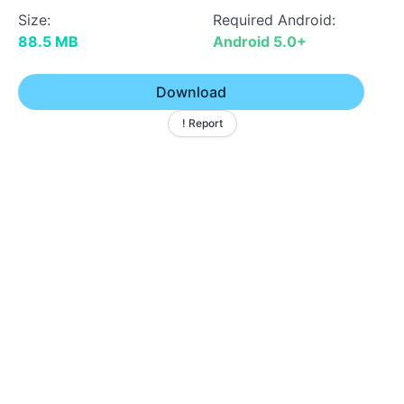
Size:
Required Android:
88.5 MB
Android 5.0+
Download
! Report