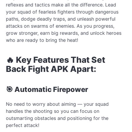
reflexes and tactics make all the difference. Lead
your squad of fearless fighters through dangerous
paths, dodge deadly traps, and unleash powerful
attacks on swarms of enemies. As you progress,
grow stronger, earn big rewards, and unlock heroes
who are ready to bring the heat!
🔥 Key Features That Set
Back Fight APK Apart:
🎯 Automatic Firepower
No need to worry about aiming — your squad
handles the shooting so you can focus on
outsmarting obstacles and positioning for the
perfect attack!