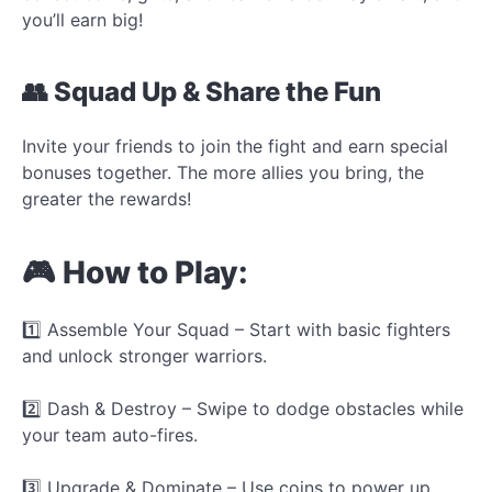
you’ll earn big!
👥 Squad Up & Share the Fun
Invite your friends to join the fight and earn special
bonuses together. The more allies you bring, the
greater the rewards!
🎮 How to Play:
1️⃣ Assemble Your Squad – Start with basic fighters
and unlock stronger warriors.
2️⃣ Dash & Destroy – Swipe to dodge obstacles while
your team auto-fires.
3️⃣ Upgrade & Dominate – Use coins to power up