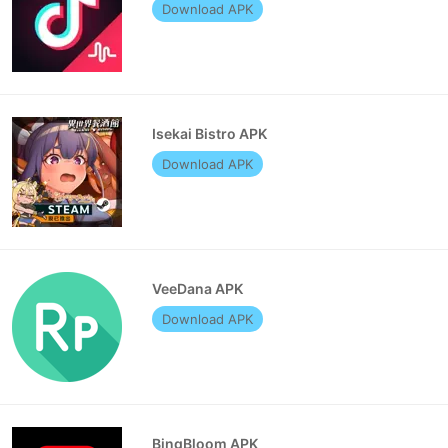
Download APK
Isekai Bistro APK
Download APK
VeeDana APK
Download APK
BingBloom APK