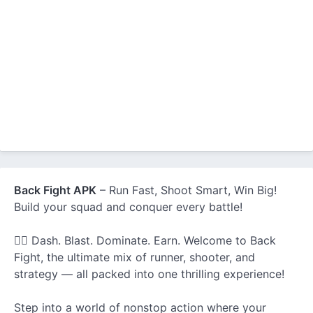
Back Fight APK
– Run Fast, Shoot Smart, Win Big!
Build your squad and conquer every battle!
🏃‍♂️ Dash. Blast. Dominate. Earn. Welcome to Back
Fight, the ultimate mix of runner, shooter, and
strategy — all packed into one thrilling experience!
Step into a world of nonstop action where your