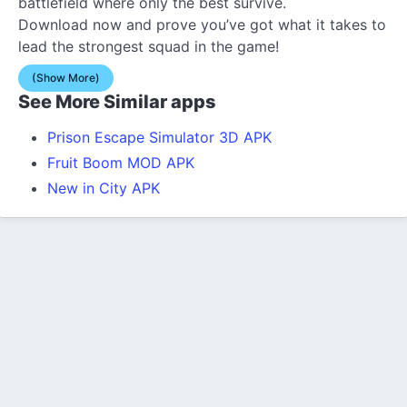
battlefield where only the best survive.
Download now and prove you’ve got what it takes to
lead the strongest squad in the game!
(Show More)
See More Similar apps
Prison Escape Simulator 3D APK
Fruit Boom MOD APK
New in City APK