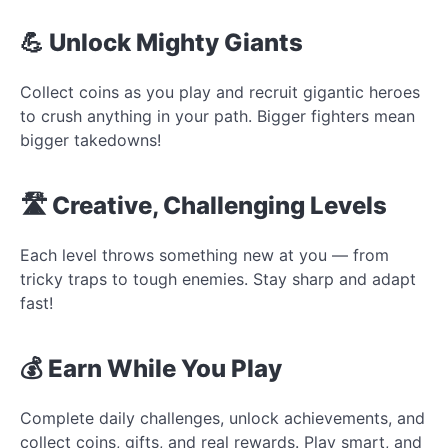
💪 Unlock Mighty Giants
Collect coins as you play and recruit gigantic heroes
to crush anything in your path. Bigger fighters mean
bigger takedowns!
🛣️ Creative, Challenging Levels
Each level throws something new at you — from
tricky traps to tough enemies. Stay sharp and adapt
fast!
💰 Earn While You Play
Complete daily challenges, unlock achievements, and
collect coins, gifts, and real rewards. Play smart, and