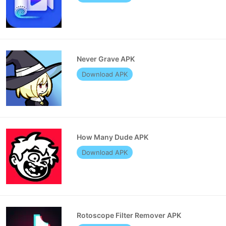
Never Grave APK
Download APK
How Many Dude APK
Download APK
Rotoscope Filter Remover APK