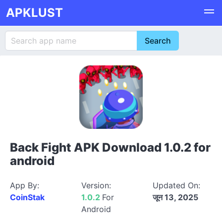
APKLUST
Back Fight APK Download 1.0.2 for
android
App By:
Version:
Updated On:
CoinStak
1.0.2
For
जून 13, 2025
Android