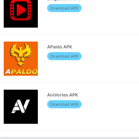
Download APK
APaldo APK
Download APK
AniVortex APK
Download APK