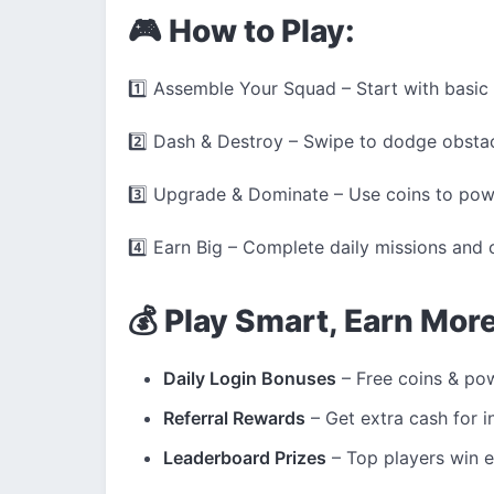
🎮 How to Play:
1️⃣ Assemble Your Squad – Start with basic 
2️⃣ Dash & Destroy – Swipe to dodge obstac
3️⃣ Upgrade & Dominate – Use coins to powe
4️⃣ Earn Big – Complete daily missions and
💰 Play Smart, Earn Mor
Daily Login Bonuses
– Free coins & pow
Referral Rewards
– Get extra cash for in
Leaderboard Prizes
– Top players win e