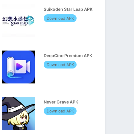
Suikoden Star Leap APK
Download APK
DeepCine Premium APK
Download APK
Never Grave APK
Download APK