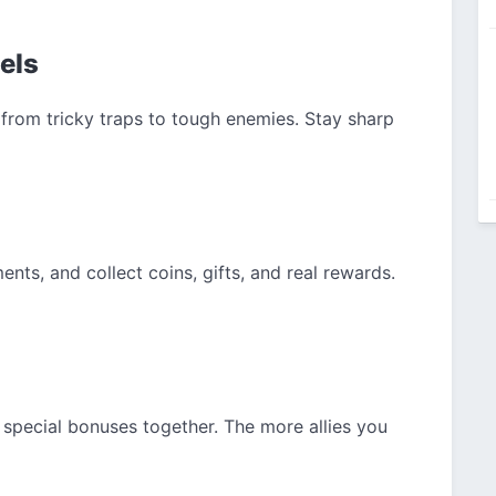
vels
from tricky traps to tough enemies. Stay sharp
nts, and collect coins, gifts, and real rewards.
rn special bonuses together. The more allies you