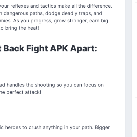
our reflexes and tactics make all the difference.
gh dangerous paths, dodge deadly traps, and
ies. As you progress, grow stronger, earn big
o bring the heat!
t Back Fight APK Apart:
d handles the shooting so you can focus on
he perfect attack!
ic heroes to crush anything in your path. Bigger