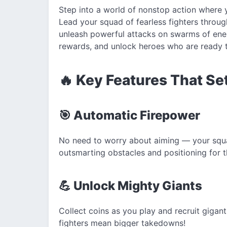
Step into a world of nonstop action where y
Lead your squad of fearless fighters throu
unleash powerful attacks on swarms of enem
rewards, and unlock heroes who are ready t
🔥 Key Features That Se
🎯 Automatic Firepower
No need to worry about aiming — your squa
outsmarting obstacles and positioning for t
💪 Unlock Mighty Giants
Collect coins as you play and recruit gigant
fighters mean bigger takedowns!