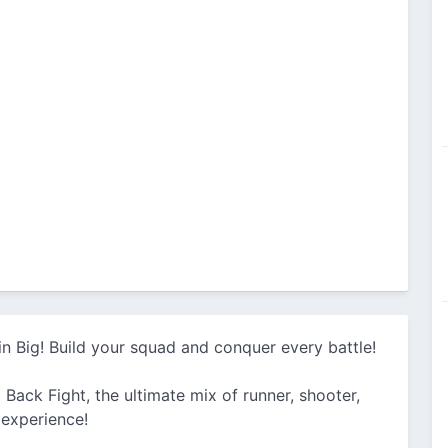
n Big! Build your squad and conquer every battle!
 Back Fight, the ultimate mix of runner, shooter,
 experience!