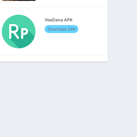
VeeDana APK
Download APK