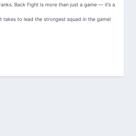
ranks. Back Fight is more than just a game — it’s a
 takes to lead the strongest squad in the game!