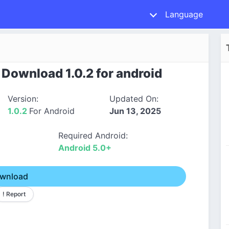
Language
Download 1.0.2 for android
Version:
Updated On:
1.0.2
For Android
Jun 13, 2025
Required Android:
Android 5.0+
wnload
! Report