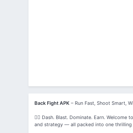
Back Fight APK
– Run Fast, Shoot Smart, Wi
🏃‍♂️ Dash. Blast. Dominate. Earn. Welcome to
and strategy — all packed into one thrilling