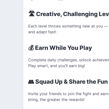
🛣️ Creative, Challenging Le
Each level throws something new at you — 
and adapt fast!
💰 Earn While You Play
Complete daily challenges, unlock achieveme
Play smart, and you’ll earn big!
👥 Squad Up & Share the Fun
Invite your friends to join the fight and ea
bring, the greater the rewards!