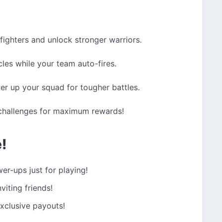
fighters and unlock stronger warriors.
les while your team auto-fires.
r up your squad for tougher battles.
 challenges for maximum rewards!
e!
er-ups just for playing!
viting friends!
xclusive payouts!