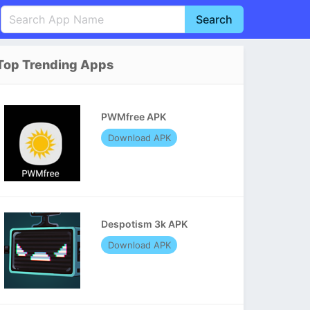
Search
English
中文(简体)
Top Trending Apps
Português
हिन्दी
P
Español
Indonesia
D
PWMfree APK
Pусский
Italiano
T
Download APK
Nederlands
F
Despotism 3k APK
Download APK