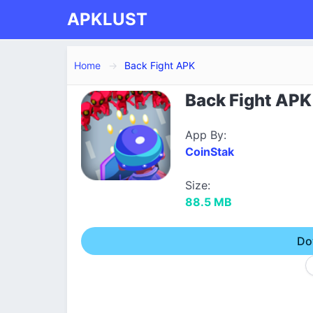
APKLUST
Home
Back Fight APK
Back Fight APK 
App By:
CoinStak
Size:
88.5 MB
Do