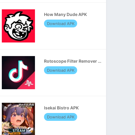
How Many Dude APK
Download APK
Rotoscope Filter Remover APK
Download APK
Isekai Bistro APK
Download APK