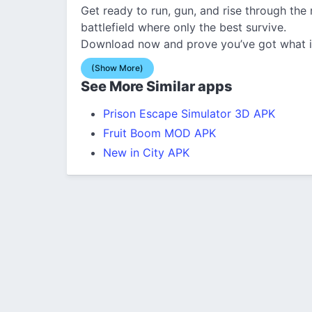
Get ready to run, gun, and rise through the 
battlefield where only the best survive.
Download now and prove you’ve got what it
(Show More)
See More Similar apps
Prison Escape Simulator 3D APK
Fruit Boom MOD APK
New in City APK