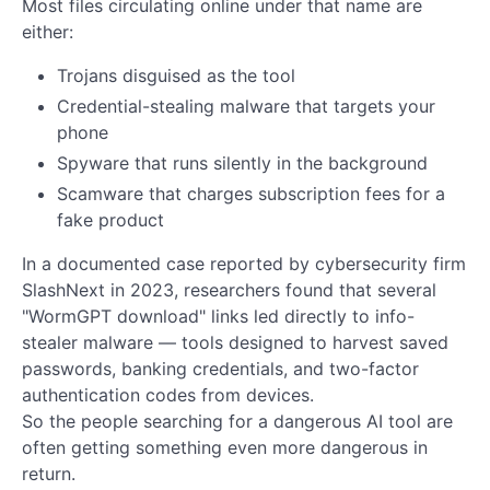
Most files circulating online under that name are
either:
Trojans disguised as the tool
Credential-stealing malware that targets your
phone
Spyware that runs silently in the background
Scamware that charges subscription fees for a
fake product
In a documented case reported by cybersecurity firm
SlashNext in 2023, researchers found that several
"WormGPT download" links led directly to info-
stealer malware — tools designed to harvest saved
passwords, banking credentials, and two-factor
authentication codes from devices.
So the people searching for a dangerous AI tool are
often getting something even more dangerous in
return.