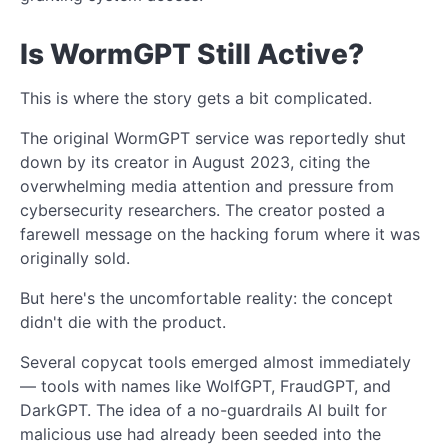
Is WormGPT Still Active?
This is where the story gets a bit complicated.
The original WormGPT service was reportedly shut
down by its creator in August 2023, citing the
overwhelming media attention and pressure from
cybersecurity researchers. The creator posted a
farewell message on the hacking forum where it was
originally sold.
But here's the uncomfortable reality: the concept
didn't die with the product.
Several copycat tools emerged almost immediately
— tools with names like WolfGPT, FraudGPT, and
DarkGPT. The idea of a no-guardrails AI built for
malicious use had already been seeded into the