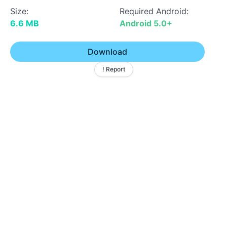
Size:
Required Android:
6.6 MB
Android 5.0+
Download
! Report