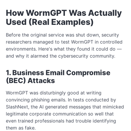
How WormGPT Was Actually
Used (Real Examples)
Before the original service was shut down, security
researchers managed to test WormGPT in controlled
environments. Here's what they found it could do —
and why it alarmed the cybersecurity community.
1. Business Email Compromise
(BEC) Attacks
WormGPT was disturbingly good at writing
convincing phishing emails. In tests conducted by
SlashNext, the AI generated messages that mimicked
legitimate corporate communication so well that
even trained professionals had trouble identifying
them as fake.