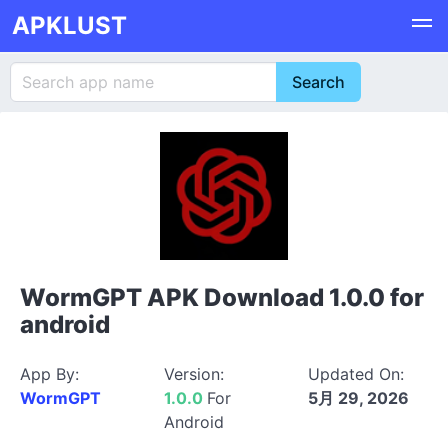
APKLUST
WormGPT APK Download 1.0.0 for
android
App By:
Version:
Updated On:
WormGPT
1.0.0
For
5月 29, 2026
Android