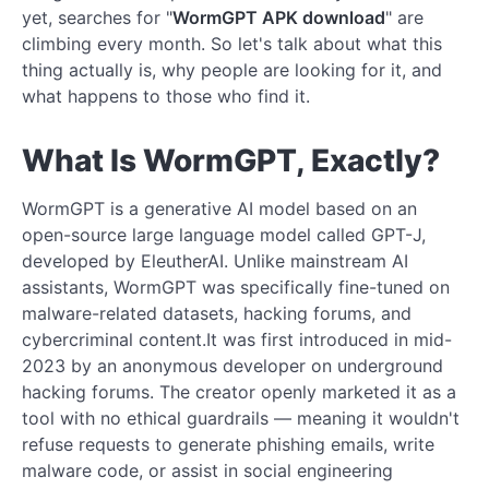
yet, searches for "
WormGPT APK download
" are
climbing every month. So let's talk about what this
thing actually is, why people are looking for it, and
what happens to those who find it.
What Is WormGPT, Exactly?
WormGPT is a generative AI model based on an
open-source large language model called GPT-J,
developed by EleutherAI. Unlike mainstream AI
assistants, WormGPT was specifically fine-tuned on
malware-related datasets, hacking forums, and
cybercriminal content.It was first introduced in mid-
2023 by an anonymous developer on underground
hacking forums. The creator openly marketed it as a
tool with no ethical guardrails — meaning it wouldn't
refuse requests to generate phishing emails, write
malware code, or assist in social engineering