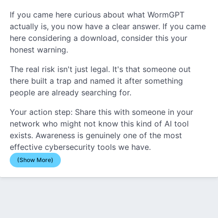
If you came here curious about what WormGPT
actually is, you now have a clear answer. If you came
here considering a download, consider this your
honest warning.
The real risk isn't just legal. It's that someone out
there built a trap and named it after something
people are already searching for.
Your action step: Share this with someone in your
network who might not know this kind of AI tool
exists. Awareness is genuinely one of the most
effective cybersecurity tools we have.
(Show More)