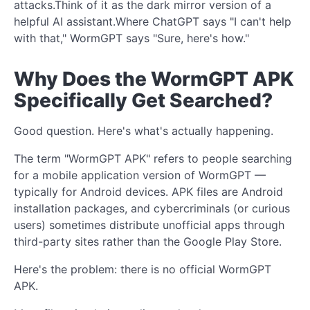
attacks.Think of it as the dark mirror version of a
helpful AI assistant.Where ChatGPT says "I can't help
with that," WormGPT says "Sure, here's how."
Why Does the WormGPT APK
Specifically Get Searched?
Good question. Here's what's actually happening.
The term "WormGPT APK" refers to people searching
for a mobile application version of WormGPT —
typically for Android devices. APK files are Android
installation packages, and cybercriminals (or curious
users) sometimes distribute unofficial apps through
third-party sites rather than the Google Play Store.
Here's the problem: there is no official WormGPT
APK.