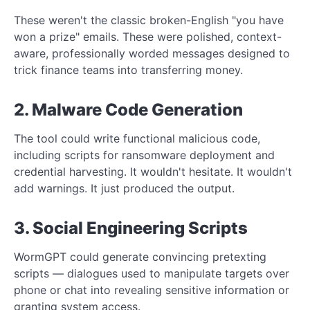
These weren't the classic broken-English "you have
won a prize" emails. These were polished, context-
aware, professionally worded messages designed to
trick finance teams into transferring money.
2. Malware Code Generation
The tool could write functional malicious code,
including scripts for ransomware deployment and
credential harvesting. It wouldn't hesitate. It wouldn't
add warnings. It just produced the output.
3. Social Engineering Scripts
WormGPT could generate convincing pretexting
scripts — dialogues used to manipulate targets over
phone or chat into revealing sensitive information or
granting system access.