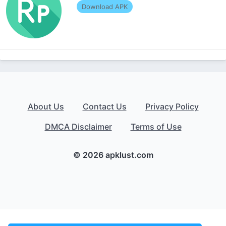
Download APK
About Us
Contact Us
Privacy Policy
DMCA Disclaimer
Terms of Use
© 2026 apklust.com