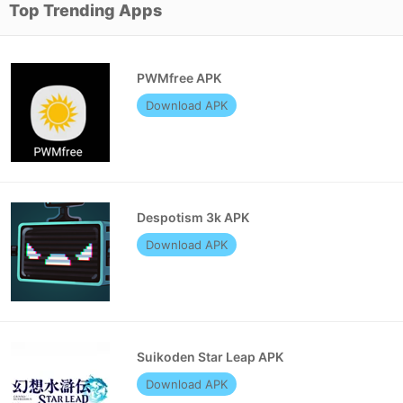
Top Trending Apps
PWMfree APK
Download APK
Despotism 3k APK
Download APK
Suikoden Star Leap APK
Download APK