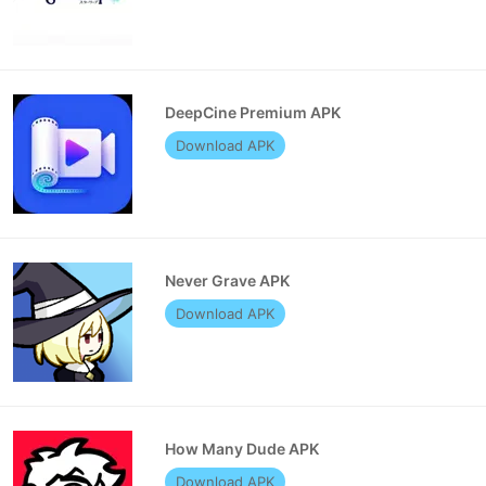
DeepCine Premium APK
Download APK
Never Grave APK
Download APK
How Many Dude APK
Download APK