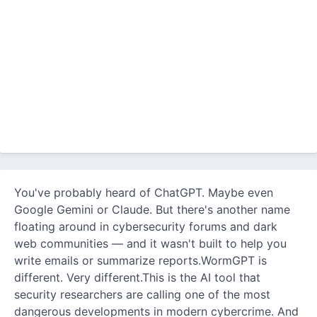
You've probably heard of ChatGPT. Maybe even
Google Gemini or Claude. But there's another name
floating around in cybersecurity forums and dark
web communities — and it wasn't built to help you
write emails or summarize reports.WormGPT is
different. Very different.This is the AI tool that
security researchers are calling one of the most
dangerous developments in modern cybercrime. And