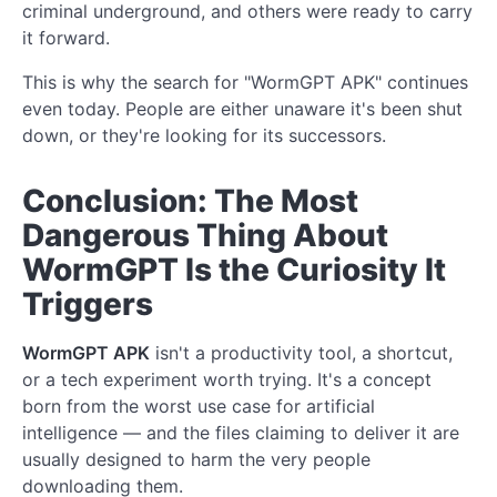
criminal underground, and others were ready to carry
it forward.
This is why the search for "WormGPT APK" continues
even today. People are either unaware it's been shut
down, or they're looking for its successors.
Conclusion: The Most
Dangerous Thing About
WormGPT Is the Curiosity It
Triggers
WormGPT APK
isn't a productivity tool, a shortcut,
or a tech experiment worth trying. It's a concept
born from the worst use case for artificial
intelligence — and the files claiming to deliver it are
usually designed to harm the very people
downloading them.