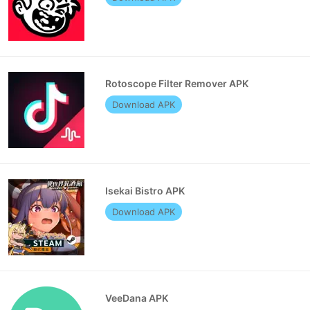
Rotoscope Filter Remover APK
Download APK
Isekai Bistro APK
Download APK
VeeDana APK