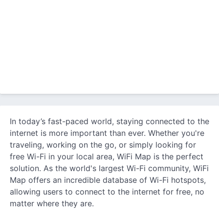
In today’s fast-paced world, staying connected to the
internet is more important than ever. Whether you're
traveling, working on the go, or simply looking for
free Wi-Fi in your local area, WiFi Map is the perfect
solution. As the world's largest Wi-Fi community, WiFi
Map offers an incredible database of Wi-Fi hotspots,
allowing users to connect to the internet for free, no
matter where they are.