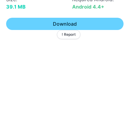
39.1 MB
Android 4.4+
Download
! Report