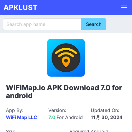
APKLUST
WiFiMap.io APK Download 7.0 for
android
App By:
Version:
Updated On:
WiFi Map LLC
7.0
For Android
11月 30, 2024
Size:
Required Android: