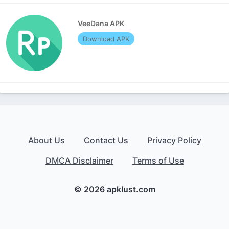
VeeDana APK
Download APK
About Us
Contact Us
Privacy Policy
DMCA Disclaimer
Terms of Use
© 2026 apklust.com