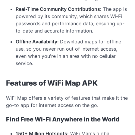
Real-Time Community Contributions:
The app is
powered by its community, which shares Wi-Fi
passwords and performance data, ensuring up-
to-date and accurate information.
Offline Availability:
Download maps for offline
use, so you never run out of internet access,
even when you're in an area with no cellular
service.
Features of WiFi Map APK
WiFi Map offers a variety of features that make it the
go-to app for internet access on the go.
Find Free Wi-Fi Anywhere in the World
150+ Million Hotspots:
WiFi Map's global