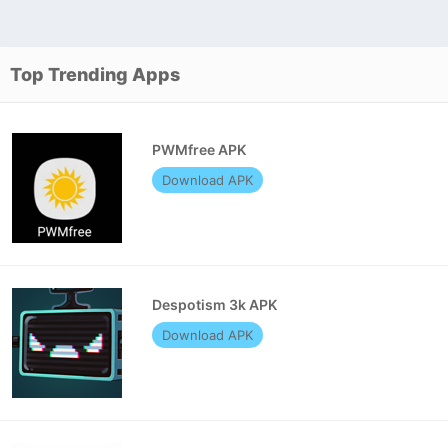
Top Trending Apps
PWMfree APK
Download APK
Despotism 3k APK
Download APK