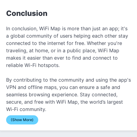
Conclusion
In conclusion, WiFi Map is more than just an app; it's
a global community of users helping each other stay
connected to the internet for free. Whether you're
traveling, at home, or in a public place, WiFi Map
makes it easier than ever to find and connect to
reliable Wi-Fi hotspots.
By contributing to the community and using the app's
VPN and offline maps, you can ensure a safe and
seamless browsing experience. Stay connected,
secure, and free with WiFi Map, the world’s largest
Wi-Fi community.
(Show More)