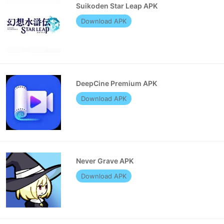
Suikoden Star Leap APK
Download APK
DeepCine Premium APK
Download APK
Never Grave APK
Download APK