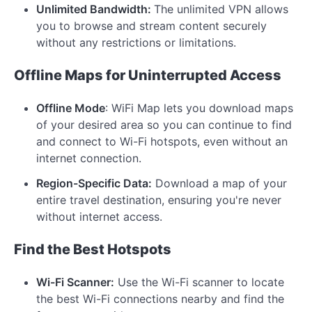
Unlimited Bandwidth:
The unlimited VPN allows
you to browse and stream content securely
without any restrictions or limitations.
Offline Maps for Uninterrupted Access
Offline Mode
: WiFi Map lets you download maps
of your desired area so you can continue to find
and connect to Wi-Fi hotspots, even without an
internet connection.
Region-Specific Data:
Download a map of your
entire travel destination, ensuring you're never
without internet access.
Find the Best Hotspots
Wi-Fi Scanner:
Use the Wi-Fi scanner to locate
the best Wi-Fi connections nearby and find the