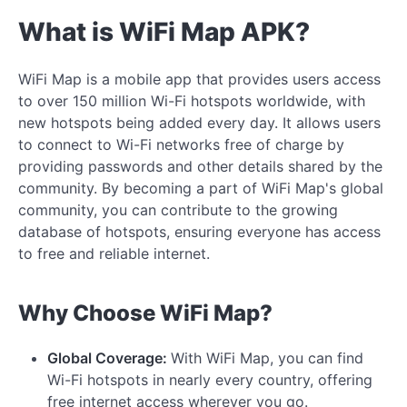
What is WiFi Map APK?
WiFi Map is a mobile app that provides users access
to over 150 million Wi-Fi hotspots worldwide, with
new hotspots being added every day. It allows users
to connect to Wi-Fi networks free of charge by
providing passwords and other details shared by the
community. By becoming a part of WiFi Map's global
community, you can contribute to the growing
database of hotspots, ensuring everyone has access
to free and reliable internet.
Why Choose WiFi Map?
Global Coverage:
With WiFi Map, you can find
Wi-Fi hotspots in nearly every country, offering
free internet access wherever you go.