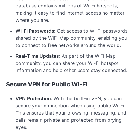
database contains millions of Wi-Fi hotspots,
making it easy to find internet access no matter
where you are.
Wi-Fi Passwords:
Get access to Wi-Fi passwords
shared by the WiFi Map community, enabling you
to connect to free networks around the world.
Real-Time Updates:
As part of the WiFi Map
community, you can share your Wi-Fi hotspot
information and help other users stay connected.
Secure VPN for Public Wi-Fi
VPN Protection:
With the built-in VPN, you can
secure your connection when using public Wi-Fi.
This ensures that your browsing, messaging, and
calls remain private and protected from prying
eyes.