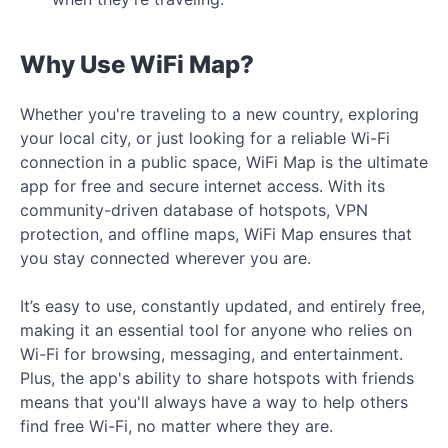
Why Use WiFi Map?
Whether you're traveling to a new country, exploring
your local city, or just looking for a reliable Wi-Fi
connection in a public space, WiFi Map is the ultimate
app for free and secure internet access. With its
community-driven database of hotspots, VPN
protection, and offline maps, WiFi Map ensures that
you stay connected wherever you are.
It’s easy to use, constantly updated, and entirely free,
making it an essential tool for anyone who relies on
Wi-Fi for browsing, messaging, and entertainment.
Plus, the app's ability to share hotspots with friends
means that you'll always have a way to help others
find free Wi-Fi, no matter where they are.