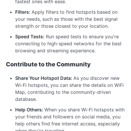
fastest ones with ease.
Filters:
Apply filters to find hotspots based on
your needs, such as those with the best signal
strength or those closest to your location.
Speed Tests:
Run speed tests to ensure you're
connecting to high-speed networks for the best
browsing and streaming experience.
Contribute to the Community
Share Your Hotspot Data:
As you discover new
Wi-Fi hotspots, you can share the details on WiFi
Map, contributing to the community-driven
database.
Help Others:
When you share Wi-Fi hotspots with
your friends and followers on social media, you
help others find free internet access, especially
when they’re traveling.