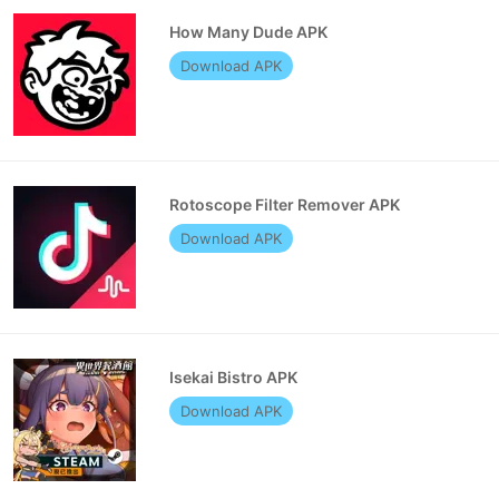
How Many Dude APK
Download APK
Rotoscope Filter Remover APK
Download APK
Isekai Bistro APK
Download APK