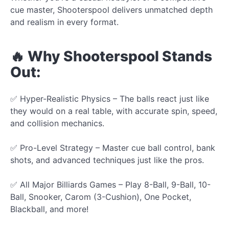
cue master, Shooterspool delivers unmatched depth
and realism in every format.
🔥 Why Shooterspool Stands
Out:
✅ Hyper-Realistic Physics – The balls react just like
they would on a real table, with accurate spin, speed,
and collision mechanics.
✅ Pro-Level Strategy – Master cue ball control, bank
shots, and advanced techniques just like the pros.
✅ All Major Billiards Games – Play 8-Ball, 9-Ball, 10-
Ball, Snooker, Carom (3-Cushion), One Pocket,
Blackball, and more!