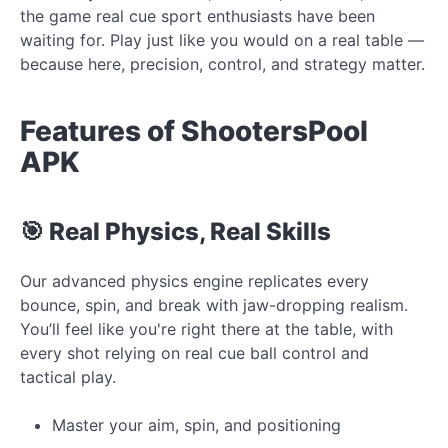
the game real cue sport enthusiasts have been
waiting for. Play just like you would on a real table —
because here, precision, control, and strategy matter.
Features of ShootersPool
APK
🎯 Real Physics, Real Skills
Our advanced physics engine replicates every
bounce, spin, and break with jaw-dropping realism.
You’ll feel like you're right there at the table, with
every shot relying on real cue ball control and
tactical play.
Master your aim, spin, and positioning