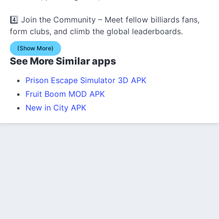
4️⃣ Join the Community – Meet fellow billiards fans,
form clubs, and climb the global leaderboards.
(Show More)
See More Similar apps
Prison Escape Simulator 3D APK
Fruit Boom MOD APK
New in City APK