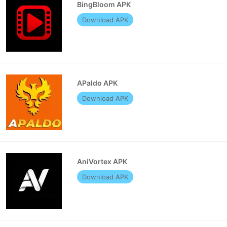
BingBloom APK
Download APK
APaldo APK
Download APK
AniVortex APK
Download APK