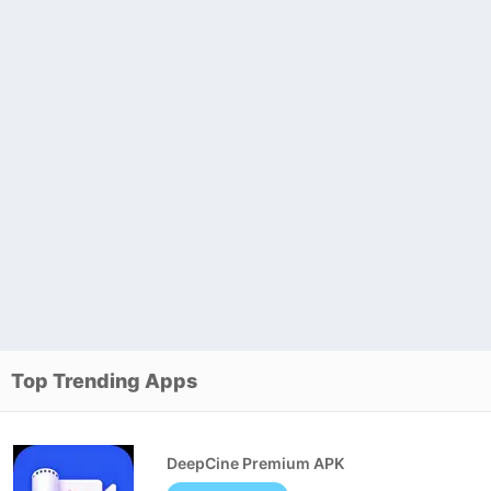
Top Trending Apps
DeepCine Premium APK