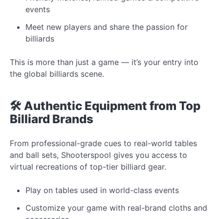
events
Meet new players and share the passion for
billiards
This is more than just a game — it’s your entry into
the global billiards scene.
🛠️ Authentic Equipment from Top
Billiard Brands
From professional-grade cues to real-world tables
and ball sets, Shooterspool gives you access to
virtual recreations of top-tier billiard gear.
Play on tables used in world-class events
Customize your game with real-brand cloths and