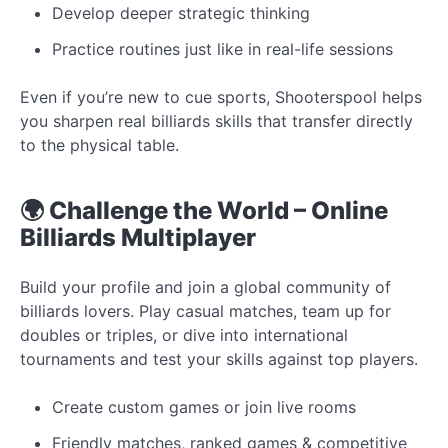
Develop deeper strategic thinking
Practice routines just like in real-life sessions
Even if you’re new to cue sports, Shooterspool helps
you sharpen real billiards skills that transfer directly
to the physical table.
🌍 Challenge the World – Online
Billiards Multiplayer
Build your profile and join a global community of
billiards lovers. Play casual matches, team up for
doubles or triples, or dive into international
tournaments and test your skills against top players.
Create custom games or join live rooms
Friendly matches, ranked games & competitive