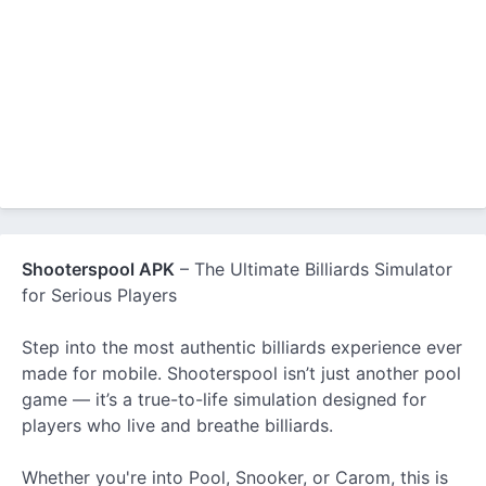
Shooterspool APK
– The Ultimate Billiards Simulator
for Serious Players
Step into the most authentic billiards experience ever
made for mobile. Shooterspool isn’t just another pool
game — it’s a true-to-life simulation designed for
players who live and breathe billiards.
Whether you're into Pool, Snooker, or Carom, this is