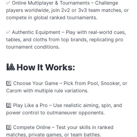
✅ Online Multiplayer & Tournaments – Challenge
players worldwide, join 2v2 or 3v3 team matches, or
compete in global ranked tournaments.
✅ Authentic Equipment – Play with real-world cues,
tables, and cloths from top brands, replicating pro
tournament conditions.
🎱 How It Works:
1️⃣ Choose Your Game – Pick from Pool, Snooker, or
Carom with multiple rule variations.
2️⃣ Play Like a Pro – Use realistic aiming, spin, and
power control to outmaneuver opponents.
3️⃣ Compete Online – Test your skills in ranked
matches, private games, or team battles.