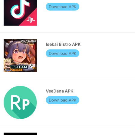
Download APK
Isekai Bistro APK
Download APK
VeeDana APK
Download APK