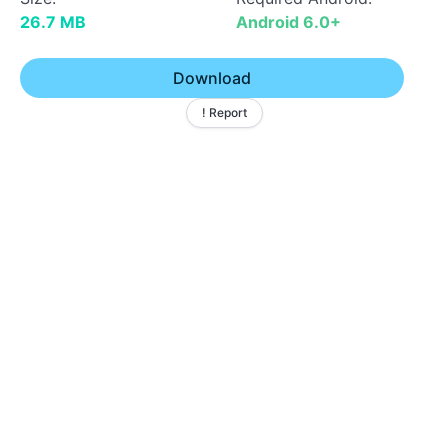
26.7 MB
Android 6.0+
Download
! Report