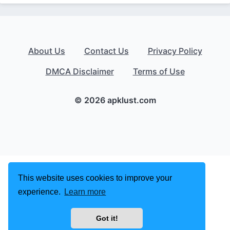
About Us
Contact Us
Privacy Policy
DMCA Disclaimer
Terms of Use
© 2026 apklust.com
This website uses cookies to improve your
experience.
Learn more
Got it!