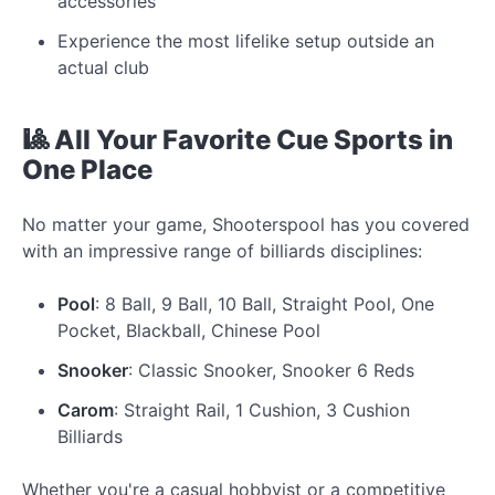
accessories
Experience the most lifelike setup outside an
actual club
🎱 All Your Favorite Cue Sports in
One Place
No matter your game, Shooterspool has you covered
with an impressive range of billiards disciplines:
Pool
: 8 Ball, 9 Ball, 10 Ball, Straight Pool, One
Pocket, Blackball, Chinese Pool
Snooker
: Classic Snooker, Snooker 6 Reds
Carom
: Straight Rail, 1 Cushion, 3 Cushion
Billiards
Whether you're a casual hobbyist or a competitive