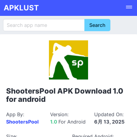
APKLUST
ShootersPool APK Download 1.0
for android
App By:
Version:
Updated On:
ShootersPool
1.0
For Android
6月 13, 2025
Size:
Required Android: