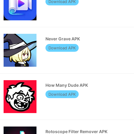
Download APK
Never Grave APK
Download APK
How Many Dude APK
Download APK
Rotoscope Filter Remover APK