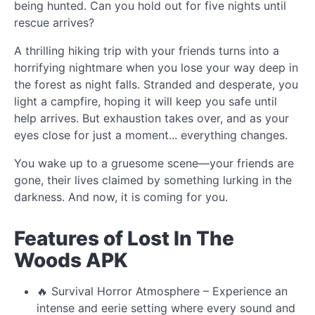
being hunted. Can you hold out for five nights until
rescue arrives?
A thrilling hiking trip with your friends turns into a
horrifying nightmare when you lose your way deep in
the forest as night falls. Stranded and desperate, you
light a campfire, hoping it will keep you safe until
help arrives. But exhaustion takes over, and as your
eyes close for just a moment... everything changes.
You wake up to a gruesome scene—your friends are
gone, their lives claimed by something lurking in the
darkness. And now, it is coming for you.
Features of Lost In The
Woods APK
🔥 Survival Horror Atmosphere – Experience an
intense and eerie setting where every sound and