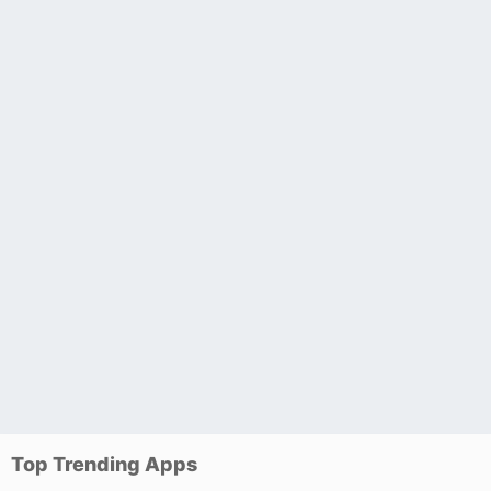
Top Trending Apps