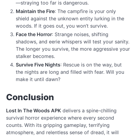
—straying too far is dangerous.
Maintain the Fire
: The campfire is your only
shield against the unknown entity lurking in the
woods. If it goes out, you won’t survive.
Face the Horror
: Strange noises, shifting
shadows, and eerie whispers will test your sanity.
The longer you survive, the more aggressive your
stalker becomes.
Survive Five Nights
: Rescue is on the way, but
the nights are long and filled with fear. Will you
make it until dawn?
Conclusion
Lost In The Woods APK
delivers a spine-chilling
survival horror experience where every second
counts. With its gripping gameplay, terrifying
atmosphere, and relentless sense of dread, it will