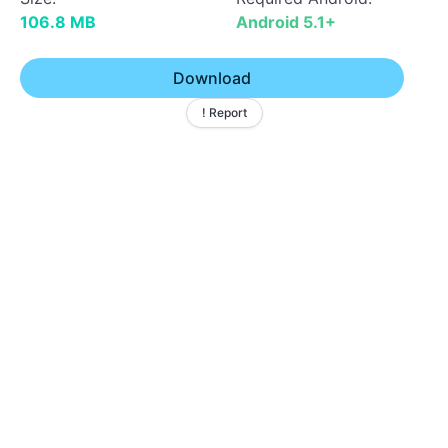
106.8 MB
Android 5.1+
Download
! Report