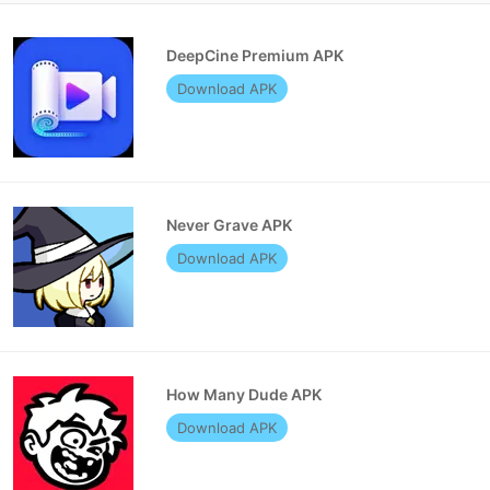
DeepCine Premium APK
Download APK
Never Grave APK
Download APK
How Many Dude APK
Download APK