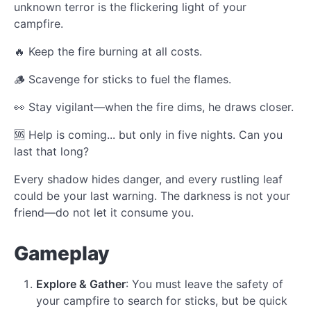
unknown terror is the flickering light of your
campfire.
🔥 Keep the fire burning at all costs.
🪵 Scavenge for sticks to fuel the flames.
👀 Stay vigilant—when the fire dims, he draws closer.
🆘 Help is coming... but only in five nights. Can you
last that long?
Every shadow hides danger, and every rustling leaf
could be your last warning. The darkness is not your
friend—do not let it consume you.
Gameplay
Explore & Gather
: You must leave the safety of
your campfire to search for sticks, but be quick