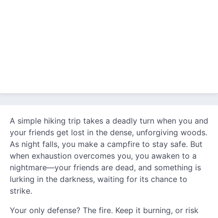
A simple hiking trip takes a deadly turn when you and
your friends get lost in the dense, unforgiving woods.
As night falls, you make a campfire to stay safe. But
when exhaustion overcomes you, you awaken to a
nightmare—your friends are dead, and something is
lurking in the darkness, waiting for its chance to
strike.
Your only defense? The fire. Keep it burning, or risk