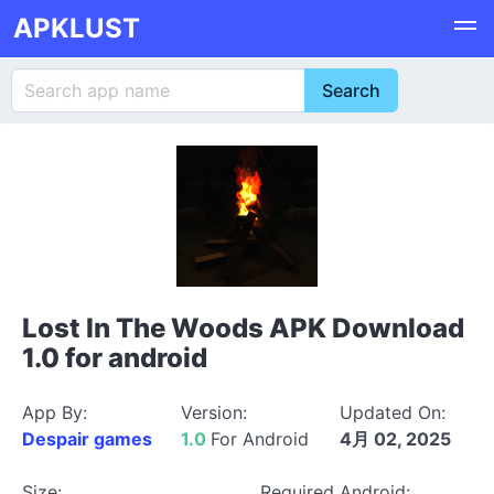
APKLUST
Lost In The Woods APK Download
1.0 for android
App By:
Version:
Updated On:
Despair games
1.0
For Android
4月 02, 2025
Size:
Required Android: