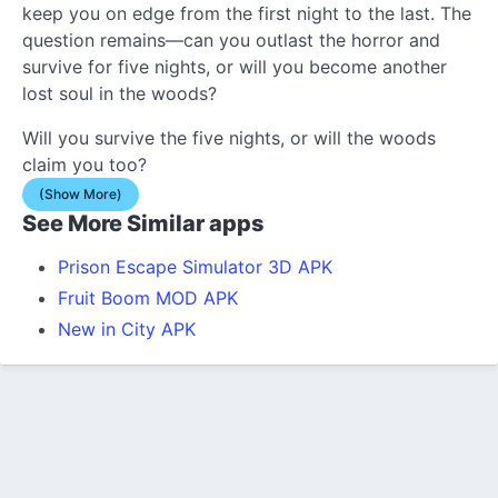
keep you on edge from the first night to the last. The
question remains—can you outlast the horror and
survive for five nights, or will you become another
lost soul in the woods?
Will you survive the five nights, or will the woods
claim you too?
(Show More)
See More Similar apps
Prison Escape Simulator 3D APK
Fruit Boom MOD APK
New in City APK