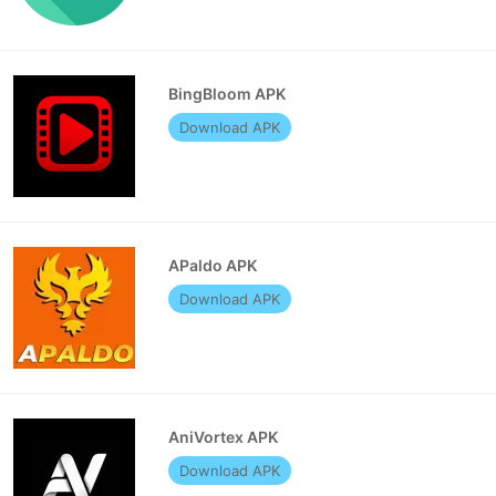
BingBloom APK
Download APK
APaldo APK
Download APK
AniVortex APK
Download APK