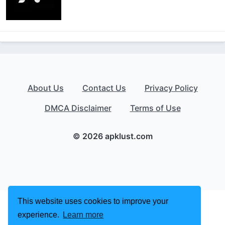
About Us
Contact Us
Privacy Policy
DMCA Disclaimer
Terms of Use
© 2026 apklust.com
This website uses cookies to improve your
experience.
Learn more