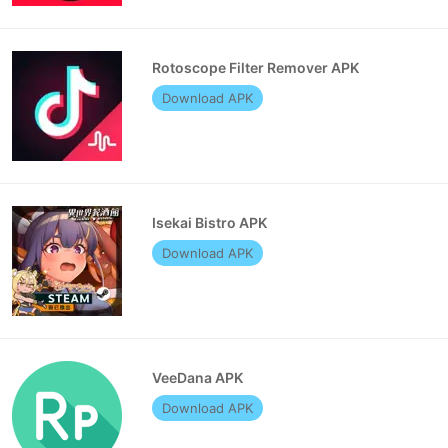
Rotoscope Filter Remover APK
Download APK
Isekai Bistro APK
Download APK
VeeDana APK
Download APK