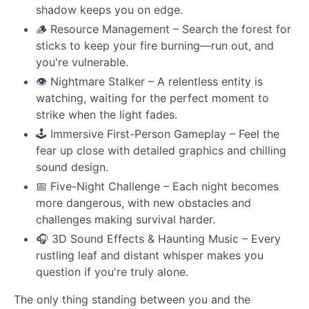
shadow keeps you on edge.
🪵 Resource Management – Search the forest for
sticks to keep your fire burning—run out, and
you're vulnerable.
👁 Nightmare Stalker – A relentless entity is
watching, waiting for the perfect moment to
strike when the light fades.
🕹 Immersive First-Person Gameplay – Feel the
fear up close with detailed graphics and chilling
sound design.
📅 Five-Night Challenge – Each night becomes
more dangerous, with new obstacles and
challenges making survival harder.
🎧 3D Sound Effects & Haunting Music – Every
rustling leaf and distant whisper makes you
question if you're truly alone.
The only thing standing between you and the