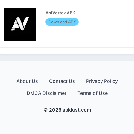
AniVortex APK
Download APK
About Us
Contact Us
Privacy Policy
DMCA Disclaimer
Terms of Use
© 2026 apklust.com