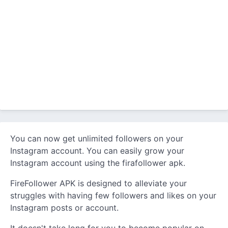
You can now get unlimited followers on your
Instagram account. You can easily grow your
Instagram account using the firafollower apk.
FireFollower APK is designed to alleviate your
struggles with having few followers and likes on your
Instagram posts or account.