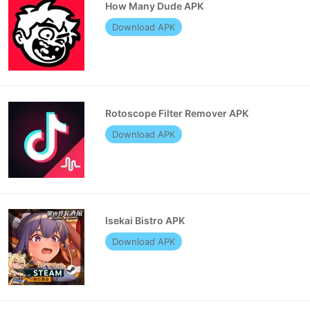
How Many Dude APK
Download APK
Rotoscope Filter Remover APK
Download APK
Isekai Bistro APK
Download APK