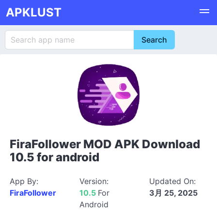
APKLUST
FiraFollower MOD APK Download
10.5 for android
App By:
Version:
Updated On:
FiraFollower
10.5
For
3月 25, 2025
Android