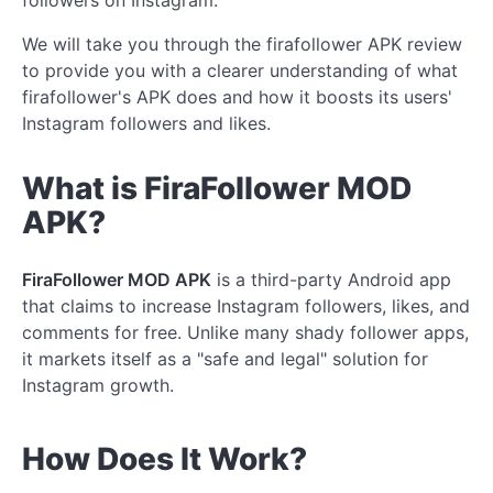
followers on Instagram.
We will take you through the firafollower APK review
to provide you with a clearer understanding of what
firafollower's APK does and how it boosts its users'
Instagram followers and likes.
What is
FiraFollower
MOD
APK?
FiraFollower MOD APK
is a third-party Android app
that claims to increase Instagram followers, likes, and
comments for free. Unlike many shady follower apps,
it markets itself as a "safe and legal" solution
for
Instagram growth.
How Does It Work?