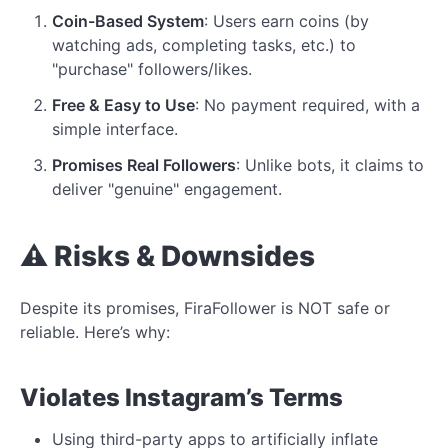
Coin-Based System
: Users earn coins (by
watching ads, completing tasks, etc.) to
"purchase" followers/likes.
Free & Easy to Use
: No payment required, with a
simple interface.
Promises Real Followers
: Unlike bots, it claims to
deliver "genuine" engagement.
⚠️ Risks & Downsides
Despite its promises, FiraFollower is NOT safe or
reliable. Here’s why:
Violates
Instagram’s Terms
Using third-party apps to artificially inflate