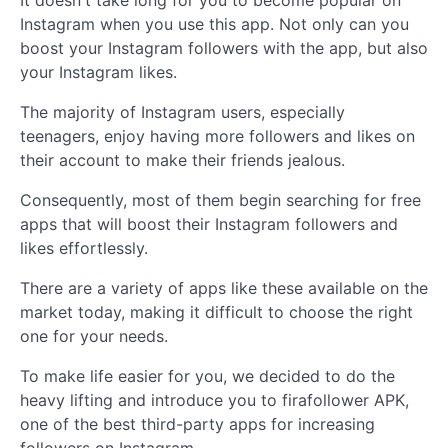
It doesn't take long for you to become popular on
Instagram when you use this app. Not only can you
boost your Instagram followers with the app, but also
your Instagram likes.
The majority of Instagram users, especially
teenagers, enjoy having more followers and likes on
their account to make their friends jealous.
Consequently, most of them begin searching for free
apps that will boost their Instagram followers and
likes effortlessly.
There are a variety of apps like these available on the
market today, making it difficult to choose the right
one for your needs.
To make life easier for you, we decided to do the
heavy lifting and introduce you to firafollower APK,
one of the best third-party apps for increasing