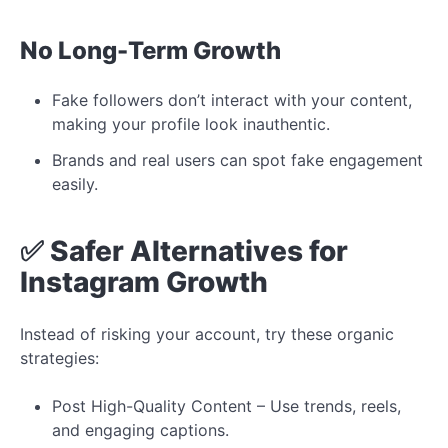
No
Long-Term Growth
Fake followers don’t interact with your content,
making your profile look inauthentic.
Brands and real users can spot fake engagement
easily.
✅
Safer
Alternatives
for
Instagram Growth
Instead of risking your account, try these organic
strategies:
Post High-Quality Content – Use trends, reels,
and engaging captions.