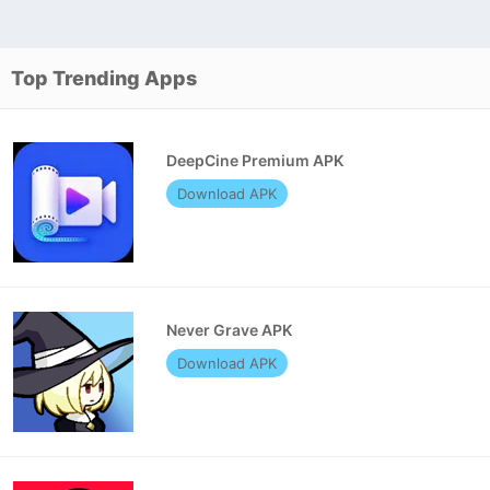
Top Trending Apps
DeepCine Premium APK
Download APK
Never Grave APK
Download APK