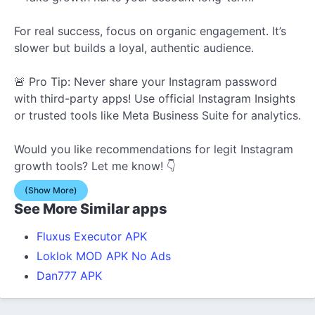
For real success, focus on organic engagement. It’s
slower but
builds a loyal, authentic audience.
🚨 Pro Tip: Never share your Instagram password
with third-party apps! Use official Instagram Insights
or trusted tools like Meta Business Suite for analytics.
Would you like recommendations for legit Instagram
growth tools? Let me know! 👇
(Show More)
See More Similar apps
Fluxus Executor APK
Loklok MOD APK No Ads
Dan777 APK