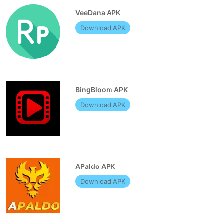
VeeDana APK
Download APK
BingBloom APK
Download APK
APaldo APK
Download APK