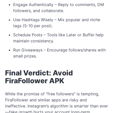
Engage Authentically – Reply to comments, DM
followers, and collaborate.
Use
Hashtags Wisely
– Mix popular and niche
tags (5-10 per post).
Schedule Posts – Tools like Later or Buffer help
maintain consistency.
Run Giveaways – Encourage
follows/shares
with
small prizes.
Final Verdict: Avoid
FiraFollower APK
While the promise of "free followers" is tempting,
FiraFollower and similar apps are risky and
ineffective. Instagram’s algorithm is smarter than ever
—fake growth hurts your account long-term.