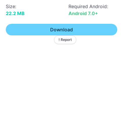
Size:
Required Android:
22.2 MB
Android 7.0+
Download
! Report