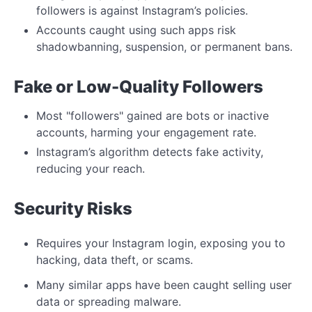
followers is against Instagram’s policies.
Accounts caught using such apps risk
shadowbanning,
suspension, or permanent bans.
Fake or Low-Quality Followers
Most "followers" gained are bots or inactive
accounts, harming your engagement rate.
Instagram’s algorithm detects fake activity,
reducing your reach.
Security
Risks
Requires your Instagram
login, exposing you to
hacking, data theft, or scams.
Many similar apps have been caught selling user
data or spreading malware.