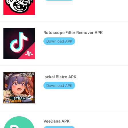
Rotoscope Filter Remover APK
Download APK
Isekai Bistro APK
Download APK
VeeDana APK