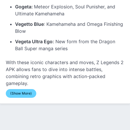
Gogeta:
Meteor Explosion, Soul Punisher, and
Ultimate Kamehameha
Vegetto Blue
: Kamehameha and Omega Finishing
Blow
Vegeta Ultra Ego:
New form from the Dragon
Ball Super manga series
With these iconic characters and moves, Z Legends 2
APK allows fans to dive into intense battles,
combining retro graphics with action-packed
gameplay.
(Show More)