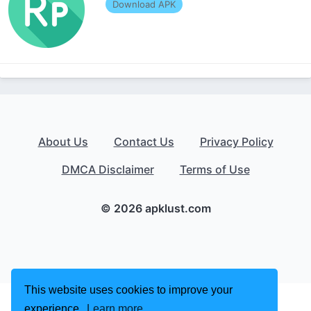
Download APK
About Us
Contact Us
Privacy Policy
DMCA Disclaimer
Terms of Use
© 2026 apklust.com
This website uses cookies to improve your
experience.
Learn more