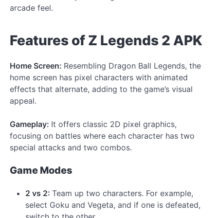
arcade feel.
Features of Z Legends 2 APK
Home Screen:
Resembling Dragon Ball Legends, the
home screen has pixel characters with animated
effects that alternate, adding to the game’s visual
appeal.
Gameplay:
It offers classic 2D pixel graphics,
focusing on battles where each character has two
special attacks and two combos.
Game Modes
2 vs 2:
Team up two characters. For example,
select Goku and Vegeta, and if one is defeated,
switch to the other.