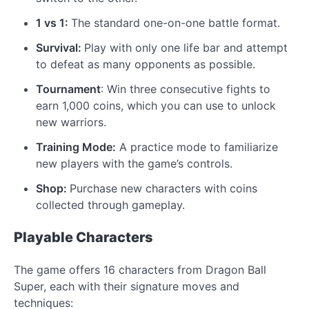
1 vs 1:
The standard one-on-one battle format.
Survival:
Play with only one life bar and attempt
to defeat as many opponents as possible.
Tournament
: Win three consecutive fights to
earn 1,000 coins, which you can use to unlock
new warriors.
Training Mode:
A practice mode to familiarize
new players with the game’s controls.
Shop:
Purchase new characters with coins
collected through gameplay.
Playable Characters
The game offers 16 characters from Dragon Ball
Super, each with their signature moves and
techniques: