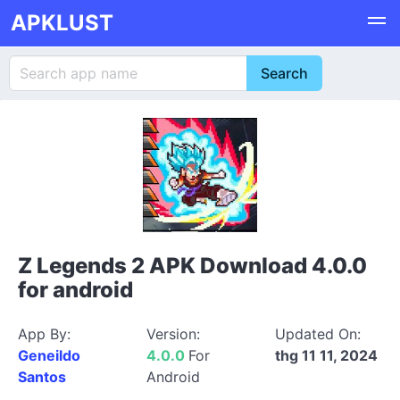
APKLUST
Z Legends 2 APK Download 4.0.0
for android
App By:
Version:
Updated On:
Geneildo
4.0.0
For
thg 11 11, 2024
Santos
Android