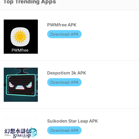
Top Trending Apps
PWMfree APK
Download APK
Despotism 3k APK
Download APK
Suikoden Star Leap APK
Download APK