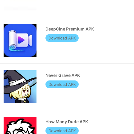
DeepCine Premium APK
Download APK
Never Grave APK
Download APK
How Many Dude APK
Download APK