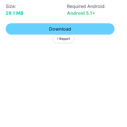
Size:
Required Android:
29.1 MB
Android 5.1+
Download
! Report