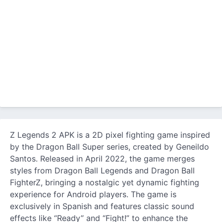
Z Legends 2 APK is a 2D pixel fighting game inspired
by the Dragon Ball Super series, created by Geneildo
Santos. Released in April 2022, the game merges
styles from Dragon Ball Legends and Dragon Ball
FighterZ, bringing a nostalgic yet dynamic fighting
experience for Android players. The game is
exclusively in Spanish and features classic sound
effects like “Ready” and “Fight!” to enhance the