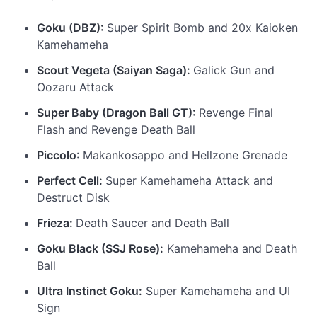
Goku (DBZ):
Super Spirit Bomb and 20x Kaioken
Kamehameha
Scout Vegeta (Saiyan Saga):
Galick Gun and
Oozaru Attack
Super Baby (Dragon Ball GT):
Revenge Final
Flash and Revenge Death Ball
Piccolo
: Makankosappo and Hellzone Grenade
Perfect Cell:
Super Kamehameha Attack and
Destruct Disk
Frieza:
Death Saucer and Death Ball
Goku Black (SSJ Rose):
Kamehameha and Death
Ball
Ultra Instinct Goku:
Super Kamehameha and UI
Sign