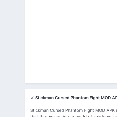
⚔️
Stickman Cursed Phantom Fight MOD A
Stickman Cursed Phantom Fight MOD APK is
that throws you into a world of shadows, cu