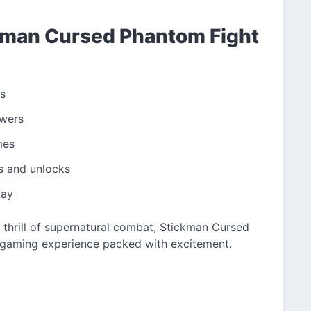
ckman Cursed Phantom Fight
s
owers
mes
s and unlocks
lay
 thrill of supernatural combat, Stickman Cursed
gaming experience packed with excitement.