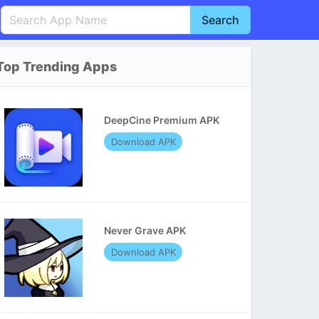
Search
English
中文(简体)
Top Trending Apps
Português
हिन्दी
P
Español
Indonesia
D
DeepCine Premium APK
Pусский
Italiano
T
Download APK
Nederlands
F
Never Grave APK
Download APK