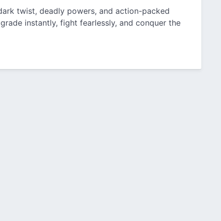
 dark twist, deadly powers, and action-packed
grade instantly, fight fearlessly, and conquer the