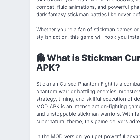
combat, fluid animations, and powerful phant
dark fantasy stickman battles like never bef
Whether you're a fan of stickman games or 
stylish action, this game will hook you insta
👻 What is Stickman C
APK?
Stickman Cursed Phantom Fight is a comba
phantom warrior battling enemies, monster
strategy, timing, and skillful execution o
MOD APK is an intense action-fighting game
and unstoppable stickman warriors. With f
supernatural theme, this game delivers adren
In the MOD version, you get powerful advan