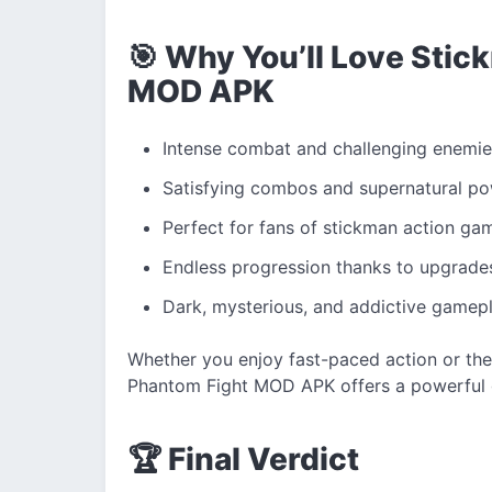
🎯 Why You’ll Love Sti
MOD APK
Intense combat and challenging enemie
Satisfying combos and supernatural p
Perfect for fans of stickman action ga
Endless progression thanks to upgrade
Dark, mysterious, and addictive gamep
Whether you enjoy fast-paced action or the
Phantom Fight MOD APK offers a powerful 
🏆 Final Verdict