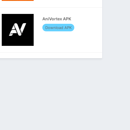
AniVortex APK
Download APK