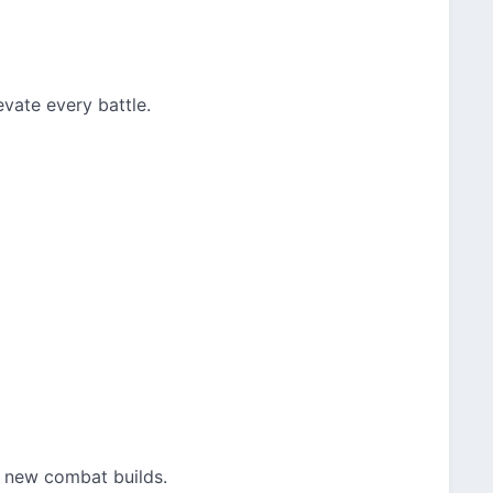
vate every battle.
t new combat builds.