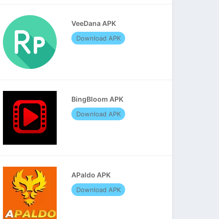
VeeDana APK
Download APK
BingBloom APK
Download APK
APaldo APK
Download APK