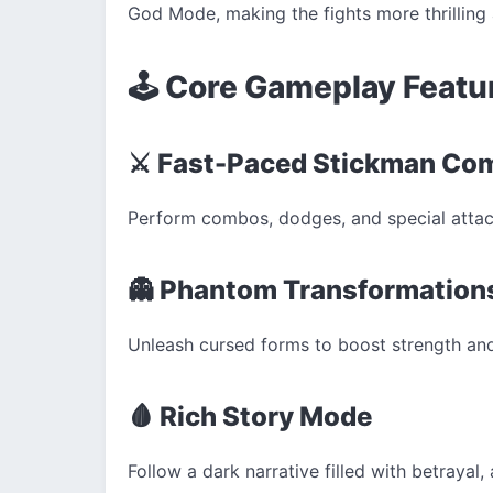
God Mode, making the fights more thrilling 
🕹️ Core Gameplay Featu
⚔️ Fast-Paced Stickman Co
Perform combos, dodges, and special attack
👻 Phantom Transformation
Unleash cursed forms to boost strength and 
🩸 Rich Story Mode
Follow a dark narrative filled with betrayal,