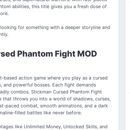
om abilities, this title gives you a fresh dose of
ore.
looking for something with a deeper storyline and
ntly.
ursed Phantom Fight MOD
t-based action game where you play as a cursed
s, and powerful bosses. Each fight demands
f deadly combos. Stickman Cursed Phantom Fight
 that throws you into a world of shadows, curses,
ast-paced combat, smooth animations, and a dark
aline-filled battles like never before.
tages like Unlimited Money, Unlocked Skills, and