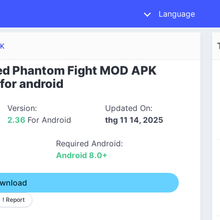
Language
PK
ed Phantom Fight MOD APK
for android
Version:
Updated On:
2.36
For Android
thg 11 14, 2025
Required Android:
Android 8.0+
wnload
! Report