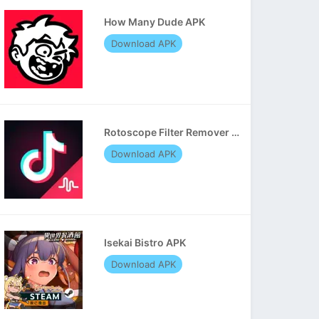
How Many Dude APK
Download APK
Rotoscope Filter Remover APK
Download APK
Isekai Bistro APK
Download APK