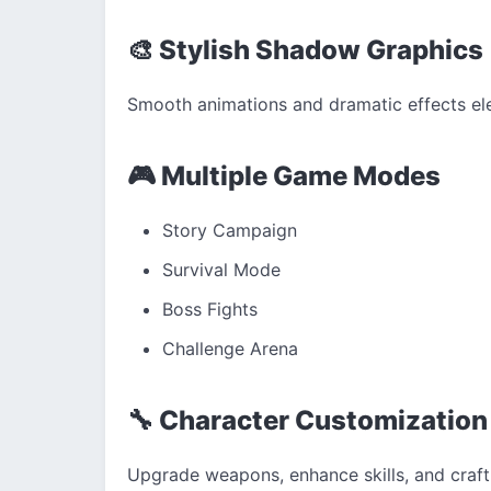
🎨 Stylish Shadow Graphics
Smooth animations and dramatic effects ele
🎮 Multiple Game Modes
Story Campaign
Survival Mode
Boss Fights
Challenge Arena
🔧 Character Customization
Upgrade weapons, enhance skills, and craf