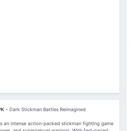
PK
– Dark Stickman Battles Reimagined
 an intense action-packed stickman fighting game
rses, and supernatural warriors. With fast-paced