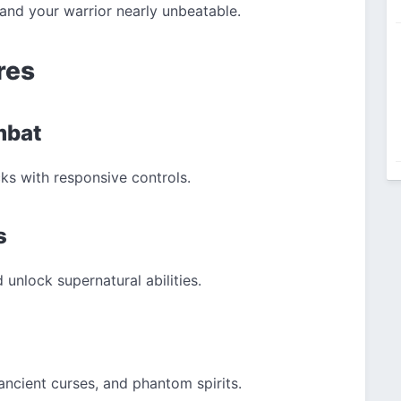
and your warrior nearly unbeatable.
res
mbat
s with responsive controls.
s
unlock supernatural abilities.
 ancient curses, and phantom spirits.