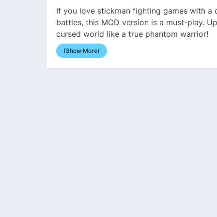
If you love stickman fighting games with a
battles, this MOD version is a must-play. Up
cursed world like a true phantom warrior!
(Show More)