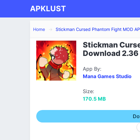
APKLUST
Home
Stickman Cursed Phantom Fight MOD A
Stickman Curs
Download 2.36 
App By:
Mana Games Studio
Size:
170.5 MB
Do