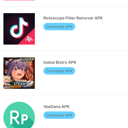
Rotoscope Filter Remover APK
Download APK
Isekai Bistro APK
Download APK
VeeDana APK
Download APK