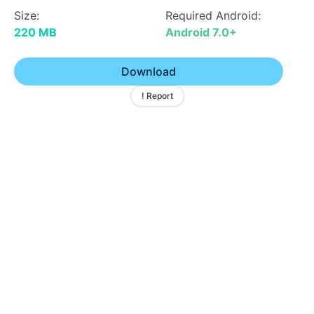
Size:
Required Android:
220 MB
Android 7.0+
Download
! Report