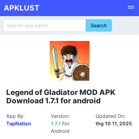
APKLUST
Legend of Gladiator MOD APK
Download 1.7.1 for android
App By:
Version:
Updated On:
TapNation
1.7.1
For
thg 10 11, 2025
Android