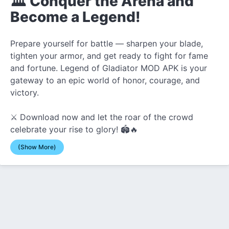
🏛️ Conquer the Arena and
Become a Legend!
Prepare yourself for battle — sharpen your blade,
tighten your armor, and get ready to fight for fame
and fortune. Legend of Gladiator MOD APK is your
gateway to an epic world of honor, courage, and
victory.
⚔️ Download now and let the roar of the crowd
celebrate your rise to glory! 🏟️🔥
(Show More)