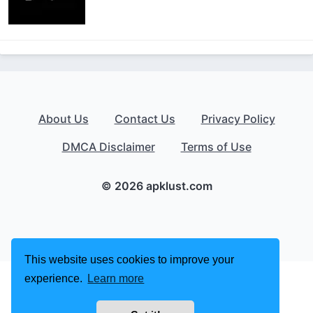
About Us
Contact Us
Privacy Policy
DMCA Disclaimer
Terms of Use
© 2026 apklust.com
This website uses cookies to improve your
experience.
Learn more