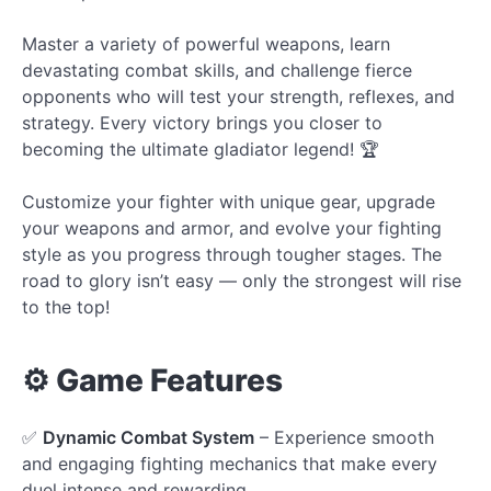
Master a variety of powerful weapons, learn
devastating combat skills, and challenge fierce
opponents who will test your strength, reflexes, and
strategy. Every victory brings you closer to
becoming the ultimate gladiator legend! 🏆
Customize your fighter with unique gear, upgrade
your weapons and armor, and evolve your fighting
style as you progress through tougher stages. The
road to glory isn’t easy — only the strongest will rise
to the top!
⚙️ Game Features
✅
Dynamic Combat System
– Experience smooth
and engaging fighting mechanics that make every
duel intense and rewarding.