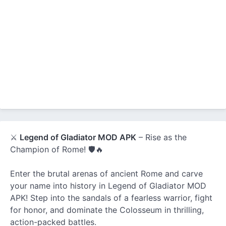
⚔️
Legend of Gladiator MOD APK
– Rise as the
Champion of Rome! 🛡️🔥
Enter the brutal arenas of ancient Rome and carve
your name into history in Legend of Gladiator MOD
APK! Step into the sandals of a fearless warrior, fight
for honor, and dominate the Colosseum in thrilling,
action-packed battles.