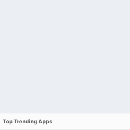
Top Trending Apps