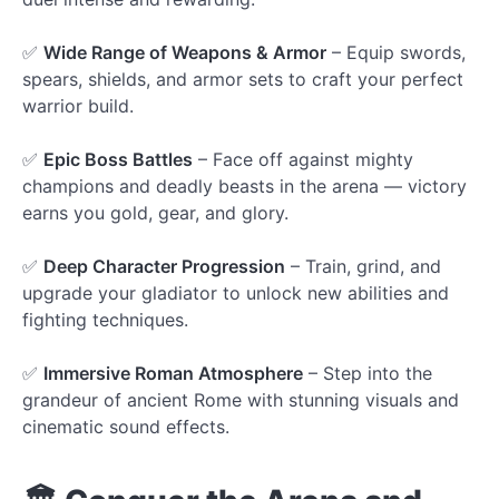
✅
Wide Range of Weapons & Armor
– Equip swords,
spears, shields, and armor sets to craft your perfect
warrior build.
✅
Epic Boss Battles
– Face off against mighty
champions and deadly beasts in the arena — victory
earns you gold, gear, and glory.
✅
Deep Character Progression
– Train, grind, and
upgrade your gladiator to unlock new abilities and
fighting techniques.
✅
Immersive Roman Atmosphere
– Step into the
grandeur of ancient Rome with stunning visuals and
cinematic sound effects.