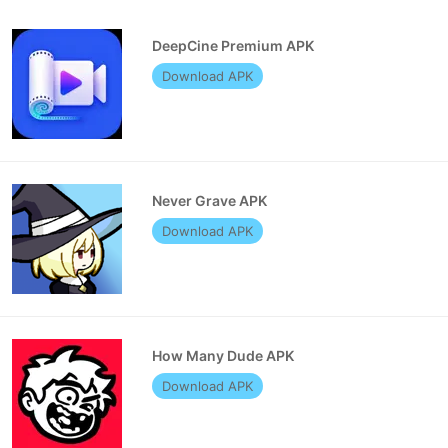
DeepCine Premium APK
Download APK
Never Grave APK
Download APK
How Many Dude APK
Download APK