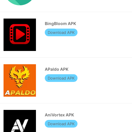
BingBloom APK
Download APK
APaldo APK
Download APK
AniVortex APK
Download APK