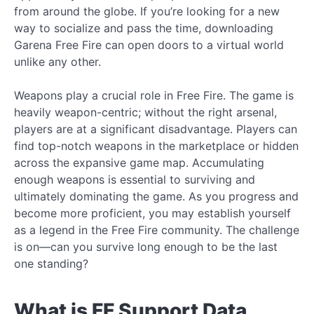
from around the globe. If you’re looking for a new
way to socialize and pass the time, downloading
Garena Free Fire can open doors to a virtual world
unlike any other.
Weapons play a crucial role in Free Fire. The game is
heavily weapon-centric; without the right arsenal,
players are at a significant disadvantage. Players can
find top-notch weapons in the marketplace or hidden
across the expansive game map. Accumulating
enough weapons is essential to surviving and
ultimately dominating the game. As you progress and
become more proficient, you may establish yourself
as a legend in the Free Fire community. The challenge
is on—can you survive long enough to be the last
one standing?
What is FF Support Data