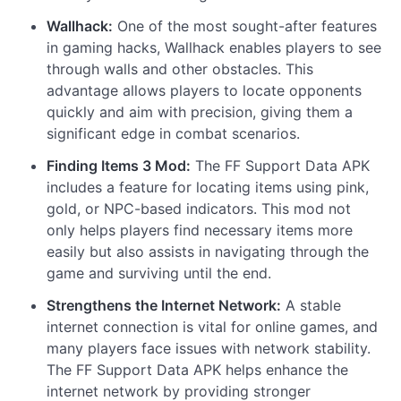
Wallhack:
One of the most sought-after features
in gaming hacks, Wallhack enables players to see
through walls and other obstacles. This
advantage allows players to locate opponents
quickly and aim with precision, giving them a
significant edge in combat scenarios.
Finding Items 3 Mod:
The FF Support Data APK
includes a feature for locating items using pink,
gold, or NPC-based indicators. This mod not
only helps players find necessary items more
easily but also assists in navigating through the
game and surviving until the end.
Strengthens the Internet Network:
A stable
internet connection is vital for online games, and
many players face issues with network stability.
The FF Support Data APK helps enhance the
internet network by providing stronger