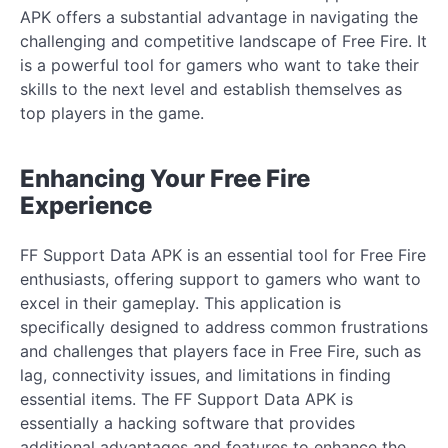
APK offers a substantial advantage in navigating the
challenging and competitive landscape of Free Fire. It
is a powerful tool for gamers who want to take their
skills to the next level and establish themselves as
top players in the game.
Enhancing Your Free Fire
Experience
FF Support Data APK is an essential tool for Free Fire
enthusiasts, offering support to gamers who want to
excel in their gameplay. This application is
specifically designed to address common frustrations
and challenges that players face in Free Fire, such as
lag, connectivity issues, and limitations in finding
essential items. The FF Support Data APK is
essentially a hacking software that provides
additional advantages and features to enhance the