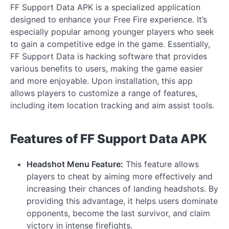
FF Support Data APK is a specialized application
designed to enhance your Free Fire experience. It’s
especially popular among younger players who seek
to gain a competitive edge in the game. Essentially,
FF Support Data is hacking software that provides
various benefits to users, making the game easier
and more enjoyable. Upon installation, this app
allows players to customize a range of features,
including item location tracking and aim assist tools.
Features of FF Support Data APK
Headshot Menu Feature:
This feature allows
players to cheat by aiming more effectively and
increasing their chances of landing headshots. By
providing this advantage, it helps users dominate
opponents, become the last survivor, and claim
victory in intense firefights.