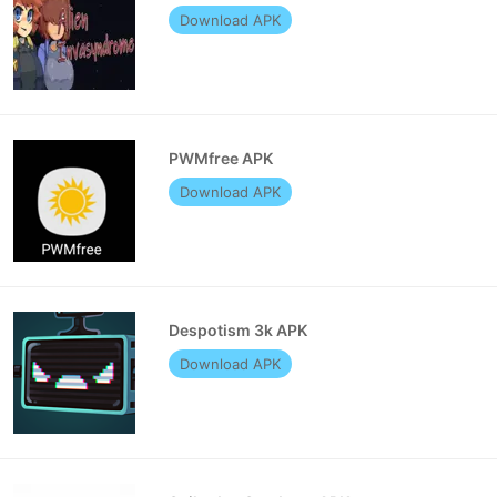
Download APK
PWMfree APK
Download APK
Despotism 3k APK
Download APK