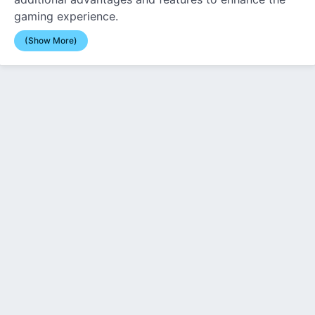
gaming experience.
(Show More)