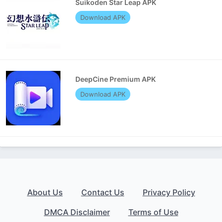
Suikoden Star Leap APK
Download APK
DeepCine Premium APK
Download APK
About Us
Contact Us
Privacy Policy
DMCA Disclaimer
Terms of Use