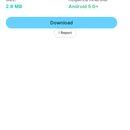
2.8 MB
Android 5.0+
Download
! Report