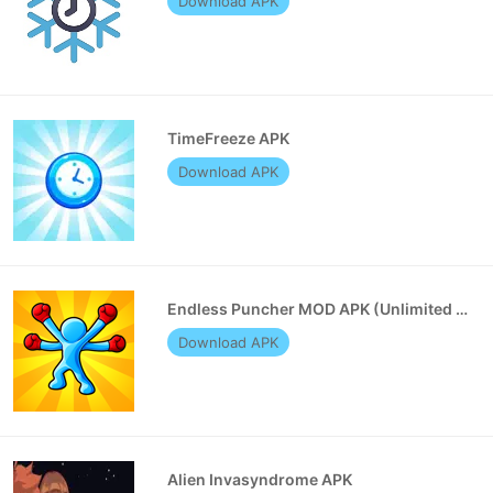
Download APK
TimeFreeze APK
Download APK
Endless Puncher MOD APK (Unlimited Money)
Download APK
Alien Invasyndrome APK