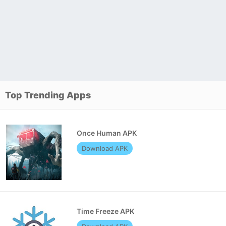
Top Trending Apps
Once Human APK
Download APK
Time Freeze APK