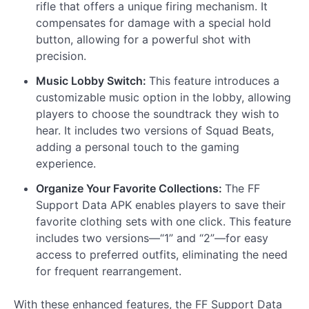
rifle that offers a unique firing mechanism. It
compensates for damage with a special hold
button, allowing for a powerful shot with
precision.
Music Lobby Switch:
This feature introduces a
customizable music option in the lobby, allowing
players to choose the soundtrack they wish to
hear. It includes two versions of Squad Beats,
adding a personal touch to the gaming
experience.
Organize Your Favorite Collections:
The FF
Support Data APK enables players to save their
favorite clothing sets with one click. This feature
includes two versions—“1” and “2”—for easy
access to preferred outfits, eliminating the need
for frequent rearrangement.
With these enhanced features, the FF Support Data