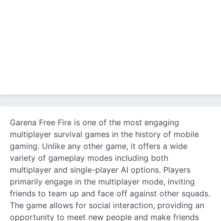
Garena Free Fire is one of the most engaging
multiplayer survival games in the history of mobile
gaming. Unlike any other game, it offers a wide
variety of gameplay modes including both
multiplayer and single-player AI options. Players
primarily engage in the multiplayer mode, inviting
friends to team up and face off against other squads.
The game allows for social interaction, providing an
opportunity to meet new people and make friends