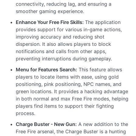
connectivity, reducing lag, and ensuring a
smoother gaming experience.
Enhance Your Free Fire Skills:
The application
provides support for various in-game actions,
improving accuracy and reducing shot
dispersion. It also allows players to block
notifications and calls from other apps,
preventing interruptions during gameplay.
Menu for Features Search:
This feature allows
players to locate items with ease, using gold
positioning, pink positioning, NPC names, and
green locations. It provides a hacking advantage
in both normal and max Free Fire modes, helping
players find items to support their fighting
process.
Charge Buster - New Gun:
A new addition to the
Free Fire arsenal, the Charge Buster is a hunting