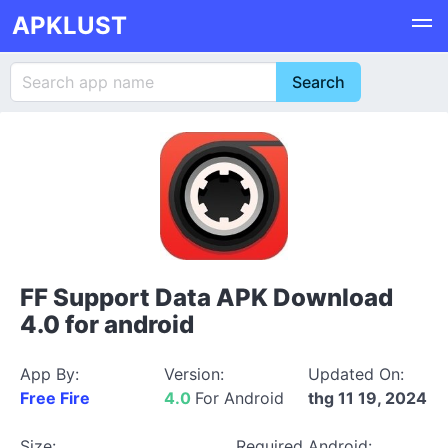
APKLUST
FF Support Data APK Download
4.0 for android
App By:
Version:
Updated On:
Free Fire
4.0
For Android
thg 11 19, 2024
Size:
Required Android: