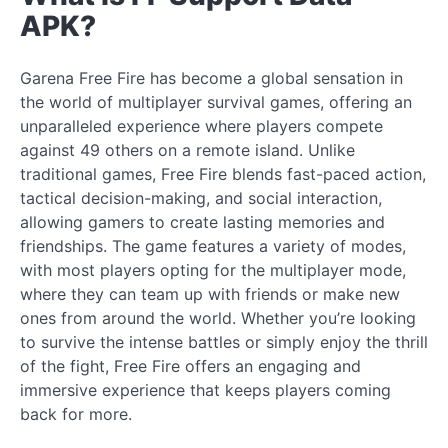
APK?
Garena Free Fire has become a global sensation in
the world of multiplayer survival games, offering an
unparalleled experience where players compete
against 49 others on a remote island. Unlike
traditional games, Free Fire blends fast-paced action,
tactical decision-making, and social interaction,
allowing gamers to create lasting memories and
friendships. The game features a variety of modes,
with most players opting for the multiplayer mode,
where they can team up with friends or make new
ones from around the world. Whether you’re looking
to survive the intense battles or simply enjoy the thrill
of the fight, Free Fire offers an engaging and
immersive experience that keeps players coming
back for more.