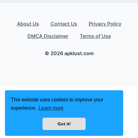
About Us
Contact Us
Privacy Policy
DMCA Disclaimer
Terms of Use
© 2026 apklust.com
This website uses cookies to improve your
experience.
Learn more
Got it!