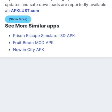
updates and safe downloads are reportedly available
at:
APKLUST.com
(Show More)
See More Similar apps
Prison Escape Simulator 3D APK
Fruit Boom MOD APK
New in City APK