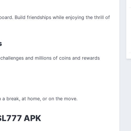
ard. Build friendships while enjoying the thrill of
s
challenges and millions of coins and rewards
 a break, at home, or on the move.
's SL777 APK