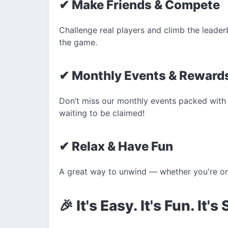
✔ Make Friends & Compete
Challenge real players and climb the leaderbo
the game.
✔ Monthly Events & Reward
Don’t miss our monthly events packed with 
waiting to be claimed!
✔ Relax & Have Fun
A great way to unwind — whether you're on
🎉 It's Easy. It's Fun. It