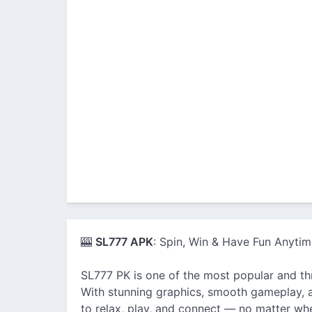
🎰
SL777 APK
: Spin, Win & Have Fun Anyti
SL777 PK is one of the most popular and thr
With stunning graphics, smooth gameplay, a
to relax, play, and connect — no matter wh