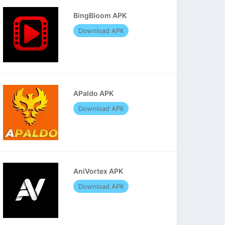
BingBloom APK
Download APK
APaldo APK
Download APK
AniVortex APK
Download APK