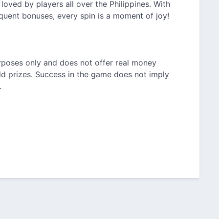
oved by players all over the Philippines. With
equent bonuses, every spin is a moment of joy!
rposes only and does not offer real money
ld prizes. Success in the game does not imply
.