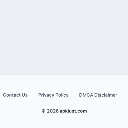
Contact Us
Privacy Policy
DMCA Disclaimer
© 2026 apklust.com