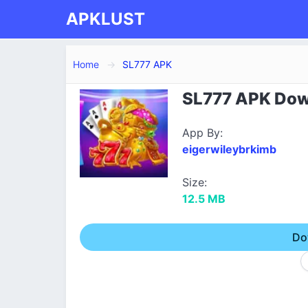
APKLUST
Home
SL777 APK
SL777 APK Down
App By:
eigerwileybrkimb
Size:
12.5 MB
Do