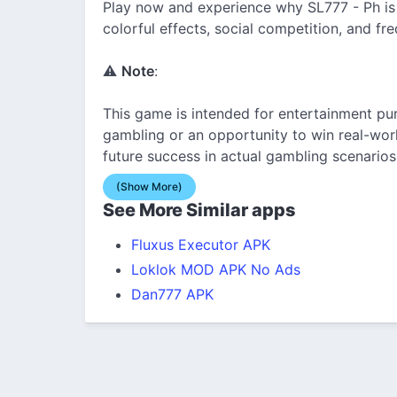
Play now and experience why SL777 - Ph is l
colorful effects, social competition, and fr
⚠️
Note
:
This game is intended for entertainment pu
gambling or an opportunity to win real-wor
future success in actual gambling scenarios
(Show More)
See More Similar apps
Fluxus Executor APK
Loklok MOD APK No Ads
Dan777 APK