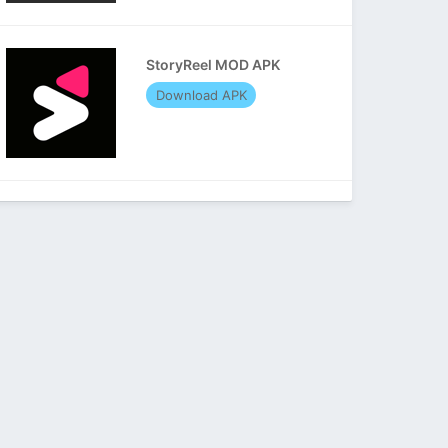
StoryReel MOD APK
Download APK