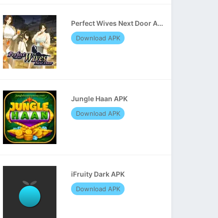
Perfect Wives Next Door APK
Download APK
Jungle Haan APK
Download APK
iFruity Dark APK
Download APK