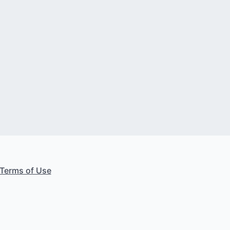
Terms of Use