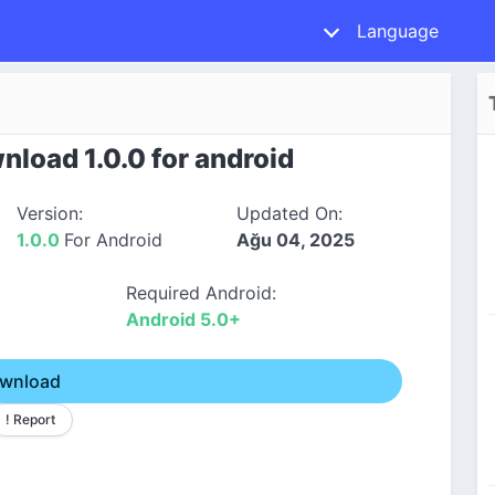
Language
load 1.0.0 for android
Version:
Updated On:
1.0.0
For Android
Ağu 04, 2025
Required Android:
Android 5.0+
wnload
! Report