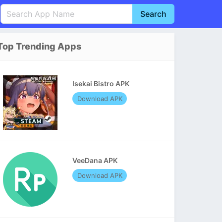
Search
English
中文(简体)
Top Trending Apps
Português
हिन्दी
P
Español
Indonesia
D
Isekai Bistro APK
Pусский
Italiano
T
Download APK
Nederlands
F
VeeDana APK
Download APK