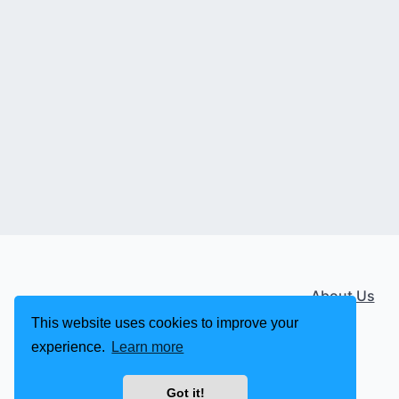
About Us
This website uses cookies to improve your
experience.
Learn more
Got it!