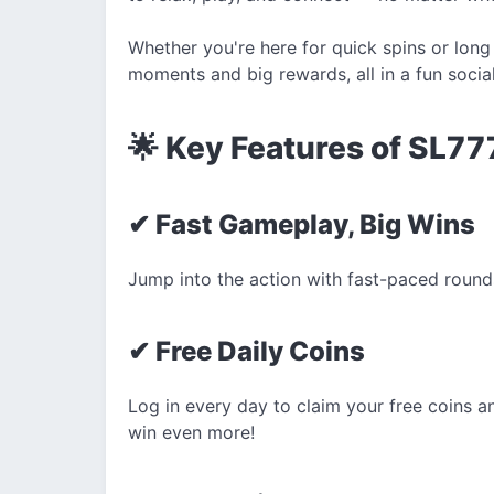
Whether you're here for quick spins or long
moments and big rewards, all in a fun socia
🌟 Key Features of SL7
✔ Fast Gameplay, Big Wins
Jump into the action with fast-paced roun
✔ Free Daily Coins
Log in every day to claim your free coins a
win even more!