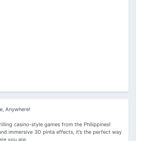
me, Anywhere!
illing casino-style games from the Philippines!
nd immersive 3D pinta effects, it’s the perfect way
ere you are.