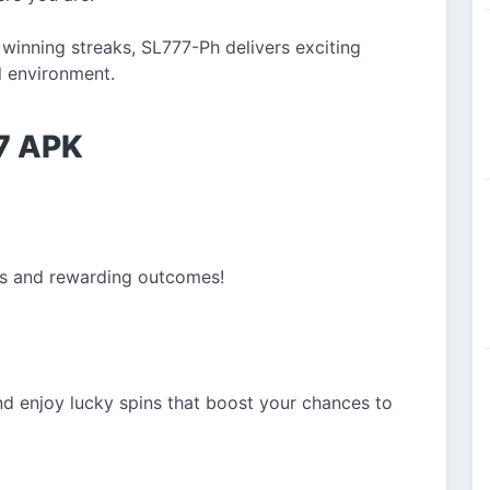
 winning streaks, SL777-Ph delivers exciting
l environment.
77 APK
ds and rewarding outcomes!
nd enjoy lucky spins that boost your chances to