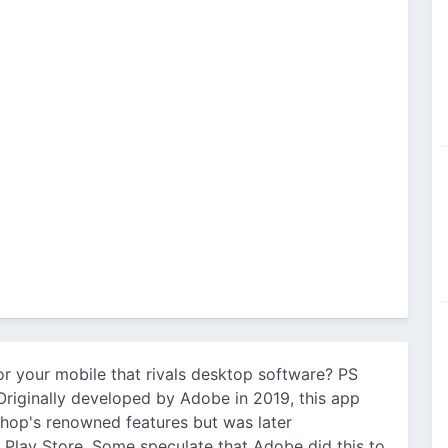
or your mobile that rivals desktop software? PS
riginally developed by Adobe in 2019, this app
hop's renowned features but was later
Play Store. Some speculate that Adobe did this to