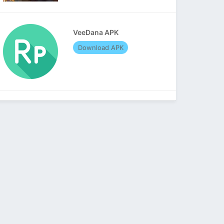
VeeDana APK
Download APK