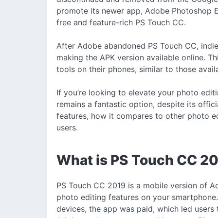
promote its newer app, Adobe Photoshop Ex
free and feature-rich PS Touch CC.
After Adobe abandoned PS Touch CC, indie 
making the APK version available online. Th
tools on their phones, similar to those ava
If you’re looking to elevate your photo ed
remains a fantastic option, despite its officia
features, how it compares to other photo edi
users.
What is PS Touch CC 2
PS Touch CC 2019 is a mobile version of A
photo editing features on your smartphone.
devices, the app was paid, which led users 