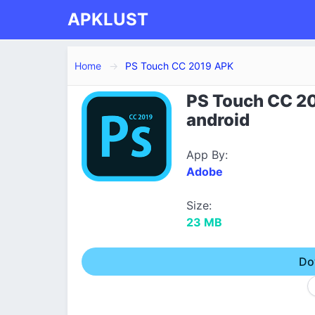
APKLUST
Home
PS Touch CC 2019 APK
PS Touch CC 20
android
App By:
Adobe
Size:
23 MB
Do