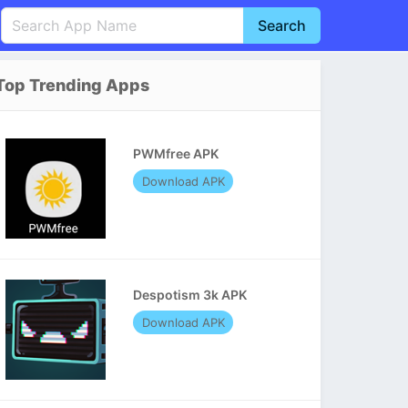
Search
English
中文(简体)
Top Trending Apps
Português
हिन्दी
P
Español
Indonesia
D
PWMfree APK
Pусский
Italiano
T
Download APK
Nederlands
F
Despotism 3k APK
Download APK