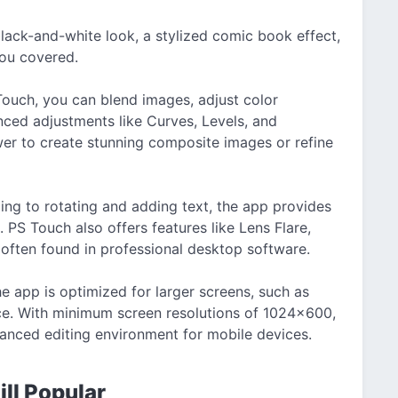
black-and-white look, a stylized comic book effect,
you covered.
ouch, you can blend images, adjust color
nced adjustments like Curves, Levels, and
er to create stunning composite images or refine
ing to rotating and adding text, the app provides
. PS Touch also offers features like Lens Flare,
e often found in professional desktop software.
e app is optimized for larger screens, such as
nce. With minimum screen resolutions of 1024×600,
anced editing environment for mobile devices.
ll Popular