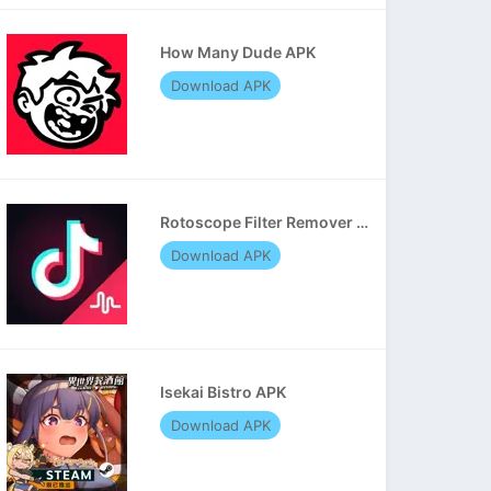
How Many Dude APK
Download APK
Rotoscope Filter Remover APK
Download APK
Isekai Bistro APK
Download APK