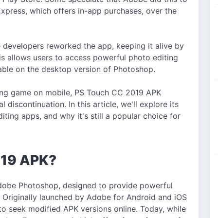
press, which offers in-app purchases, over the
developers reworked the app, keeping it alive by
is allows users to access powerful photo editing
ilable on the desktop version of Photoshop.
iting game on mobile, PS Touch CC 2019 APK
l discontinuation. In this article, we'll explore its
ting apps, and why it's still a popular choice for
019 APK?
dobe Photoshop, designed to provide powerful
 Originally launched by Adobe for Android and iOS
to seek modified APK versions online. Today, while