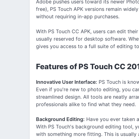
Adobe pushes users toward its newer Photo
free), PS Touch APK versions remain widely 
without requiring in-app purchases.
With PS Touch CC APK, users can edit their
usually reserved for desktop software. Whet
gives you access to a full suite of editing t
Features of PS Touch CC 2
Innovative User Interface:
PS Touch is known
Even if you're new to photo editing, you can
streamlined design. All tools are neatly arr
professionals alike to find what they need.
Background Editing:
Have you ever taken a 
With PS Touch's background editing tool, y
with something more fitting. This is usually