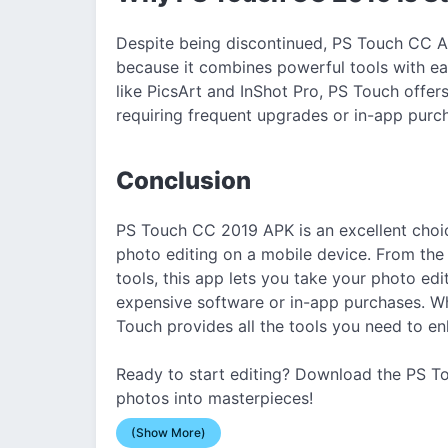
Despite being discontinued, PS Touch CC A
because it combines powerful tools with ea
like PicsArt and InShot Pro, PS Touch offe
requiring frequent upgrades or in-app purc
Conclusion
PS Touch CC 2019 APK is an excellent cho
photo editing on a mobile device. From the 
tools, this app lets you take your photo edit
expensive software or in-app purchases. Wh
Touch provides all the tools you need to e
Ready to start editing? Download the PS T
photos into masterpieces!
(Show More)