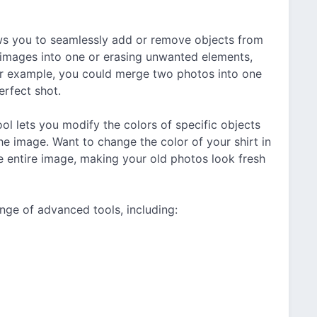
ows you to seamlessly add or remove objects from
e images into one or erasing unwanted elements,
For example, you could merge two photos into one
erfect shot.
ol lets you modify the colors of specific objects
the image. Want to change the color of your shirt in
e entire image, making your old photos look fresh
nge of advanced tools, including: