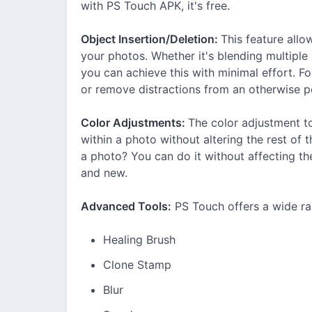
with PS Touch APK, it's free.
Object Insertion/Deletion:
This feature all
your photos. Whether it's blending multipl
you can achieve this with minimal effort. 
or remove distractions from an otherwise p
Color Adjustments:
The color adjustment to
within a photo without altering the rest of 
a photo? You can do it without affecting th
and new.
Advanced Tools:
PS Touch offers a wide ra
Healing Brush
Clone Stamp
Blur