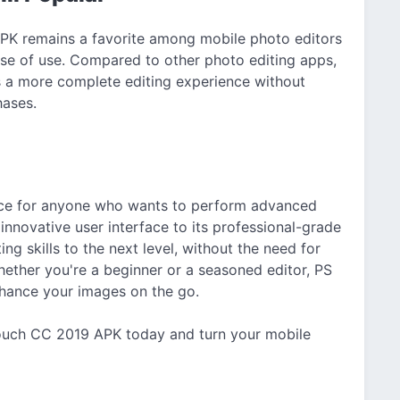
PK remains a favorite among mobile photo editors
se of use. Compared to other photo editing apps,
rs a more complete editing experience without
hases.
ice for anyone who wants to perform advanced
innovative user interface to its professional-grade
ing skills to the next level, without the need for
ether you're a beginner or a seasoned editor, PS
nhance your images on the go.
ouch CC 2019 APK today and turn your mobile