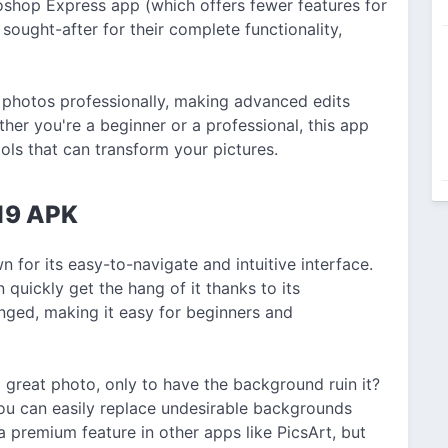
shop Express app (which offers fewer features for
sought-after for their complete functionality,
 photos professionally, making advanced edits
her you're a beginner or a professional, this app
ools that can transform your pictures.
019 APK
 for its easy-to-navigate and intuitive interface.
 quickly get the hang of it thanks to its
anged, making it easy for beginners and
great photo, only to have the background ruin it?
ou can easily replace undesirable backgrounds
 a premium feature in other apps like PicsArt, but