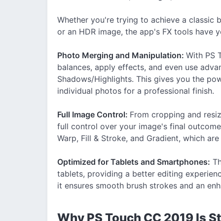
Whether you're trying to achieve a classic 
or an HDR image, the app's FX tools have 
Photo Merging and Manipulation:
With PS T
balances, apply effects, and even use adva
Shadows/Highlights. This gives you the pow
individual photos for a professional finish.
Full Image Control:
From cropping and resiz
full control over your image's final outcome
Warp, Fill & Stroke, and Gradient, which ar
Optimized for Tablets and Smartphones:
Th
tablets, providing a better editing experie
it ensures smooth brush strokes and an enh
Why PS Touch CC 2019 Is Sti