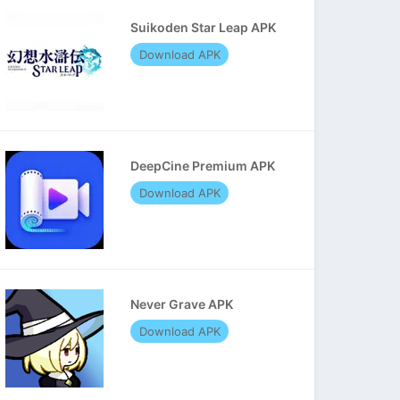
Suikoden Star Leap APK
Download APK
DeepCine Premium APK
Download APK
Never Grave APK
Download APK