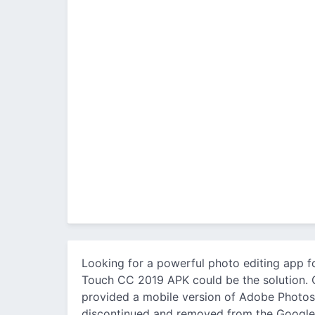
Looking for a powerful photo editing app f
Touch CC 2019 APK could be the solution. O
provided a mobile version of Adobe Photos
discontinued and removed from the Google 