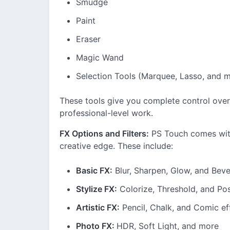
Smudge
Paint
Eraser
Magic Wand
Selection Tools (Marquee, Lasso, and 
These tools give you complete control over
professional-level work.
FX Options and Filters:
PS Touch comes with
creative edge. These include:
Basic FX:
Blur, Sharpen, Glow, and Beve
Stylize FX:
Colorize, Threshold, and Pos
Artistic FX:
Pencil, Chalk, and Comic ef
Photo FX:
HDR, Soft Light, and more