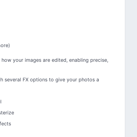
more)
 how your images are edited, enabling precise,
 several FX options to give your photos a
l
terize
fects