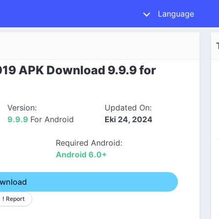
Language
19 APK Download 9.9.9 for
Version:
Updated On:
9.9.9
For Android
Eki 24, 2024
Required Android:
Android 6.0+
wnload
! Report