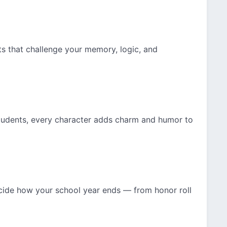
s that challenge your memory, logic, and
students, every character adds charm and humor to
ide how your school year ends — from honor roll