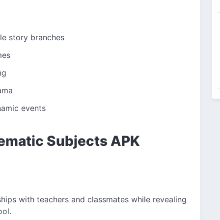
le story branches
mes
ng
rama
ynamic events
lematic Subjects APK
ships with teachers and classmates while revealing
ool.