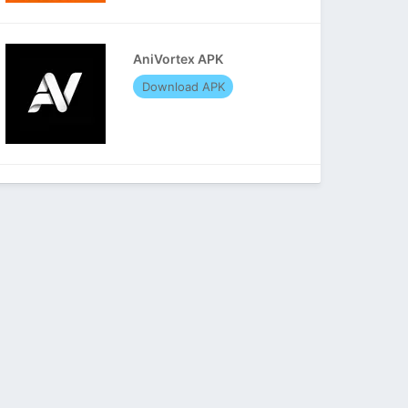
AniVortex APK
Download APK