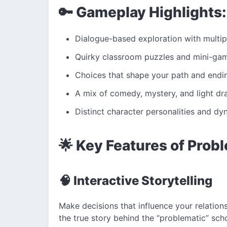
🔑 Gameplay Highlights:
Dialogue-based exploration with multip
Quirky classroom puzzles and mini-ga
Choices that shape your path and endi
A mix of comedy, mystery, and light d
Distinct character personalities and d
🌟 Key Features of Prob
🧠 Interactive Storytelling
Make decisions that influence your relation
the true story behind the “problematic” sch