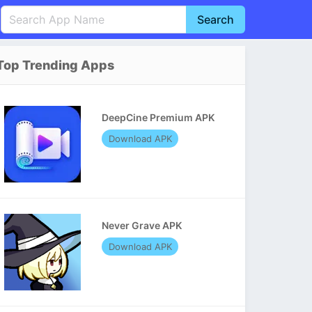
Search
English
中文(简体)
Top Trending Apps
Português
हिन्दी
P
Español
Indonesia
D
DeepCine Premium APK
Pусский
Italiano
T
Download APK
Nederlands
F
Never Grave APK
Download APK