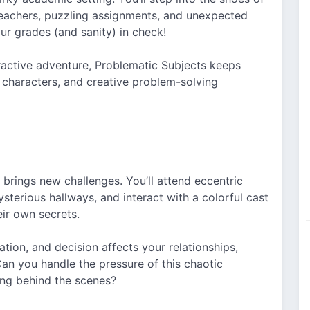
teachers, puzzling assignments, and unexpected
ur grades (and sanity) in check!
eractive adventure, Problematic Subjects keeps
 characters, and creative problem-solving
 brings new challenges. You’ll attend eccentric
sterious hallways, and interact with a colorful cast
ir own secrets.
tion, and decision affects your relationships,
Can you handle the pressure of this chaotic
ng behind the scenes?