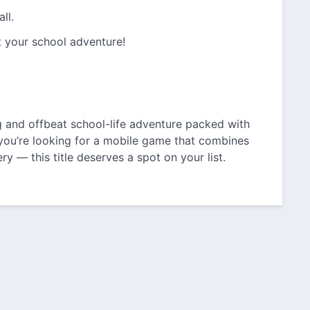
ll.
t your school adventure!
g and offbeat school-life adventure packed with
f you’re looking for a mobile game that combines
ry — this title deserves a spot on your list.