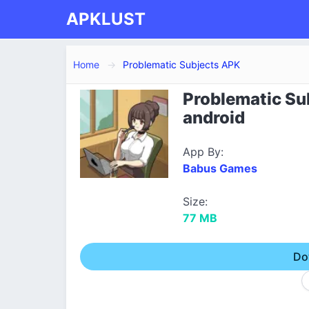
APKLUST
Home
Problematic Subjects APK
Problematic Su
android
App By:
Babus Games
Size:
77 MB
Do