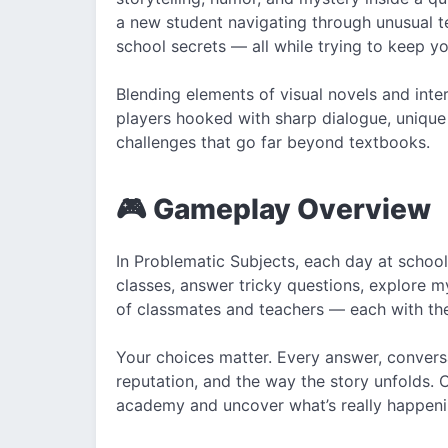
a new student navigating through unusual 
school secrets — all while trying to keep yo
Blending elements of visual novels and int
players hooked with sharp dialogue, unique
challenges that go far beyond textbooks.
🎮 Gameplay Overview
In Problematic Subjects, each day at school
classes, answer tricky questions, explore my
of classmates and teachers — each with the
Your choices matter. Every answer, conversa
reputation, and the way the story unfolds. 
academy and uncover what’s really happeni