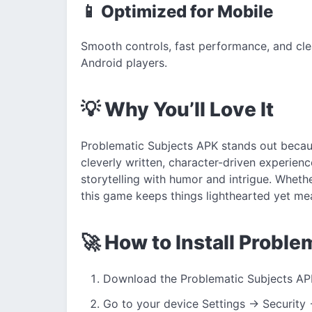
📱 Optimized for Mobile
Smooth controls, fast performance, and cle
Android players.
💡 Why You’ll Love It
Problematic Subjects APK stands out becaus
cleverly written, character-driven experienc
storytelling with humor and intrigue. Wheth
this game keeps things lighthearted yet mea
🚀 How to Install Probl
Download the Problematic Subjects APK 
Go to your device Settings → Security 