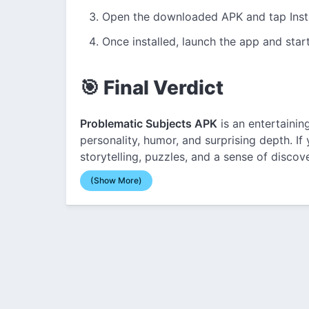
Open the downloaded APK and tap Insta
Once installed, launch the app and star
🎯 Final Verdict
Problematic Subjects APK
is an entertainin
personality, humor, and surprising depth. I
storytelling, puzzles, and a sense of discove
(Show More)