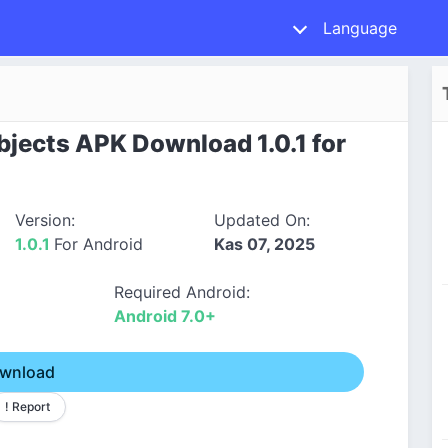
Language
bjects APK Download 1.0.1 for
Version:
Updated On:
1.0.1
For Android
Kas 07, 2025
Required Android:
Android 7.0+
wnload
! Report