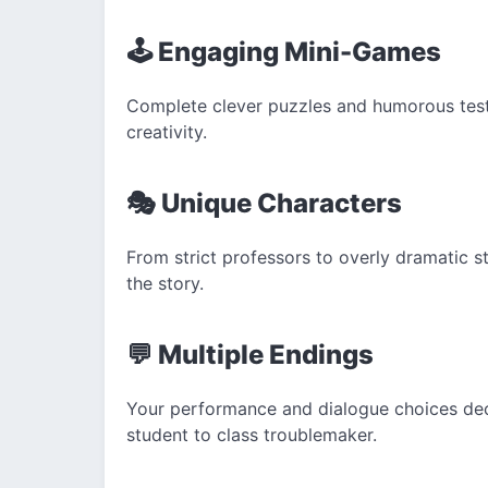
🕹️ Engaging Mini-Games
Complete clever puzzles and humorous test
creativity.
🎭 Unique Characters
From strict professors to overly dramatic 
the story.
💬 Multiple Endings
Your performance and dialogue choices dec
student to class troublemaker.