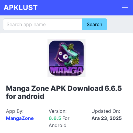
APKLUST
Manga Zone APK Download 6.6.5
for android
App By:
Version:
Updated On:
MangaZone
6.6.5
For
Ara 23, 2025
Android