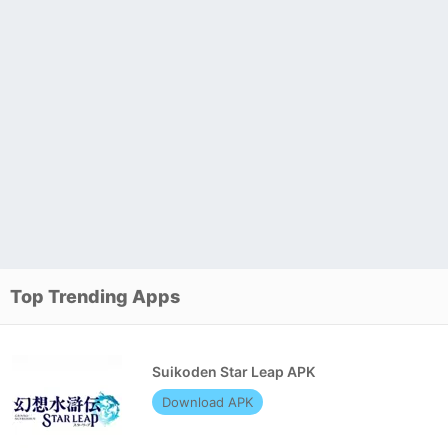
Top Trending Apps
Suikoden Star Leap APK
Download APK