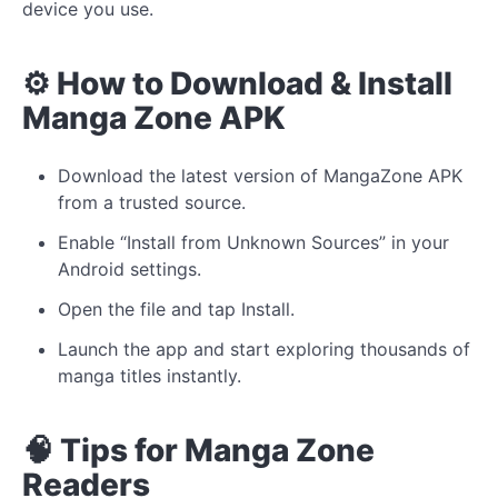
device you use.
⚙️ How to Download & Install
Manga Zone APK
Download the latest version of MangaZone APK
from a trusted source.
Enable “Install from Unknown Sources” in your
Android settings.
Open the file and tap Install.
Launch the app and start exploring thousands of
manga titles instantly.
🧠 Tips for Manga Zone
Readers