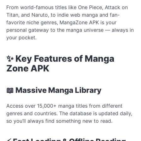
From world-famous titles like One Piece, Attack on
Titan, and Naruto, to indie web manga and fan-
favorite niche genres, MangaZone APK is your
personal gateway to the manga universe — always in
your pocket.
✨ Key Features of Manga
Zone APK
📖 Massive Manga Library
Access over 15,000+ manga titles from different
genres and countries. The database is updated daily,
so you’ll always find something new to read.