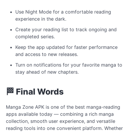
Use Night Mode for a comfortable reading
experience in the dark.
Create your reading list to track ongoing and
completed series.
Keep the app updated for faster performance
and access to new releases.
Turn on notifications for your favorite manga to
stay ahead of new chapters.
🏁 Final Words
Manga Zone APK is one of the best manga-reading
apps available today — combining a rich manga
collection, smooth user experience, and versatile
reading tools into one convenient platform. Whether