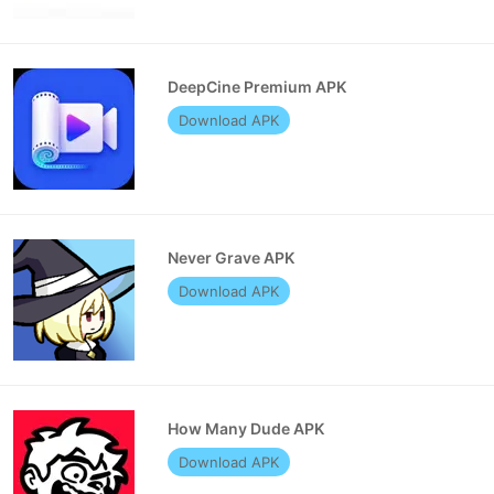
DeepCine Premium APK
Download APK
Never Grave APK
Download APK
How Many Dude APK
Download APK