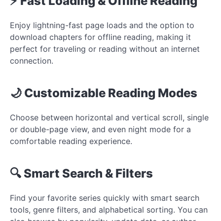
⚡ Fast Loading & Offline Reading
Enjoy lightning-fast page loads and the option to
download chapters for offline reading, making it
perfect for traveling or reading without an internet
connection.
🌙 Customizable Reading Modes
Choose between horizontal and vertical scroll, single
or double-page view, and even night mode for a
comfortable reading experience.
🔍 Smart Search & Filters
Find your favorite series quickly with smart search
tools, genre filters, and alphabetical sorting. You can