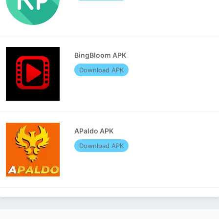
BingBloom APK
Download APK
APaldo APK
Download APK