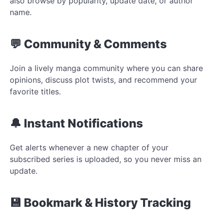
also browse by popularity, update date, or author
name.
💬 Community & Comments
Join a lively manga community where you can share
opinions, discuss plot twists, and recommend your
favorite titles.
🔔 Instant Notifications
Get alerts whenever a new chapter of your
subscribed series is uploaded, so you never miss an
update.
💾 Bookmark & History Tracking