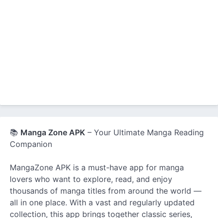
📚
Manga Zone APK
– Your Ultimate Manga Reading
Companion
MangaZone APK is a must-have app for manga
lovers who want to explore, read, and enjoy
thousands of manga titles from around the world —
all in one place. With a vast and regularly updated
collection, this app brings together classic series,