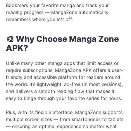
Bookmark your favorite manga and track your
reading progress — MangaZone automatically
remembers where you left off.
🎨 Why Choose Manga Zone
APK?
Unlike many other manga apps that limit access or
require subscriptions, MangaZone APK offers a user-
friendly and accessible platform for readers around
the world. It’s lightweight, ad-free (in most versions),
and delivers a smooth reading flow that makes it
easy to binge through your favorite series for hours.
Plus, with its flexible interface, MangaZone supports
multiple screen sizes — from smartphones to tablets
— ensuring an optimal experience no matter what