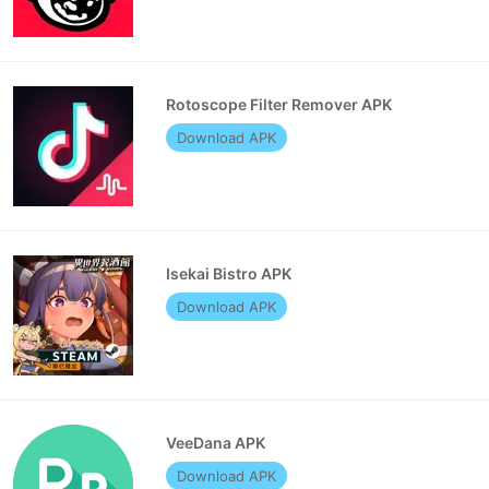
Rotoscope Filter Remover APK
Download APK
Isekai Bistro APK
Download APK
VeeDana APK
Download APK