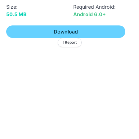
Size:
Required Android:
50.5 MB
Android 6.0+
Download
! Report