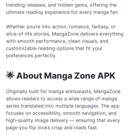
trending releases, and hidden gems, offering the
ultimate reading experience for every manga fan.
Whether you’re into action, romance, fantasy, or
slice-of-life stories, MangaZone delivers everything
with smooth performance, clean visuals, and
customizable reading options that fit your
preferences perfectly.
🌟 About Manga Zone APK
Originally built for manga enthusiasts, MangaZone
allows readers to access a wide range of manga
series translated into multiple languages. The app
focuses on accessibility, smooth navigation, and
high-quality image delivery — ensuring that every
page you flip looks crisp and loads fast.