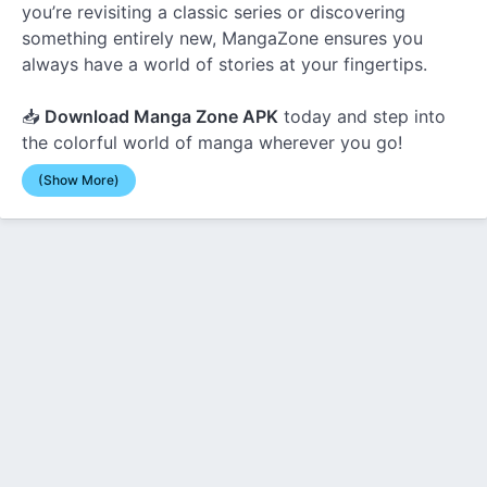
you’re revisiting a classic series or discovering
something entirely new, MangaZone ensures you
always have a world of stories at your fingertips.
📥
Download Manga Zone APK
today and step into
the colorful world of manga wherever you go!
(Show More)