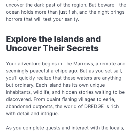
uncover the dark past of the region. But beware—the
ocean holds more than just fish, and the night brings
horrors that will test your sanity.
Explore the Islands and
Uncover Their Secrets
Your adventure begins in The Marrows, a remote and
seemingly peaceful archipelago. But as you set sail,
you’ll quickly realize that these waters are anything
but ordinary. Each island has its own unique
inhabitants, wildlife, and hidden stories waiting to be
discovered. From quaint fishing villages to eerie,
abandoned outposts, the world of DREDGE is rich
with detail and intrigue.
As you complete quests and interact with the locals,