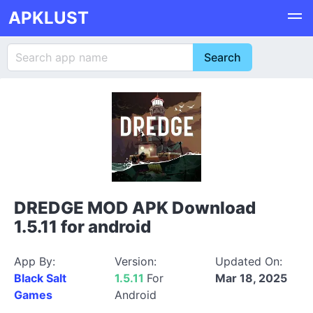
APKLUST
DREDGE MOD APK Download
1.5.11 for android
App By:
Version:
Updated On:
Black Salt
1.5.11
For
Mar 18, 2025
Games
Android