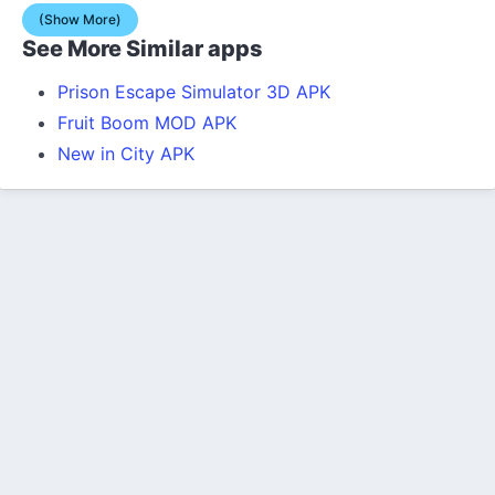
(Show More)
See More Similar apps
Prison Escape Simulator 3D APK
Fruit Boom MOD APK
New in City APK