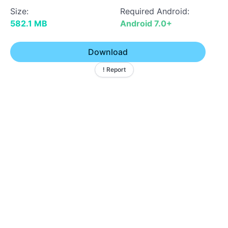
Size:
Required Android:
582.1 MB
Android 7.0+
Download
! Report