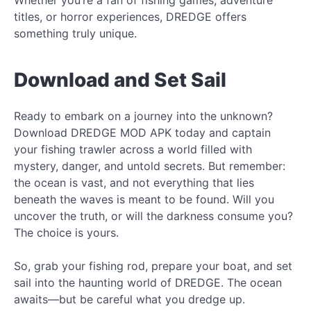
titles, or horror experiences, DREDGE offers
something truly unique.
Download and Set Sail
Ready to embark on a journey into the unknown?
Download DREDGE MOD APK today and captain
your fishing trawler across a world filled with
mystery, danger, and untold secrets. But remember:
the ocean is vast, and not everything that lies
beneath the waves is meant to be found. Will you
uncover the truth, or will the darkness consume you?
The choice is yours.
So, grab your fishing rod, prepare your boat, and set
sail into the haunting world of DREDGE. The ocean
awaits—but be careful what you dredge up.