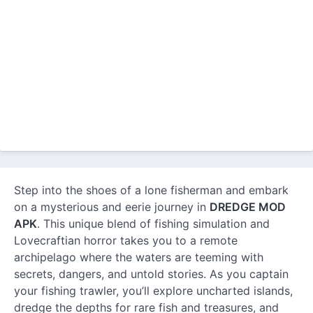
Step into the shoes of a lone fisherman and embark
on a mysterious and eerie journey in
DREDGE MOD
APK
. This unique blend of fishing simulation and
Lovecraftian horror takes you to a remote
archipelago where the waters are teeming with
secrets, dangers, and untold stories. As you captain
your fishing trawler, you’ll explore uncharted islands,
dredge the depths for rare fish and treasures, and