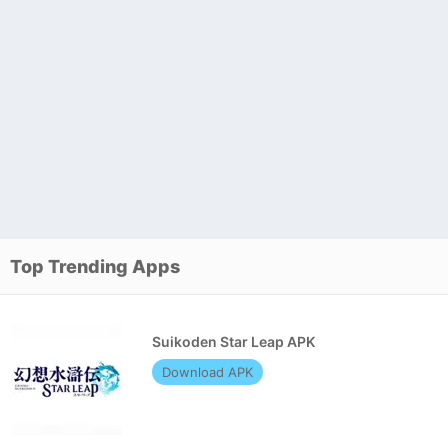
Top Trending Apps
Suikoden Star Leap APK
Download APK