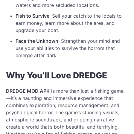
waters and more secluded locations.
Fish to Survive
: Sell your catch to the locals to
earn money, learn more about the area, and
upgrade your boat.
Face the Unknown
: Strengthen your mind and
use your abilities to survive the horrors that
emerge after dark.
Why You’ll Love DREDGE
DREDGE MOD APK
is more than just a fishing game
—it’s a haunting and immersive experience that
combines exploration, resource management, and
psychological horror. The game’s stunning visuals,
atmospheric soundtrack, and gripping narrative
create a world that’s both beautiful and terrifying.
Whether you’re a fan of fishing games, adventure