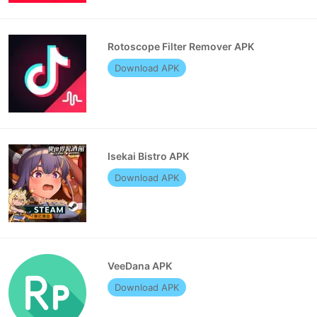
Rotoscope Filter Remover APK
Download APK
Isekai Bistro APK
Download APK
VeeDana APK
Download APK