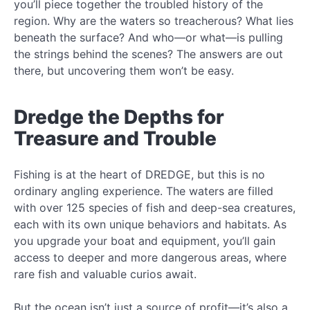
you’ll piece together the troubled history of the
region. Why are the waters so treacherous? What lies
beneath the surface? And who—or what—is pulling
the strings behind the scenes? The answers are out
there, but uncovering them won’t be easy.
Dredge the Depths for
Treasure and Trouble
Fishing is at the heart of DREDGE, but this is no
ordinary angling experience. The waters are filled
with over 125 species of fish and deep-sea creatures,
each with its own unique behaviors and habitats. As
you upgrade your boat and equipment, you’ll gain
access to deeper and more dangerous areas, where
rare fish and valuable curios await.
But the ocean isn’t just a source of profit—it’s also a