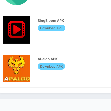
BingBloom APK
Download APK
APaldo APK
Download APK