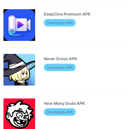
DeepCine Premium APK
Download APK
Never Grave APK
Download APK
How Many Dude APK
Download APK