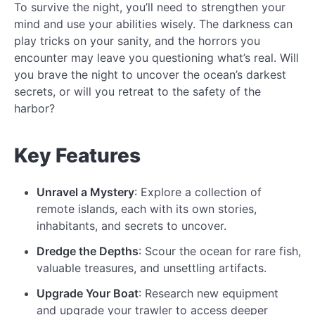
To survive the night, you’ll need to strengthen your
mind and use your abilities wisely. The darkness can
play tricks on your sanity, and the horrors you
encounter may leave you questioning what’s real. Will
you brave the night to uncover the ocean’s darkest
secrets, or will you retreat to the safety of the
harbor?
Key Features
Unravel a Mystery
: Explore a collection of
remote islands, each with its own stories,
inhabitants, and secrets to uncover.
Dredge the Depths
: Scour the ocean for rare fish,
valuable treasures, and unsettling artifacts.
Upgrade Your Boat
: Research new equipment
and upgrade your trawler to access deeper