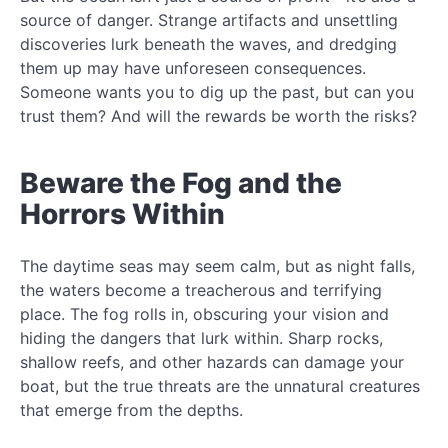
source of danger. Strange artifacts and unsettling
discoveries lurk beneath the waves, and dredging
them up may have unforeseen consequences.
Someone wants you to dig up the past, but can you
trust them? And will the rewards be worth the risks?
Beware the Fog and the
Horrors Within
The daytime seas may seem calm, but as night falls,
the waters become a treacherous and terrifying
place. The fog rolls in, obscuring your vision and
hiding the dangers that lurk within. Sharp rocks,
shallow reefs, and other hazards can damage your
boat, but the true threats are the unnatural creatures
that emerge from the depths.