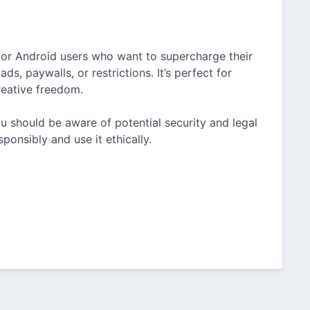
 for Android users who want to supercharge their
s, paywalls, or restrictions. It’s perfect for
reative freedom.
ou should be aware of potential security and legal
ponsibly and use it ethically.