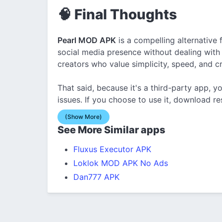
🧠 Final Thoughts
Pearl MOD APK
is a compelling alternative
social media presence without dealing with ad
creators who value simplicity, speed, and c
That said, because it's a third-party app, y
issues. If you choose to use it, download res
(Show More)
See More Similar apps
Fluxus Executor APK
Loklok MOD APK No Ads
Dan777 APK