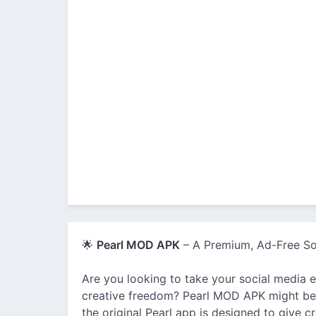
🌟
Pearl MOD APK
– A Premium, Ad-Free So
Are you looking to take your social media 
creative freedom? Pearl MOD APK might be 
the original Pearl app is designed to give 