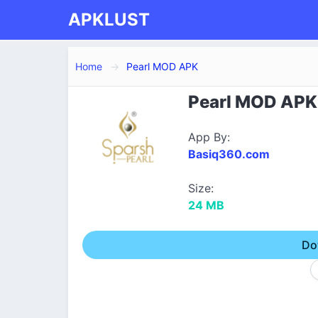
APKLUST
Home
Pearl MOD APK
Pearl MOD APK 
App By:
Basiq360.com
Size:
24 MB
Do