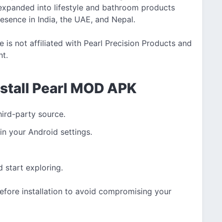
expanded into lifestyle and bathroom products
esence in India, the UAE, and Nepal.
is not affiliated with Pearl Precision Products and
nt.
nstall Pearl MOD APK
hird-party source.
in your Android settings.
start exploring.
efore installation to avoid compromising your