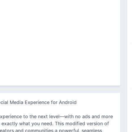
cial Media Experience for Android
experience to the next level—with no ads and more
exactly what you need. This modified version of
creators and communities a powerful, seamless