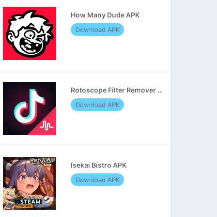
How Many Dude APK
Download APK
Rotoscope Filter Remover APK
Download APK
Isekai Bistro APK
Download APK