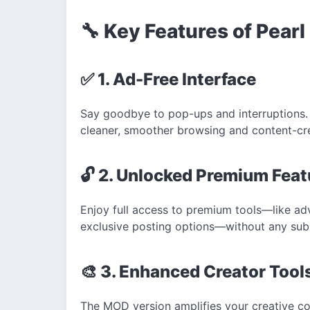
🔧 Key Features of Pea
✅ 1. Ad-Free Interface
Say goodbye to pop-ups and interruptions.
cleaner, smoother browsing and content-cr
🔓 2. Unlocked Premium Feat
Enjoy full access to premium tools—like adv
exclusive posting options—without any subs
🎨 3. Enhanced Creator Tool
The MOD version amplifies your creative con