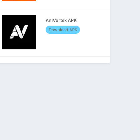
AniVortex APK
Download APK