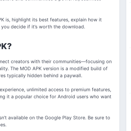
 is, highlight its best features, explain how it
you decide if it’s worth the download.
PK?
onnect creators with their communities—focusing on
lity. The MOD APK version is a modified build of
res typically hidden behind a paywall.
 experience, unlimited access to premium features,
g it a popular choice for Android users who want
isn’t available on the Google Play Store. Be sure to
es.