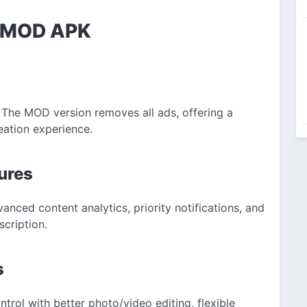
rl MOD APK
 The MOD version removes all ads, offering a
eation experience.
ures
anced content analytics, priority notifications, and
cription.
s
trol with better photo/video editing, flexible