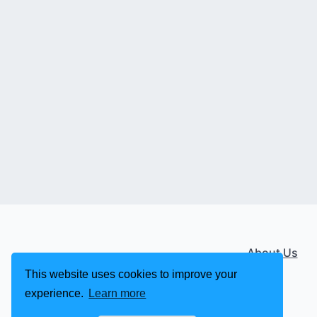
About Us
This website uses cookies to improve your
experience.
Learn more