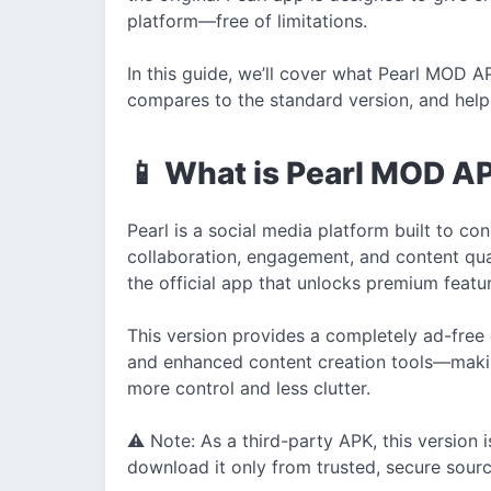
platform—free of limitations.
In this guide, we’ll cover what Pearl MOD APK
compares to the standard version, and help 
📱 What is Pearl MOD A
Pearl is a social media platform built to c
collaboration, engagement, and content qua
the official app that unlocks premium featu
This version provides a completely ad-free
and enhanced content creation tools—makin
more control and less clutter.
⚠️ Note: As a third-party APK, this version 
download it only from trusted, secure sourc