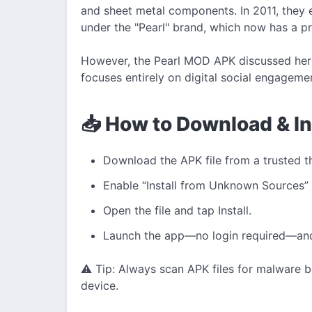
and sheet metal components. In 2011, they 
under the "Pearl" brand, which now has a pr
However, the Pearl MOD APK discussed here 
focuses entirely on digital social engageme
📥 How to Download & I
Download the APK file from a trusted t
Enable “Install from Unknown Sources” 
Open the file and tap Install.
Launch the app—no login required—and 
⚠️ Tip: Always scan APK files for malware b
device.