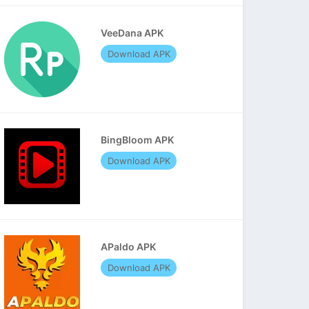
VeeDana APK
Download APK
BingBloom APK
Download APK
APaldo APK
Download APK