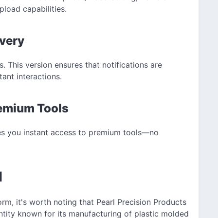
pload capabilities.
ivery
s. This version ensures that notifications are
ant interactions.
remium Tools
ves you instant access to premium tools—no
d
orm, it's worth noting that Pearl Precision Products
tity known for its manufacturing of plastic molded