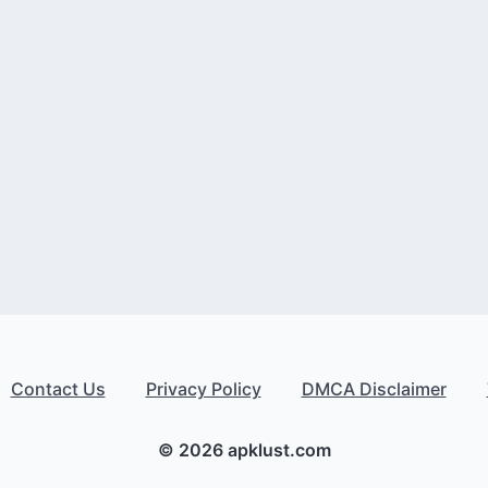
Contact Us
Privacy Policy
DMCA Disclaimer
© 2026 apklust.com