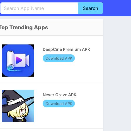
Search
English
中文(简体)
Top Trending Apps
Português
हिन्दी
P
Español
Indonesia
D
DeepCine Premium APK
Pусский
Italiano
T
Download APK
Nederlands
F
Never Grave APK
Download APK