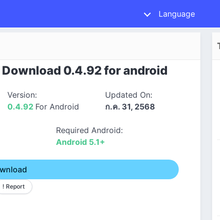
Language
Download 0.4.92 for android
Version:
Updated On:
0.4.92
For Android
ก.ค. 31, 2568
Required Android:
Android 5.1+
wnload
! Report