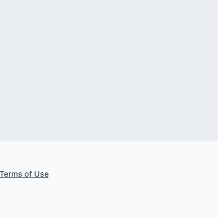
Terms of Use