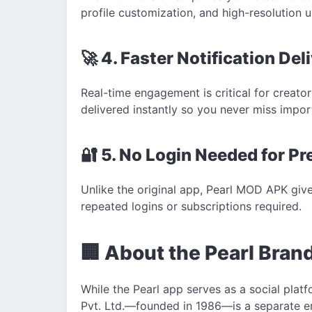
profile customization, and high-resolution u
🚀 4. Faster Notification Del
Real-time engagement is critical for creator
delivered instantly so you never miss import
🔐 5. No Login Needed for P
Unlike the original app, Pearl MOD APK gi
repeated logins or subscriptions required.
🏢 About the Pearl Bran
While the Pearl app serves as a social platf
Pvt. Ltd.—founded in 1986—is a separate en