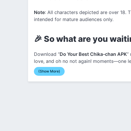
Note
: All characters depicted are over 18. 
intended for mature audiences only.
🎉 So what are you waiti
Download “
Do Your Best Chika-chan APK
”
love, and oh no not again! moments—one lew
(Show More)