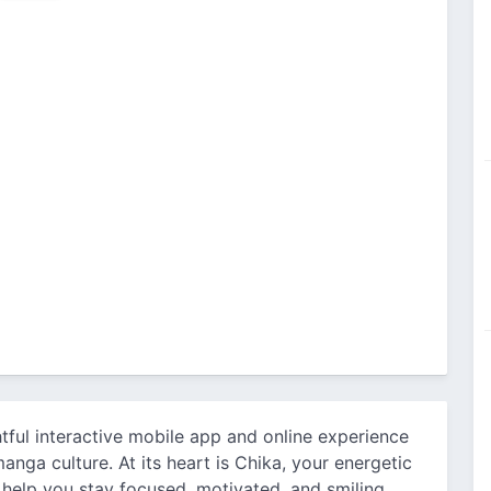
ghtful interactive mobile app and online experience
anga culture. At its heart is Chika, your energetic
help you stay focused, motivated, and smiling