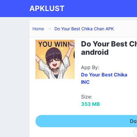
APKLUST
Home
Do Your Best Chika Chan APK
Do Your Best C
android
App By:
Do Your Best Chika
INC
Size:
353 MB
Do