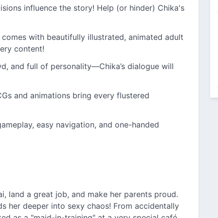
isions influence the story! Help (or hinder) Chika's
 comes with beautifully illustrated, animated adult
ery content!
wd, and full of personality—Chika’s dialogue will
Gs and animations bring every flustered
gameplay, easy navigation, and one-handed
i, land a great job, and make her parents proud.
ds her deeper into sexy chaos! From accidentally
ed as a "maid-in-training" at a very special café,