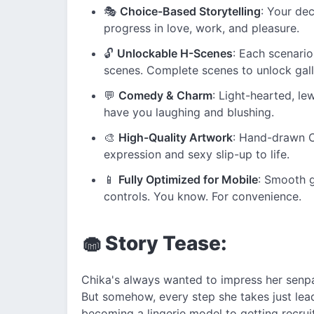
🎭
Choice-Based Storytelling
: Your dec
progress in love, work, and pleasure.
🔓
Unlockable H-Scenes
: Each scenario
scenes. Complete scenes to unlock gall
💬
Comedy & Charm
: Light-hearted, le
have you laughing and blushing.
🎨
High-Quality Artwork
: Hand-drawn C
expression and sexy slip-up to life.
📱
Fully Optimized for Mobile
: Smooth 
controls. You know. For convenience.
🧁 Story Tease:
Chika's always wanted to impress her senpa
But somehow, every step she takes just lea
becoming a lingerie model to getting recruit