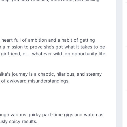
 heart full of ambition and a habit of getting
on a mission to prove she’s got what it takes to be
girlfriend, or… whatever wild job opportunity life
ka's journey is a chaotic, hilarious, and steamy
t of awkward misunderstandings.
rough various quirky part-time gigs and watch as
sly spicy results.