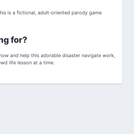
This is a fictional, adult-oriented parody game
ng for?
 now and help this adorable disaster navigate work,
d life lesson at a time.