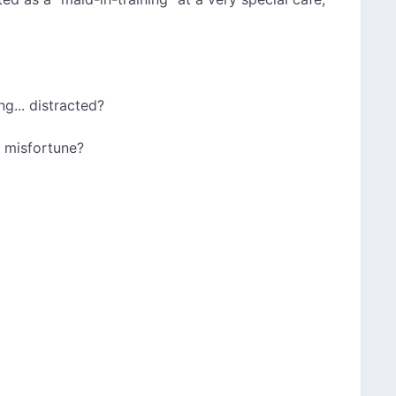
g... distracted?
c misfortune?