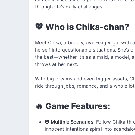
through life’s daily challenges.
💖 Who is Chika-chan?
Meet Chika, a bubbly, over-eager girl with a
herself into questionable situations. She’s 
the best—whether it’s as a maid, a model, a 
throws at her next.
With big dreams and even bigger assets, Chi
ride through jobs, romance, and a whole lo
🔥 Game Features:
🌸 Multiple Scenarios
: Follow Chika th
innocent intentions spiral into scandalou