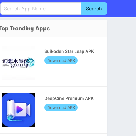
Search
English
中文(简体)
Top Trending Apps
Português
हिन्दी
P
Español
Indonesia
D
Suikoden Star Leap APK
Pусский
Italiano
T
Download APK
Nederlands
F
DeepCine Premium APK
Download APK