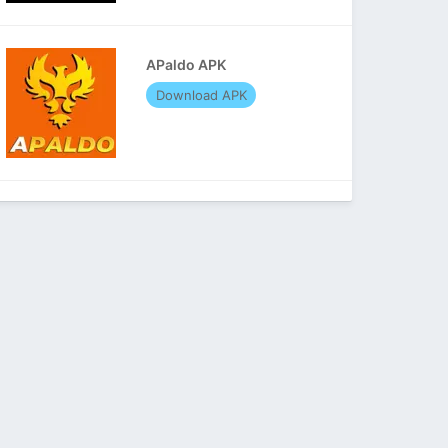
APaldo APK
Download APK