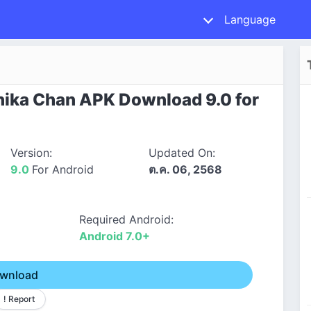
Language
hika Chan APK Download 9.0 for
Version:
Updated On:
9.0
For Android
ต.ค. 06, 2568
Required Android:
Android 7.0+
wnload
! Report