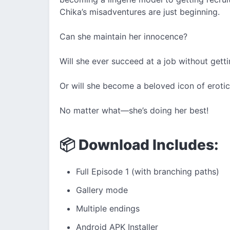
Chika’s misadventures are just beginning.
Can she maintain her innocence?
Will she ever succeed at a job without gettin
Or will she become a beloved icon of eroti
No matter what—she’s doing her best!
📦 Download Includes:
Full Episode 1 (with branching paths)
Gallery mode
Multiple endings
Android APK Installer