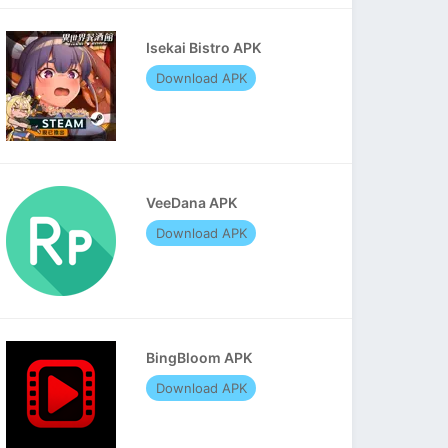
Isekai Bistro APK
Download APK
VeeDana APK
Download APK
BingBloom APK
Download APK