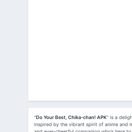
"
Do Your Best, Chika-chan! APK
" is a deli
inspired by the vibrant spirit of anime and m
and ever-cheerful companion who’s here to 