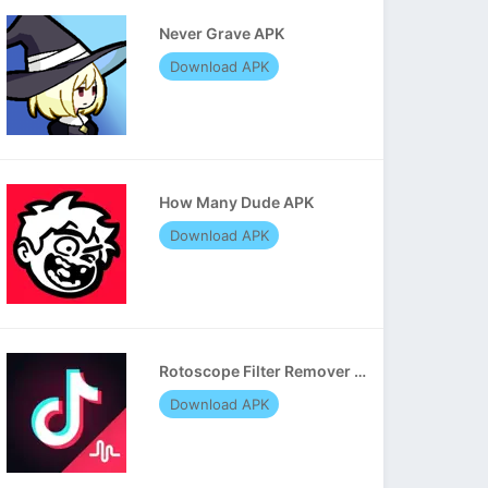
Never Grave APK
Download APK
How Many Dude APK
Download APK
Rotoscope Filter Remover APK
Download APK