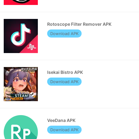
Rotoscope Filter Remover APK
Download APK
Isekai Bistro APK
Download APK
VeeDana APK
Download APK