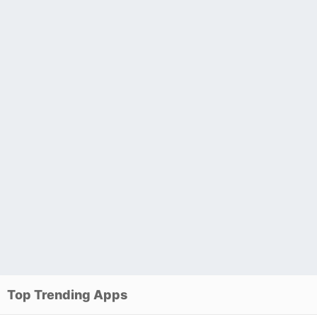
Top Trending Apps