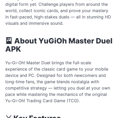
digital form yet. Challenge players from around the
world, collect iconic cards, and prove your mastery
in fast-paced, high-stakes duels — all in stunning HD
visuals and immersive sound.
🎴 About YuGiOh Master Duel
APK
Yu-Gi-Oh! Master Duel brings the full-scale
experience of the classic card game to your mobile
device and PC. Designed for both newcomers and
long-time fans, the game blends nostalgia with
competitive strategy — letting you duel at your own
pace while mastering the mechanics of the original
Yu-Gi-Oh! Trading Card Game (TCG).