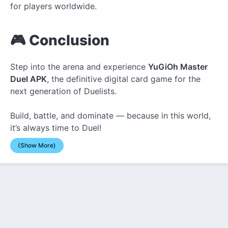
for players worldwide.
🎮 Conclusion
Step into the arena and experience
YuGiOh Master
Duel APK
, the definitive digital card game for the
next generation of Duelists.
Build, battle, and dominate — because in this world,
it’s always time to Duel!
(Show More)