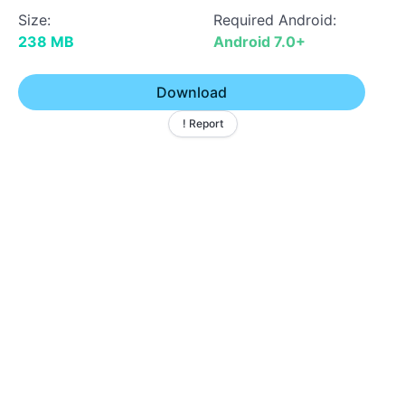
Size:
Required Android:
238 MB
Android 7.0+
Download
! Report