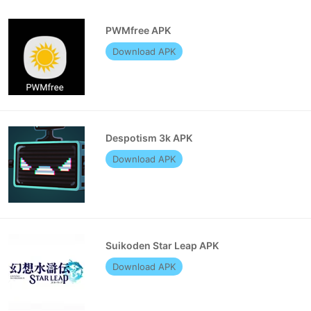
PWMfree APK
Download APK
Despotism 3k APK
Download APK
Suikoden Star Leap APK
Download APK