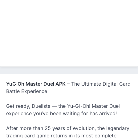
YuGiOh Master Duel APK
– The Ultimate Digital Card
Battle Experience
Get ready, Duelists — the Yu-Gi-Oh! Master Duel
experience you’ve been waiting for has arrived!
After more than 25 years of evolution, the legendary
trading card game returns in its most complete