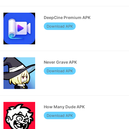
DeepCine Premium APK
Download APK
Never Grave APK
Download APK
How Many Dude APK
Download APK