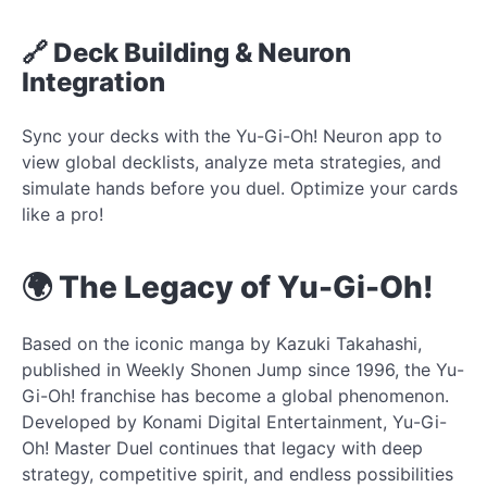
🔗 Deck Building & Neuron
Integration
Sync your decks with the Yu-Gi-Oh! Neuron app to
view global decklists, analyze meta strategies, and
simulate hands before you duel. Optimize your cards
like a pro!
🌍 The Legacy of Yu-Gi-Oh!
Based on the iconic manga by Kazuki Takahashi,
published in Weekly Shonen Jump since 1996, the Yu-
Gi-Oh! franchise has become a global phenomenon.
Developed by Konami Digital Entertainment, Yu-Gi-
Oh! Master Duel continues that legacy with deep
strategy, competitive spirit, and endless possibilities