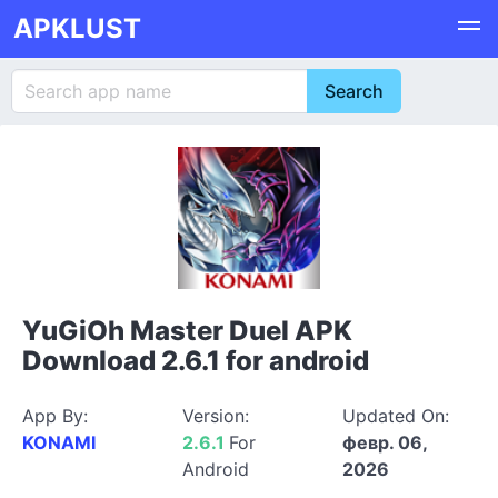
APKLUST
YuGiOh Master Duel APK
Download 2.6.1 for android
App By:
Version:
Updated On:
KONAMI
2.6.1
For
февр. 06,
Android
2026