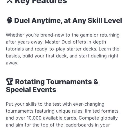
⚔️ Key Features
🧠 Duel Anytime, at Any Skill Level
Whether you’re brand-new to the game or returning
after years away, Master Duel offers in-depth
tutorials and ready-to-play starter decks. Learn the
basics, build your first deck, and start dueling right
away.
🏆 Rotating Tournaments &
Special Events
Put your skills to the test with ever-changing
tournaments featuring unique rules, limited formats,
and over 10,000 available cards. Compete globally
and aim for the top of the leaderboards in your