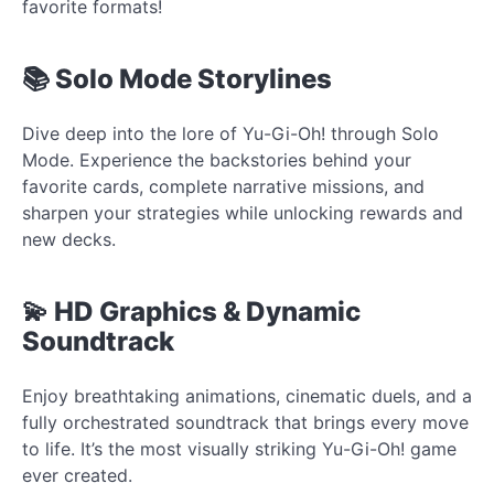
favorite formats!
📚 Solo Mode Storylines
Dive deep into the lore of Yu-Gi-Oh! through Solo
Mode. Experience the backstories behind your
favorite cards, complete narrative missions, and
sharpen your strategies while unlocking rewards and
new decks.
💫 HD Graphics & Dynamic
Soundtrack
Enjoy breathtaking animations, cinematic duels, and a
fully orchestrated soundtrack that brings every move
to life. It’s the most visually striking Yu-Gi-Oh! game
ever created.