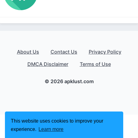
About Us
Contact Us
Privacy Policy
DMCA Disclaimer
Terms of Use
© 2026 apklust.com
This website uses cookies to improve your
experience.
Learn more