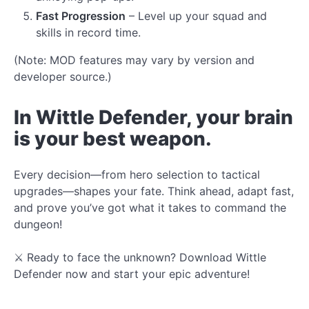
Fast Progression
– Level up your squad and
skills in record time.
(Note: MOD features may vary by version and
developer source.)
In Wittle Defender, your brain
is your best weapon.
Every decision—from hero selection to tactical
upgrades—shapes your fate. Think ahead, adapt fast,
and prove you’ve got what it takes to command the
dungeon!
⚔️ Ready to face the unknown? Download Wittle
Defender now and start your epic adventure!