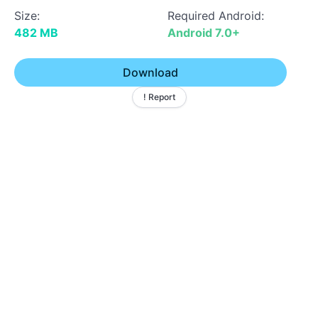
Size:
Required Android:
482 MB
Android 7.0+
Download
! Report