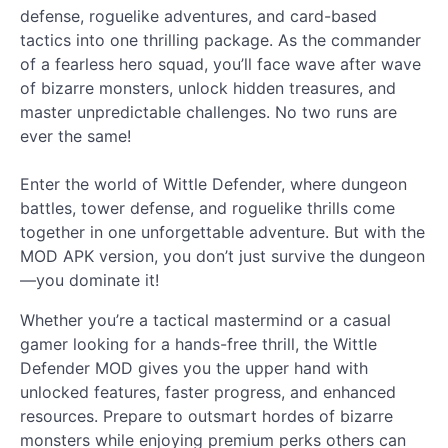
defense, roguelike adventures, and card-based
tactics into one thrilling package. As the commander
of a fearless hero squad, you’ll face wave after wave
of bizarre monsters, unlock hidden treasures, and
master unpredictable challenges. No two runs are
ever the same!
Enter the world of Wittle Defender, where dungeon
battles, tower defense, and roguelike thrills come
together in one unforgettable adventure. But with the
MOD APK version, you don’t just survive the dungeon
—you dominate it!
Whether you’re a tactical mastermind or a casual
gamer looking for a hands-free thrill, the Wittle
Defender MOD gives you the upper hand with
unlocked features, faster progress, and enhanced
resources. Prepare to outsmart hordes of bizarre
monsters while enjoying premium perks others can