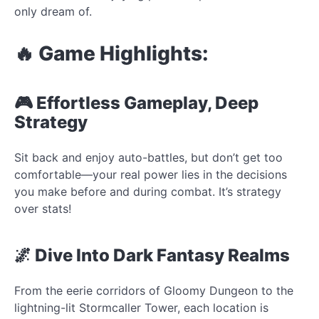
only dream of.
🔥 Game Highlights:
🎮 Effortless Gameplay, Deep
Strategy
Sit back and enjoy auto-battles, but don’t get too
comfortable—your real power lies in the decisions
you make before and during combat. It’s strategy
over stats!
🌌 Dive Into Dark Fantasy Realms
From the eerie corridors of Gloomy Dungeon to the
lightning-lit Stormcaller Tower, each location is