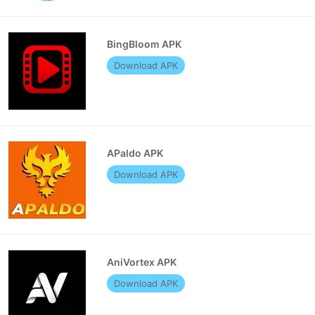
BingBloom APK
Download APK
APaldo APK
Download APK
AniVortex APK
Download APK