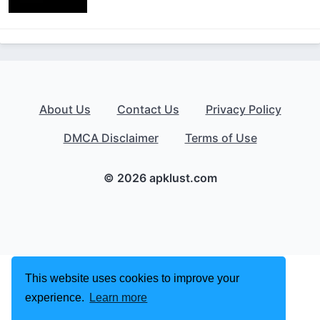
About Us
Contact Us
Privacy Policy
DMCA Disclaimer
Terms of Use
© 2026 apklust.com
This website uses cookies to improve your
experience.
Learn more