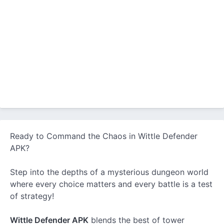
Ready to Command the Chaos in Wittle Defender
APK?
Step into the depths of a mysterious dungeon world
where every choice matters and every battle is a test
of strategy!
Wittle Defender APK
blends the best of tower