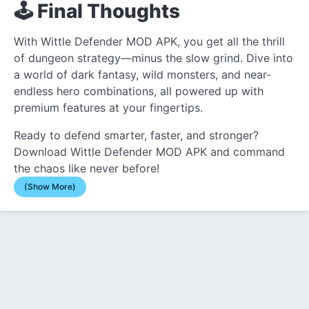
🕹️ Final Thoughts
With Wittle Defender MOD APK, you get all the thrill
of dungeon strategy—minus the slow grind. Dive into
a world of dark fantasy, wild monsters, and near-
endless hero combinations, all powered up with
premium features at your fingertips.
Ready to defend smarter, faster, and stronger?
Download Wittle Defender MOD APK and command
the chaos like never before!
(Show More)