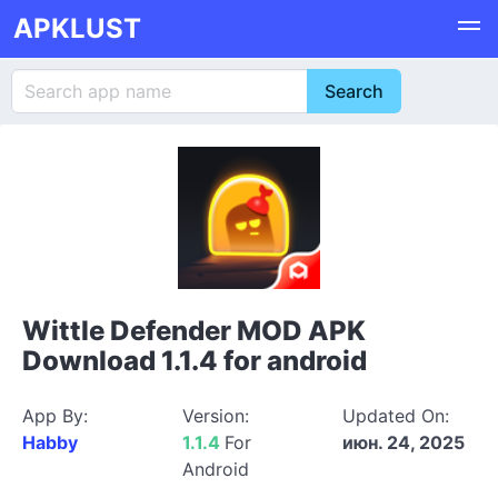
APKLUST
Wittle Defender MOD APK
Download 1.1.4 for android
App By:
Version:
Updated On:
Habby
1.1.4
For
июн. 24, 2025
Android