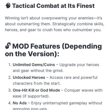
🧠 Tactical Combat at Its Finest
Winning isn’t about overpowering your enemies—it’s
about outsmarting them. Strategically combine skills,
heroes, and gear to crush foes who outnumber you.
🔓 MOD Features (Depending
on the Version):
Unlimited Gems/Coins
– Upgrade your heroes
and gear without the grind.
Unlocked Heroes
– Access rare and powerful
characters from the start.
One-Hit Kill or God Mode
– Conquer waves with
ease (if supported).
No Ads
– Enjoy uninterrupted gameplay without
annoying pop-ups.