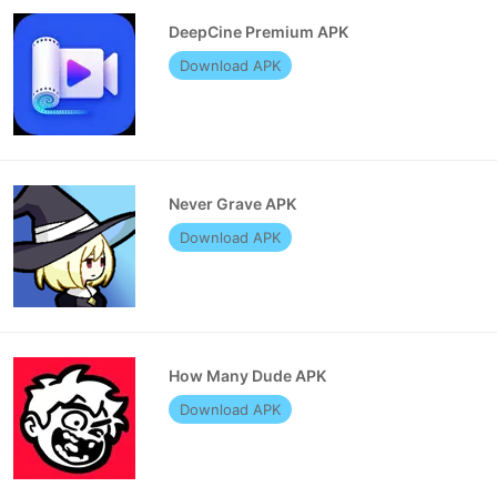
DeepCine Premium APK
Download APK
Never Grave APK
Download APK
How Many Dude APK
Download APK