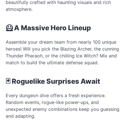
beautifully crafted with haunting visuals and rich
atmosphere.
🦸 A Massive Hero Lineup
Assemble your dream team from nearly 100 unique
heroes! Will you pick the Blazing Archer, the cunning
Thunder Pharaoh, or the chilling Ice Witch? Mix and
match to build the ultimate defense squad.
🃏 Roguelike Surprises Await
Every dungeon dive offers a fresh experience.
Random events, rogue-like power-ups, and
unexpected enemy combinations keep you guessing
and adapting.