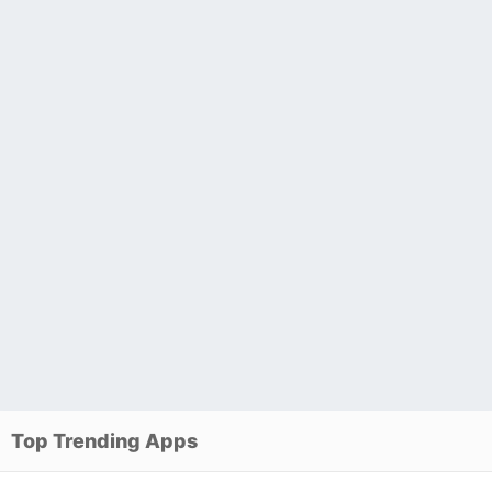
Top Trending Apps