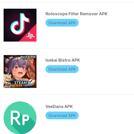
Rotoscope Filter Remover APK
Download APK
Isekai Bistro APK
Download APK
VeeDana APK
Download APK