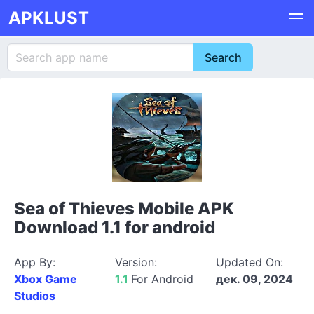
APKLUST
Sea of Thieves Mobile APK
Download 1.1 for android
App By:
Version:
Updated On:
Xbox Game
1.1
For Android
дек. 09, 2024
Studios