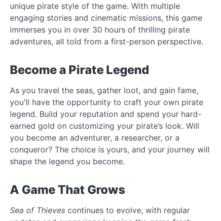
unique pirate style of the game. With multiple
engaging stories and cinematic missions, this game
immerses you in over 30 hours of thrilling pirate
adventures, all told from a first-person perspective.
Become a Pirate Legend
As you travel the seas, gather loot, and gain fame,
you'll have the opportunity to craft your own pirate
legend. Build your reputation and spend your hard-
earned gold on customizing your pirate’s look. Will
you become an adventurer, a researcher, or a
conqueror? The choice is yours, and your journey will
shape the legend you become.
A Game That Grows
Sea of Thieves
continues to evolve, with regular