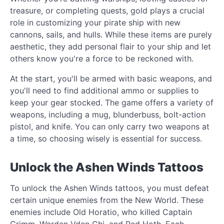
treasure, or completing quests, gold plays a crucial
role in customizing your pirate ship with new
cannons, sails, and hulls. While these items are purely
aesthetic, they add personal flair to your ship and let
others know you're a force to be reckoned with.
At the start, you'll be armed with basic weapons, and
you'll need to find additional ammo or supplies to
keep your gear stocked. The game offers a variety of
weapons, including a mug, blunderbuss, bolt-action
pistol, and knife. You can only carry two weapons at
a time, so choosing wisely is essential for success.
Unlock the Ashen Winds Tattoos
To unlock the Ashen Winds tattoos, you must defeat
certain unique enemies from the New World. These
enemies include Old Horatio, who killed Captain
Grimm, Warden Vden Chi, and Red Hoth. Each