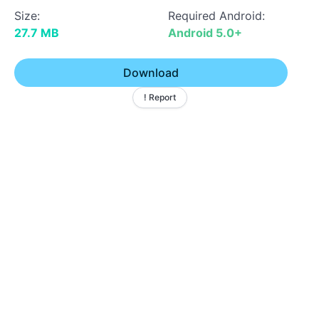
Size:
Required Android:
27.7 MB
Android 5.0+
Download
! Report