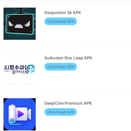
Despotism 3k APK
Download APK
Suikoden Star Leap APK
Download APK
DeepCine Premium APK
Download APK