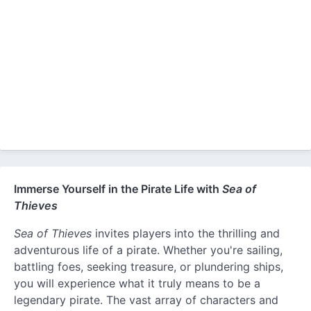
Immerse Yourself in the Pirate Life with
Sea of
Thieves
Sea of Thieves
invites players into the thrilling and
adventurous life of a pirate. Whether you're sailing,
battling foes, seeking treasure, or plundering ships,
you will experience what it truly means to be a
legendary pirate. The vast array of characters and