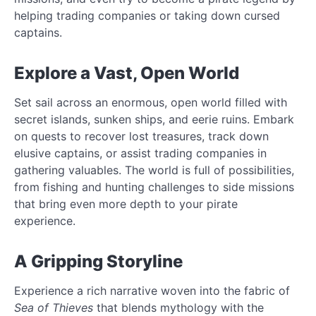
helping trading companies or taking down cursed
captains.
Explore a Vast, Open World
Set sail across an enormous, open world filled with
secret islands, sunken ships, and eerie ruins. Embark
on quests to recover lost treasures, track down
elusive captains, or assist trading companies in
gathering valuables. The world is full of possibilities,
from fishing and hunting challenges to side missions
that bring even more depth to your pirate
experience.
A Gripping Storyline
Experience a rich narrative woven into the fabric of
Sea of Thieves
that blends mythology with the