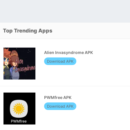
Top Trending Apps
Alien Invasyndrome APK
Download APK
PWMfree APK
Download APK