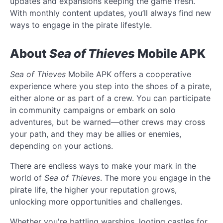
updates and expansions keeping the game fresh.
With monthly content updates, you’ll always find new
ways to engage in the pirate lifestyle.
About
Sea of Thieves
Mobile APK
Sea of Thieves
Mobile APK offers a cooperative
experience where you step into the shoes of a pirate,
either alone or as part of a crew. You can participate
in community campaigns or embark on solo
adventures, but be warned—other crews may cross
your path, and they may be allies or enemies,
depending on your actions.
There are endless ways to make your mark in the
world of
Sea of Thieves
. The more you engage in the
pirate life, the higher your reputation grows,
unlocking more opportunities and challenges.
Whether you're battling warships, looting castles for