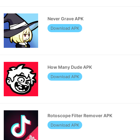
Never Grave APK
Download APK
How Many Dude APK
Download APK
Rotoscope Filter Remover APK
Download APK