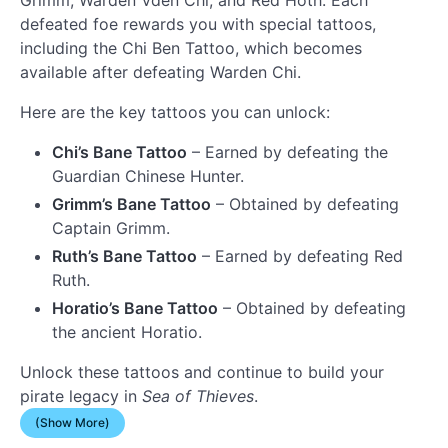
defeated foe rewards you with special tattoos,
including the Chi Ben Tattoo, which becomes
available after defeating Warden Chi.
Here are the key tattoos you can unlock:
Chi’s Bane Tattoo
– Earned by defeating the
Guardian Chinese Hunter.
Grimm’s Bane Tattoo
– Obtained by defeating
Captain Grimm.
Ruth’s Bane Tattoo
– Earned by defeating Red
Ruth.
Horatio’s Bane Tattoo
– Obtained by defeating
the ancient Horatio.
Unlock these tattoos and continue to build your
pirate legacy in
Sea of Thieves
.
(Show More)