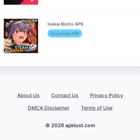
Isekai Bistro APK
Download APK
About Us
Contact Us
Privacy Policy
DMCA Disclaimer
Terms of Use
© 2026 apklust.com