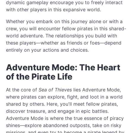
dynamic gameplay encourage you to freely interact
with other players in this expansive world.
Whether you embark on this journey alone or with a
crew, you will encounter fellow pirates in this shared-
world adventure. The relationships you build with
these players—whether as friends or foes—depend
entirely on your actions and choices.
Adventure Mode: The Heart
of the Pirate Life
At the core of
Sea of Thieves
lies Adventure Mode,
where pirates can explore, fight, and loot in a world
shared by others. Here, you'll meet fellow pirates,
discover treasure, and engage in epic battles.
Adventure Mode is where the true essence of piracy
shines—explore abandoned outposts, take on risky
missions, and even try to become a pirate legend by