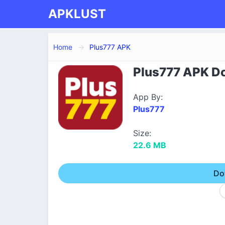
APKLUST
Home
Plus777 APK
Plus777 APK Do
App By:
Plus777
Size:
22.6 MB
Do