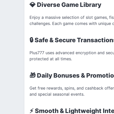
💎 Diverse Game Library
Enjoy a massive selection of slot games, fis
challenges. Each game comes with unique de
🔒 Safe & Secure Transaction
Plus777 uses advanced encryption and sec
protected at all times.
🎁 Daily Bonuses & Promoti
Get free rewards, spins, and cashback offer
and special seasonal events.
⚡ Smooth & Lightweight Int