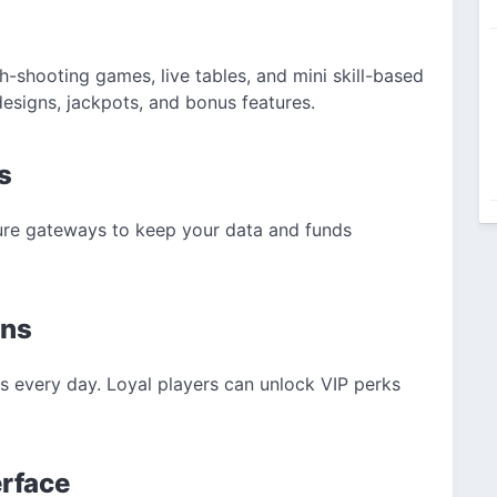
h-shooting games, live tables, and mini skill-based
signs, jackpots, and bonus features.
s
ure gateways to keep your data and funds
ons
s every day. Loyal players can unlock VIP perks
erface