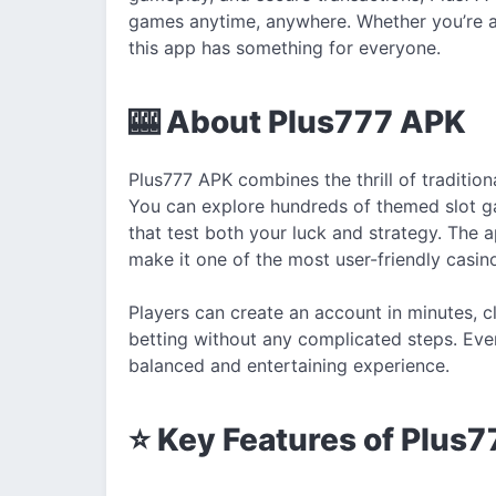
games anytime, anywhere. Whether you’re a 
this app has something for everyone.
🎰 About Plus777 APK
Plus777 APK combines the thrill of traditi
You can explore hundreds of themed slot ga
that test both your luck and strategy. The 
make it one of the most user-friendly casino
Players can create an account in minutes, c
betting without any complicated steps. Ever
balanced and entertaining experience.
⭐ Key Features of Plus