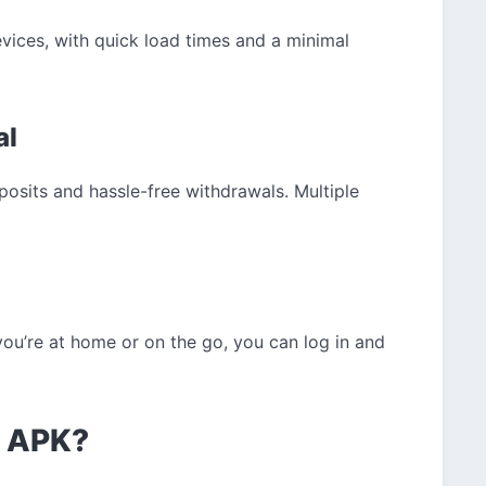
vices, with quick load times and a minimal
al
osits and hassle-free withdrawals. Multiple
 you’re at home or on the go, you can log in and
7 APK?