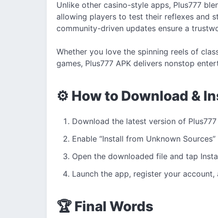
Unlike other casino-style apps, Plus777 ble
allowing players to test their reflexes and 
community-driven updates ensure a trustwo
Whether you love the spinning reels of classi
games, Plus777 APK delivers nonstop enterta
⚙️ How to Download & In
Download the latest version of Plus777
Enable “Install from Unknown Sources” 
Open the downloaded file and tap Instal
Launch the app, register your account, 
🏆 Final Words