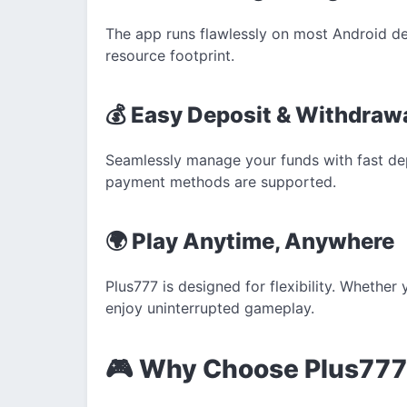
The app runs flawlessly on most Android de
resource footprint.
💰 Easy Deposit & Withdraw
Seamlessly manage your funds with fast dep
payment methods are supported.
🌍 Play Anytime, Anywhere
Plus777 is designed for flexibility. Whether
enjoy uninterrupted gameplay.
🎮 Why Choose Plus77