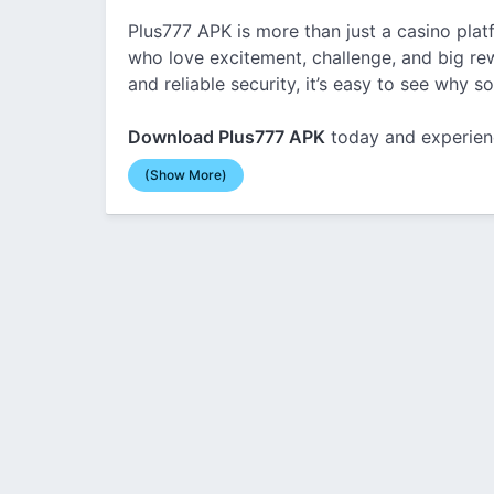
Plus777 APK is more than just a casino pla
who love excitement, challenge, and big rew
and reliable security, it’s easy to see why 
Download Plus777 APK
today and experienc
(Show More)