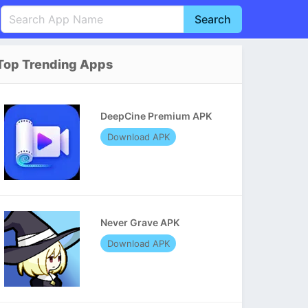
Search
English
中文(简体)
Top Trending Apps
Português
हिन्दी
P
Español
Indonesia
D
DeepCine Premium APK
Pусский
Italiano
T
Download APK
Nederlands
F
Never Grave APK
Download APK