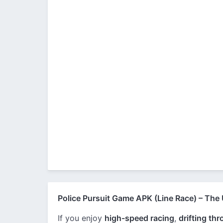
Police Pursuit Game APK (Line Race) – The
If you enjoy
high-speed racing
,
drifting th