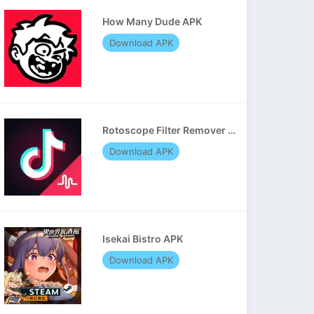
How Many Dude APK
Download APK
Rotoscope Filter Remover APK
Download APK
Isekai Bistro APK
Download APK