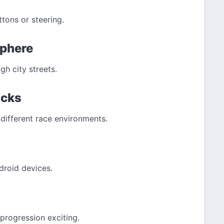
ons or steering.
sphere
gh city streets.
acks
different race environments.
droid devices.
progression exciting.