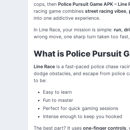
cops, then
Police Pursuit Game APK – Line 
racing game combines
street racing vibes
,
into one addictive experience.
In Line Race, your mission is simple:
run, dr
wrong move, one sharp turn taken too fast, 
What is Police Pursuit 
Line Race
is a fast-paced police chase raci
dodge obstacles, and escape from police ca
to be:
Easy to learn
Fun to master
Perfect for quick gaming sessions
Intense enough to keep you hooked
The best part? It uses
one-finger controls
,