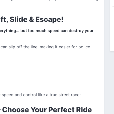
ft, Slide & Escape!
verything… but too much speed can destroy your
can slip off the line, making it easier for police
peed and control like a true street racer.
– Choose Your Perfect Ride