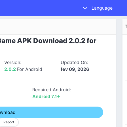
Language
 Game APK Download 2.0.2 for
Version:
Updated On:
2.0.2
For Android
fev 09, 2026
Required Android:
Android 7.1+
wnload
! Report