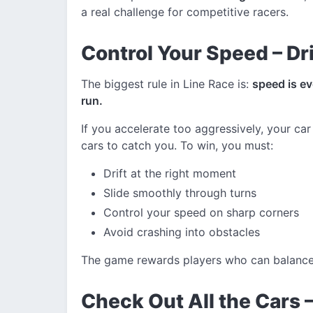
a real challenge for competitive racers.
Control Your Speed – Dri
The biggest rule in Line Race is:
speed is e
run.
If you accelerate too aggressively, your car 
cars to catch you. To win, you must:
Drift at the right moment
Slide smoothly through turns
Control your speed on sharp corners
Avoid crashing into obstacles
The game rewards players who can balance s
Check Out All the Cars 