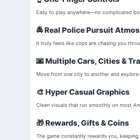
Easy to play anywhere—no complicated butt
🚔 Real Police Pursuit Atmo
It truly feels like cops are chasing you throu
🌆 Multiple Cars, Cities & Tr
Move from one city to another and explore 
🎨 Hyper Casual Graphics
Clean visuals that run smoothly on most An
🎁 Rewards, Gifts & Coins
The game constantly rewards you, keeping 