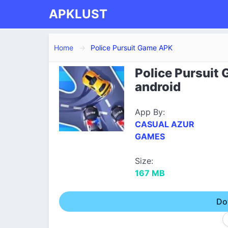
APKLUST
Home
Police Pursuit Game APK
Police Pursuit
android
App By:
CASUAL AZUR
GAMES
Size:
167 MB
Do