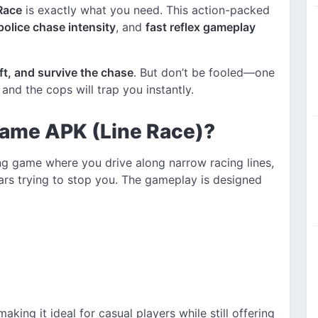
Race
is exactly what you need. This action-packed
police chase intensity
, and
fast reflex gameplay
ift, and survive the chase
. But don’t be fooled—one
and the cops will trap you instantly.
Game APK (Line Race)?
ng game where you drive along narrow racing lines,
rs trying to stop you. The gameplay is designed
 making it ideal for casual players while still offering