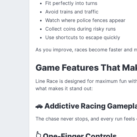
Fit perfectly into turns
Avoid trains and traffic
Watch where police fences appear
Collect coins during risky runs
Use shortcuts to escape quickly
As you improve, races become faster and mo
Game Features That Mak
Line Race is designed for maximum fun with
what makes it stand out:
🚗 Addictive Racing Gamepl
The chase never stops, and every run feels d
👆 One-Finger Controls