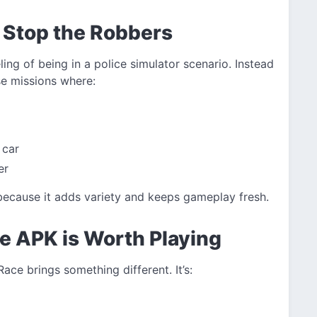
 Stop the Robbers
eling of being in a police simulator scenario. Instead
se missions where:
 car
er
cause it adds variety and keeps gameplay fresh.
e APK is Worth Playing
Race brings something different. It’s: