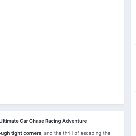
 Ultimate Car Chase Racing Adventure
rough tight corners
, and the thrill of escaping the