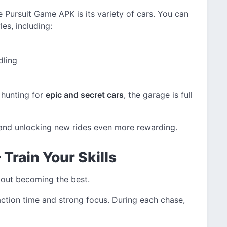
e Pursuit Game APK is its variety of cars. You can
es, including:
dling
 hunting for
epic and secret cars
, the garage is full
 and unlocking new rides even more rewarding.
Train Your Skills
 about becoming the best.
eaction time and strong focus. During each chase,