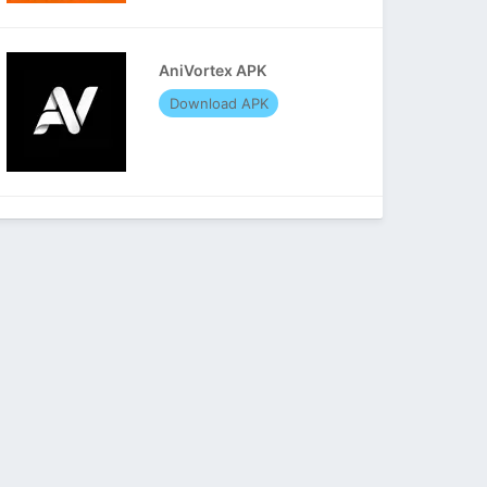
AniVortex APK
Download APK