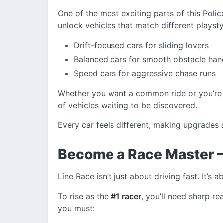
One of the most exciting parts of this Polic
unlock vehicles that match different playstyl
Drift-focused cars for sliding lovers
Balanced cars for smooth obstacle han
Speed cars for aggressive chase runs
Whether you want a common ride or you’re
of vehicles waiting to be discovered.
Every car feels different, making upgrades
Become a Race Master – 
Line Race isn’t just about driving fast. It’s
To rise as the
#1 racer
, you’ll need sharp r
you must: