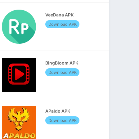
VeeDana APK
Download APK
BingBloom APK
Download APK
APaldo APK
Download APK