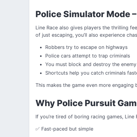
Police Simulator Mode –
Line Race also gives players the thrilling fe
of just escaping, you’ll also experience cha
Robbers try to escape on highways
Police cars attempt to trap criminals
You must block and destroy the enemy
Shortcuts help you catch criminals fast
This makes the game even more engaging be
Why Police Pursuit Gam
If you’re tired of boring racing games, Line 
✅ Fast-paced but simple