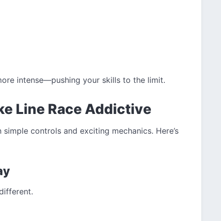
re intense—pushing your skills to the limit.
e Line Race Addictive
 simple controls and exciting mechanics. Here’s
ay
ifferent.