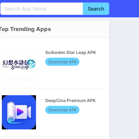
Search
English
中文(简体)
Top Trending Apps
Português
हिन्दी
P
Español
Indonesia
D
Suikoden Star Leap APK
Pусский
Italiano
T
Download APK
Nederlands
F
DeepCine Premium APK
Download APK