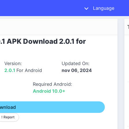
Language
.1 APK Download 2.0.1 for
Version:
Updated On:
2.0.1
For Android
nov 06, 2024
Required Android:
Android 10.0+
wnload
! Report