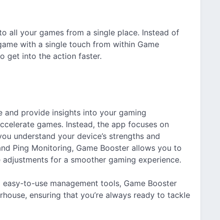
 all your games from a single place. Instead of
game with a single touch from within Game
 get into the action faster.
 and provide insights into your gaming
 accelerate games. Instead, the app focuses on
you understand your device’s strengths and
r and Ping Monitoring, Game Booster allows you to
 adjustments for a smoother gaming experience.
d easy-to-use management tools, Game Booster
house, ensuring that you’re always ready to tackle