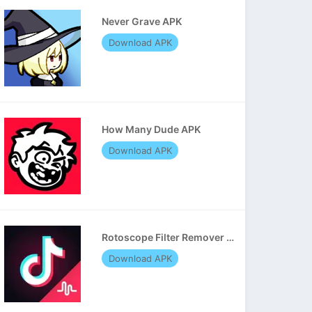
Never Grave APK
Download APK
How Many Dude APK
Download APK
Rotoscope Filter Remover APK
Download APK