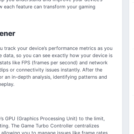
ow each feature can transform your gaming
ener
u track your device’s performance metrics as you
me data, so you can see exactly how your device is
stats like FPS (frames per second) and network
ps or connectivity issues instantly. After the
r an in-depth analysis, identifying patterns and
eplay.
s GPU (Graphics Processing Unit) to the limit,
ing. The Game Turbo Controller centralizes
 allowing you to manage issues like frame rates,