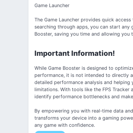
Game Launcher
The Game Launcher provides quick access to
searching through apps, you can start any 
Booster, saving you time and allowing you to
Important Information!
While Game Booster is designed to optimize
performance, it is not intended to directly
detailed performance analysis and helping 
limitations. With tools like the FPS Tracke
identify performance bottlenecks and make
By empowering you with real-time data an
transforms your device into a gaming power
any game with confidence.