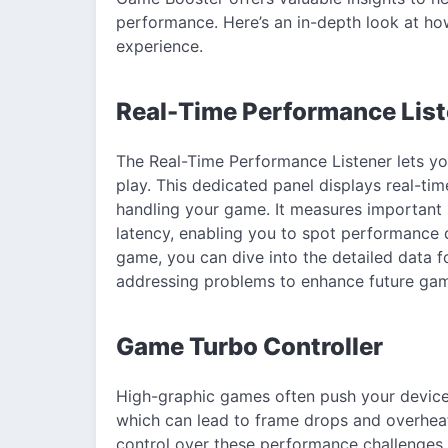
performance. Here’s an in-depth look at h
experience.
Real-Time Performance List
The Real-Time Performance Listener lets yo
play. This dedicated panel displays real-ti
handling your game. It measures important 
latency, enabling you to spot performance di
game, you can dive into the detailed data fo
addressing problems to enhance future gam
Game Turbo Controller
High-graphic games often push your device’
which can lead to frame drops and overheat
control over these performance challenges,