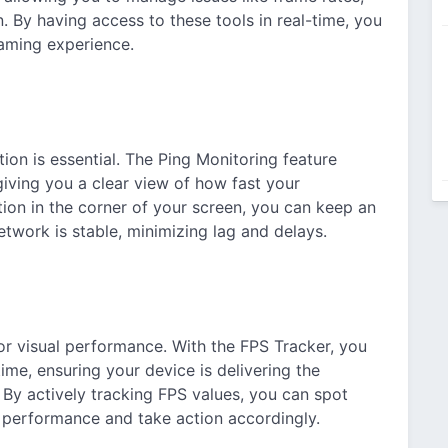
 By having access to these tools in real-time, you
aming experience.
ion is essential. The Ping Monitoring feature
giving you a clear view of how fast your
tion in the corner of your screen, you can keep an
twork is stable, minimizing lag and delays.
or visual performance. With the FPS Tracker, you
ime, ensuring your device is delivering the
y actively tracking FPS values, you can spot
s performance and take action accordingly.