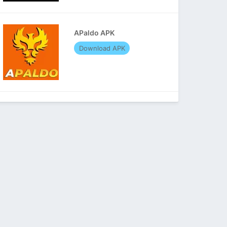
APaldo APK
Download APK