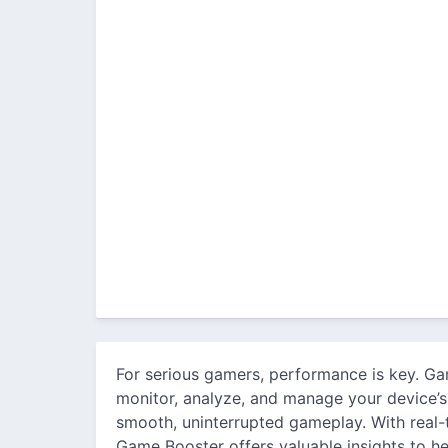
For serious gamers, performance is key. Ga
monitor, analyze, and manage your device’
smooth, uninterrupted gameplay. With real-t
Game Booster offers valuable insights to h