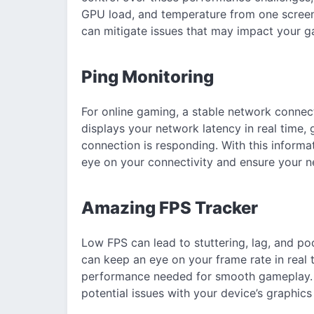
GPU load, and temperature from one screen.
can mitigate issues that may impact your g
Ping Monitoring
For online gaming, a stable network connect
displays your network latency in real time, 
connection is responding. With this informa
eye on your connectivity and ensure your ne
Amazing FPS Tracker
Low FPS can lead to stuttering, lag, and po
can keep an eye on your frame rate in real t
performance needed for smooth gameplay. B
potential issues with your device’s graphic