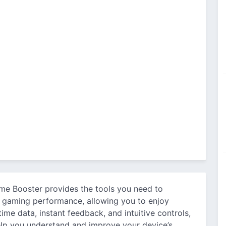
me Booster provides the tools you need to
s gaming performance, allowing you to enjoy
ime data, instant feedback, and intuitive controls,
elp you understand and improve your device’s