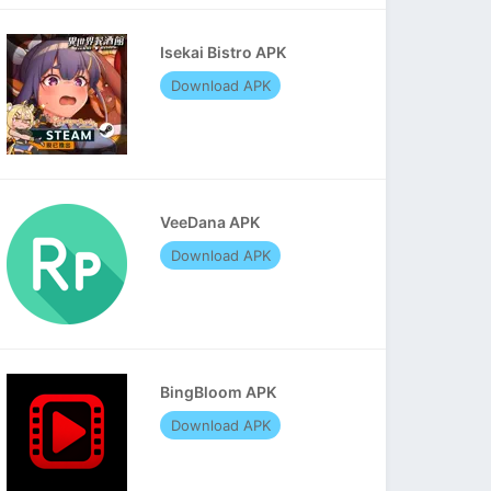
Isekai Bistro APK
Download APK
VeeDana APK
Download APK
BingBloom APK
Download APK