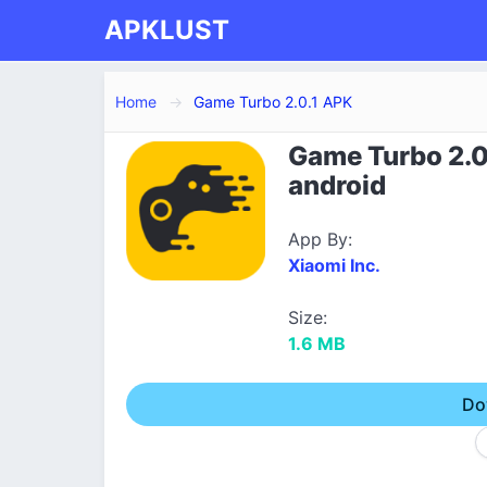
APKLUST
Home
Game Turbo 2.0.1 APK
Game Turbo 2.0
android
App By:
Xiaomi Inc.
Size:
1.6 MB
Do