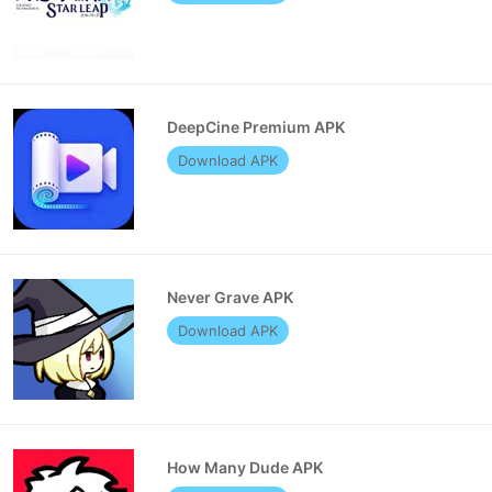
DeepCine Premium APK
Download APK
Never Grave APK
Download APK
How Many Dude APK