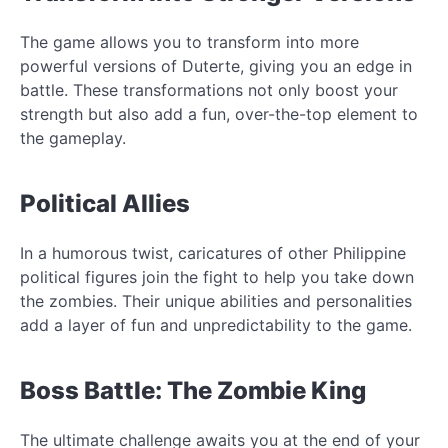
The game allows you to transform into more
powerful versions of Duterte, giving you an edge in
battle. These transformations not only boost your
strength but also add a fun, over-the-top element to
the gameplay.
Political Allies
In a humorous twist, caricatures of other Philippine
political figures join the fight to help you take down
the zombies. Their unique abilities and personalities
add a layer of fun and unpredictability to the game.
Boss Battle: The Zombie King
The ultimate challenge awaits you at the end of your