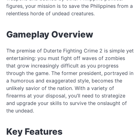
figures, your mission is to save the Philippines from a
relentless horde of undead creatures.
Gameplay Overview
The premise of Duterte Fighting Crime 2 is simple yet
entertaining: you must fight off waves of zombies
that grow increasingly difficult as you progress
through the game. The former president, portrayed in
a humorous and exaggerated style, becomes the
unlikely savior of the nation. With a variety of
firearms at your disposal, you’ll need to strategize
and upgrade your skills to survive the onslaught of
the undead.
Key Features