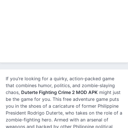
If you’re looking for a quirky, action-packed game
that combines humor, politics, and zombie-slaying
chaos,
Duterte Fighting Crime 2 MOD APK
might just
be the game for you. This free adventure game puts
you in the shoes of a caricature of former Philippine
President Rodrigo Duterte, who takes on the role of a
zombie-fighting hero. Armed with an arsenal of
weapons and backed by other Philippine political