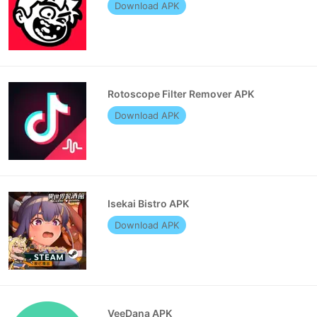
Download APK
Rotoscope Filter Remover APK
Download APK
Isekai Bistro APK
Download APK
VeeDana APK