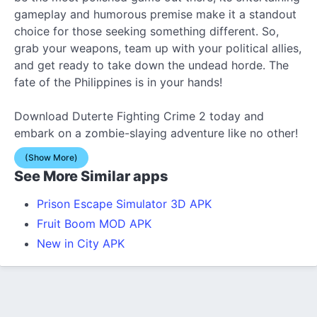
gameplay and humorous premise make it a standout
choice for those seeking something different. So,
grab your weapons, team up with your political allies,
and get ready to take down the undead horde. The
fate of the Philippines is in your hands!
Download Duterte Fighting Crime 2 today and
embark on a zombie-slaying adventure like no other!
(Show More)
See More Similar apps
Prison Escape Simulator 3D APK
Fruit Boom MOD APK
New in City APK