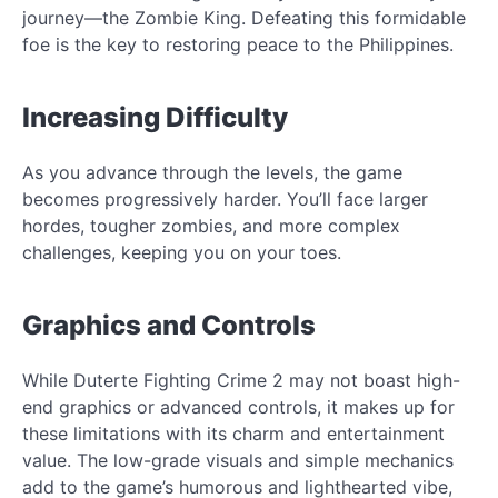
journey—the Zombie King. Defeating this formidable
foe is the key to restoring peace to the Philippines.
Increasing Difficulty
As you advance through the levels, the game
becomes progressively harder. You’ll face larger
hordes, tougher zombies, and more complex
challenges, keeping you on your toes.
Graphics and Controls
While Duterte Fighting Crime 2 may not boast high-
end graphics or advanced controls, it makes up for
these limitations with its charm and entertainment
value. The low-grade visuals and simple mechanics
add to the game’s humorous and lighthearted vibe,