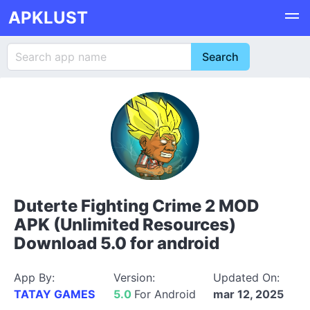
APKLUST
Duterte Fighting Crime 2 MOD
APK (Unlimited Resources)
Download 5.0 for android
App By:
Version:
Updated On:
TATAY GAMES
5.0
For Android
mar 12, 2025