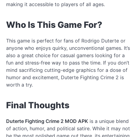
making it accessible to players of all ages.
Who Is This Game For?
This game is perfect for fans of Rodrigo Duterte or
anyone who enjoys quirky, unconventional games. It’s
also a great choice for casual gamers looking for a
fun and stress-free way to pass the time. If you don’t
mind sacrificing cutting-edge graphics for a dose of
humor and excitement, Duterte Fighting Crime 2 is
worth a try.
Final Thoughts
Duterte Fighting Crime 2 MOD APK
is a unique blend
of action, humor, and political satire. While it may not
be the most polished game out there, its entertaining