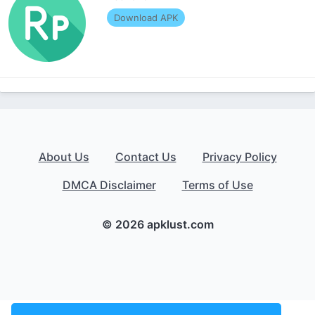
Download APK
About Us
Contact Us
Privacy Policy
DMCA Disclaimer
Terms of Use
© 2026 apklust.com