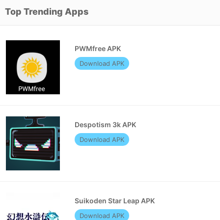
Top Trending Apps
PWMfree APK
Download APK
Despotism 3k APK
Download APK
Suikoden Star Leap APK
Download APK