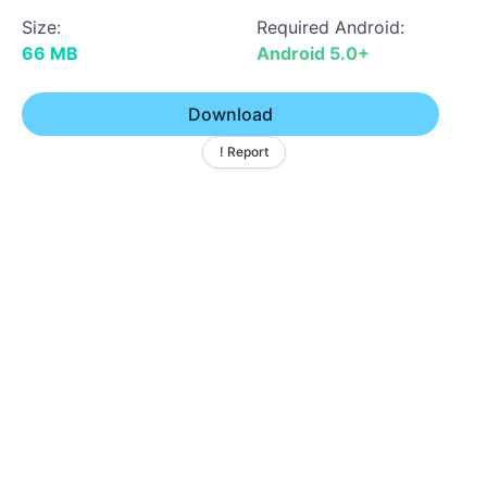
Size:
Required Android:
66 MB
Android 5.0+
Download
! Report