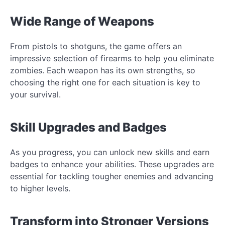
Wide Range of Weapons
From pistols to shotguns, the game offers an
impressive selection of firearms to help you eliminate
zombies. Each weapon has its own strengths, so
choosing the right one for each situation is key to
your survival.
Skill Upgrades and Badges
As you progress, you can unlock new skills and earn
badges to enhance your abilities. These upgrades are
essential for tackling tougher enemies and advancing
to higher levels.
Transform into Stronger Versions