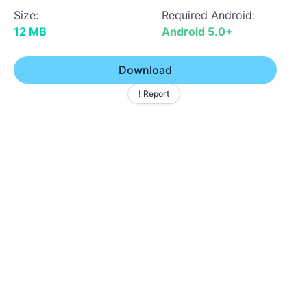
Size:
Required Android:
12 MB
Android 5.0+
Download
! Report