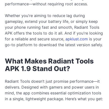
performance—without requiring root access.
Whether you're aiming to reduce lag during
gameplay, extend your battery life, or simply keep
your phone running fast and smooth, Radiant Tools
APK offers the tools to do it all. And if you're looking
for a reliable and secure source,
apklust.com
is your
go-to platform to download the latest version safely.
What Makes Radiant Tools
APK 1.9 Stand Out?
Radiant Tools doesn’t just promise performance—it
delivers. Designed with gamers and power users in
mind, the app combines essential optimization tools
in a single, lightweight package. Here’s what you get: