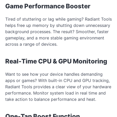
Game Performance Booster
Tired of stuttering or lag while gaming? Radiant Tools
helps free up memory by shutting down unnecessary
background processes. The result? Smoother, faster
gameplay, and a more stable gaming environment
across a range of devices.
Real-Time CPU & GPU Monitoring
Want to see how your device handles demanding
apps or games? With built-in CPU and GPU tracking,
Radiant Tools provides a clear view of your hardware
performance. Monitor system load in real time and
take action to balance performance and heat.
One-Tap Boost Function