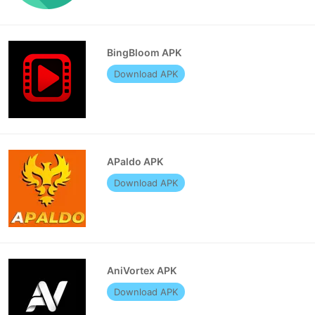
BingBloom APK
Download APK
APaldo APK
Download APK
AniVortex APK
Download APK