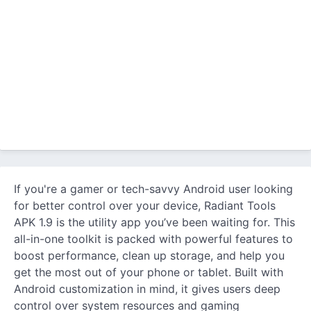
If you're a gamer or tech-savvy Android user looking
for better control over your device, Radiant Tools
APK 1.9 is the utility app you’ve been waiting for. This
all-in-one toolkit is packed with powerful features to
boost performance, clean up storage, and help you
get the most out of your phone or tablet. Built with
Android customization in mind, it gives users deep
control over system resources and gaming