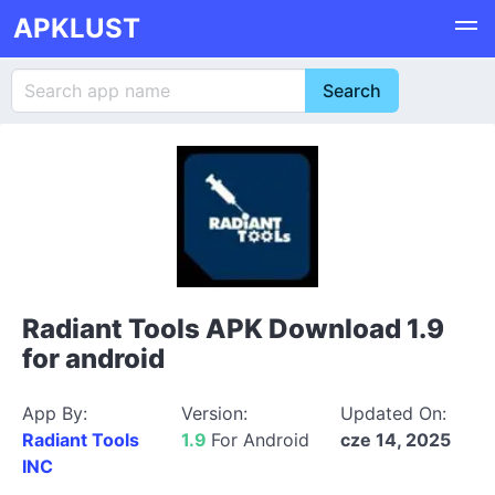
APKLUST
Radiant Tools APK Download 1.9
for android
App By:
Version:
Updated On:
Radiant Tools
1.9
For Android
cze 14, 2025
INC