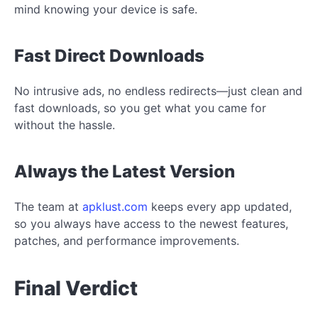
mind knowing your device is safe.
Fast Direct Downloads
No intrusive ads, no endless redirects—just clean and
fast downloads, so you get what you came for
without the hassle.
Always the Latest Version
The team at
apklust.com
keeps every app updated,
so you always have access to the newest features,
patches, and performance improvements.
Final Verdict