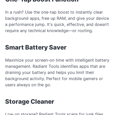
In a rush? Use the one-tap boost to instantly clear
background apps, free up RAM, and give your device
a performance jump. It's quick, effective, and doesn’t
require any technical knowledge—or rooting.
Smart Battery Saver
Maximize your screen-on time with intelligent battery
management. Radiant Tools identifies apps that are
draining your battery and helps you limit their
background activity. Perfect for mobile gamers or
users always on the go.
Storage Cleaner
Low on storage? Radiant Tools scans for junk files,