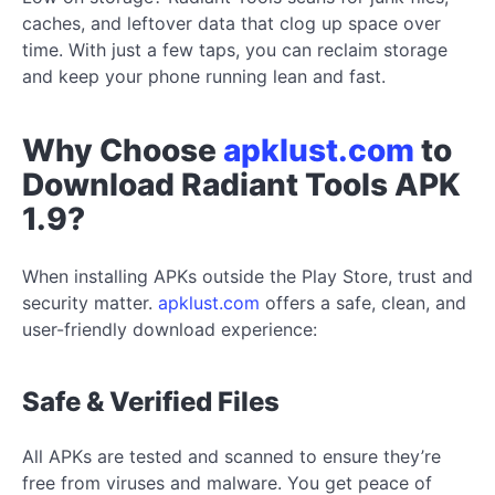
caches, and leftover data that clog up space over
time. With just a few taps, you can reclaim storage
and keep your phone running lean and fast.
Why Choose
apklust.com
to
Download Radiant Tools APK
1.9?
When installing APKs outside the Play Store, trust and
security matter.
apklust.com
offers a safe, clean, and
user-friendly download experience:
Safe & Verified Files
All APKs are tested and scanned to ensure they’re
free from viruses and malware. You get peace of