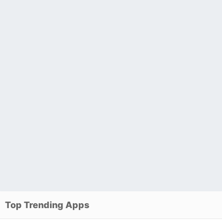
Top Trending Apps