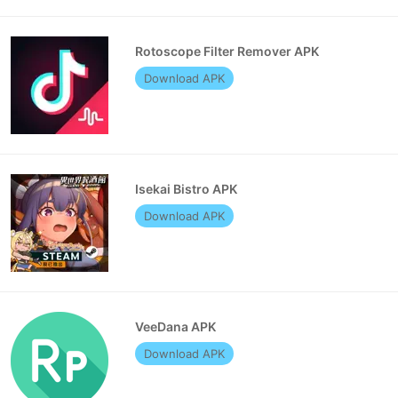
Rotoscope Filter Remover APK
Download APK
Isekai Bistro APK
Download APK
VeeDana APK
Download APK