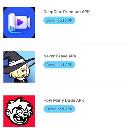
DeepCine Premium APK
Download APK
Never Grave APK
Download APK
How Many Dude APK
Download APK