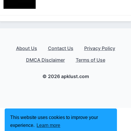
About Us
Contact Us
Privacy Policy
DMCA Disclaimer
Terms of Use
© 2026 apklust.com
This website uses cookies to improve your
experience.
Learn more