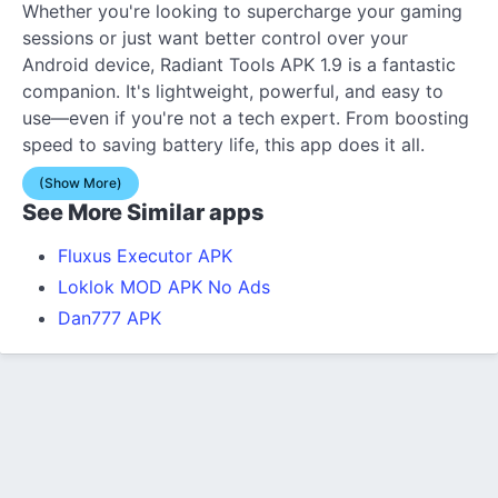
Whether you're looking to supercharge your gaming
sessions or just want better control over your
Android device, Radiant Tools APK 1.9 is a fantastic
companion. It's lightweight, powerful, and easy to
use—even if you're not a tech expert. From boosting
speed to saving battery life, this app does it all.
(Show More)
See More Similar apps
Fluxus Executor APK
Loklok MOD APK No Ads
Dan777 APK