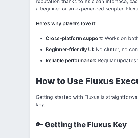
reputation thanks to its clean interface, e
a beginner or an experienced scripter, Flux
Here’s why players love it
:
Cross-platform support
: Works on bot
Beginner-friendly UI
: No clutter, no co
Reliable performance
: Regular updates 
How to Use Fluxus Exec
Getting started with Fluxus is straightforwar
key.
🔑 Getting the Fluxus Key