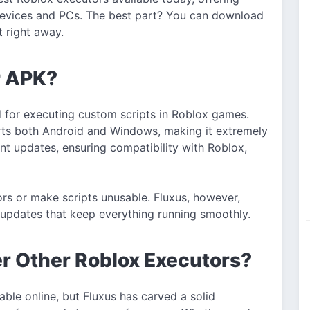
devices and PCs. The best part? You can download
t right away.
r APK?
d for executing custom scripts in Roblox games.
rts both Android and Windows, making it extremely
uent updates, ensuring compatibility with Roblox,
rs or make scripts unusable. Fluxus, however,
 updates that keep everything running smoothly.
r Other Roblox Executors?
ble online, but Fluxus has carved a solid