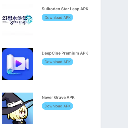
Suikoden Star Leap APK
Download APK
DeepCine Premium APK
Download APK
Never Grave APK
Download APK