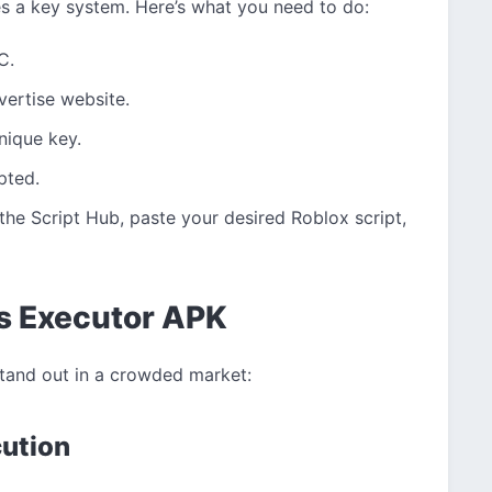
s a key system. Here’s what you need to do:
C.
vertise website.
nique key.
pted.
the Script Hub, paste your desired Roblox script,
us Executor APK
stand out in a crowded market:
cution