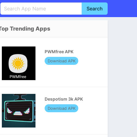
Search
English
中文(简体)
Top Trending Apps
Português
हिन्दी
P
Español
Indonesia
D
PWMfree APK
Pусский
Italiano
T
Download APK
Nederlands
F
Despotism 3k APK
Download APK