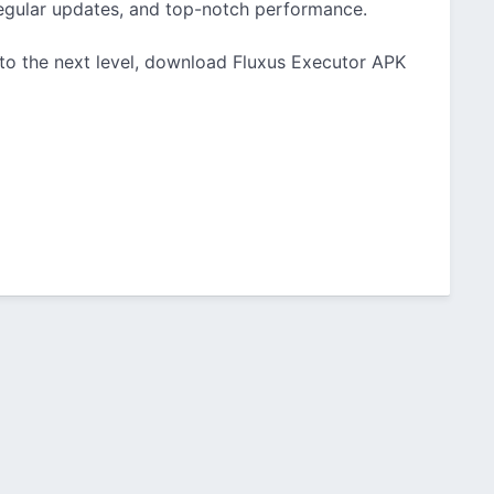
, regular updates, and top-notch performance.
 to the next level, download Fluxus Executor APK