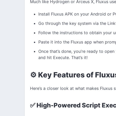
Much like Hydrogen or Arceus X, Fluxus use
Install Fluxus APK on your Android or P
Go through the key system via the Link
Follow the instructions to obtain your u
Paste it into the Fluxus app when prom
Once that’s done, you’re ready to open 
and hit Execute. That’s it!
⚙️ Key Features of Flux
Here’s a closer look at what makes Fluxus 
✅ High-Powered Script Exe