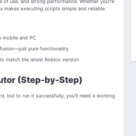
ase of use, and strong performance. Whether you're
us makes executing scripts simple and reliable.
h mobile and PC
nfusion—just pure functionality
to match the latest Roblox version
utor (Step-by-Step)
d, but to run it successfully, you’ll need a working