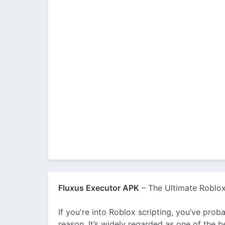
Fluxus Executor APK
– The Ultimate Roblox
If you're into Roblox scripting, you’ve pr
reason. It’s widely regarded as one of the b