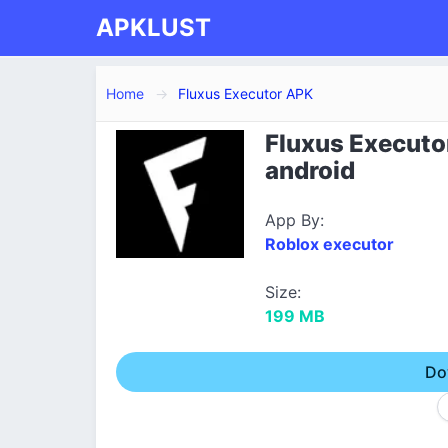
APKLUST
Home
Fluxus Executor APK
Fluxus Executo
android
App By:
Roblox executor
Size:
199 MB
Do