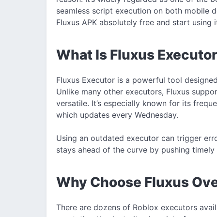
seamless script execution on both mobile 
Fluxus APK absolutely free and start using i
What Is Fluxus Executo
Fluxus Executor is a powerful tool designe
Unlike many other executors, Fluxus suppo
versatile. It’s especially known for its freq
which updates every Wednesday.
Using an outdated executor can trigger erro
stays ahead of the curve by pushing timely
Why Choose Fluxus Ove
There are dozens of Roblox executors availa