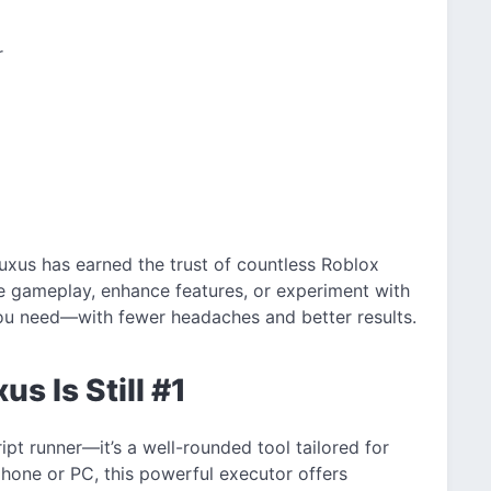
r
uxus has earned the trust of countless Roblox
e gameplay, enhance features, or experiment with
you need—with fewer headaches and better results.
s Is Still #1
ipt runner—it’s a well-rounded tool tailored for
phone or PC, this powerful executor offers