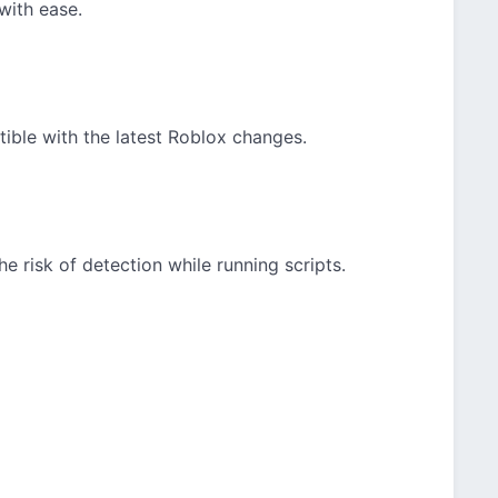
with ease.
ble with the latest Roblox changes.
he risk of detection while running scripts.