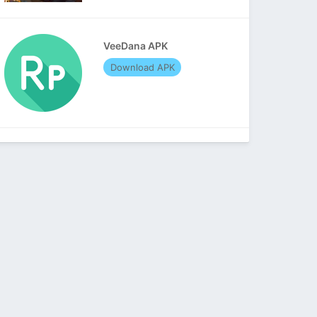
VeeDana APK
Download APK