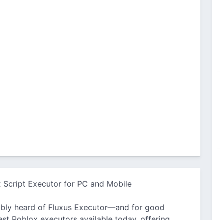
 Script Executor for PC and Mobile
obably heard of Fluxus Executor—and for good
est Roblox executors available today, offering