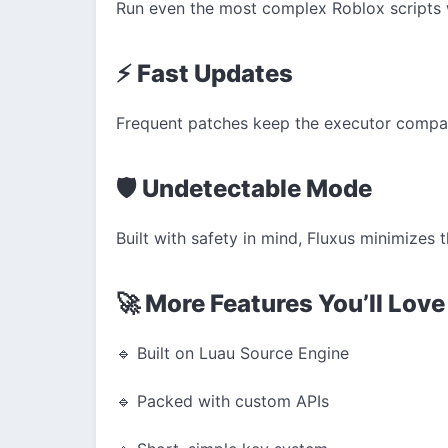
Run even the most complex Roblox scripts 
⚡ Fast Updates
Frequent patches keep the executor compati
🛡️ Undetectable Mode
Built with safety in mind, Fluxus minimizes t
🚀 More Features You’ll Love
🔹 Built on Luau Source Engine
🔹 Packed with custom APIs