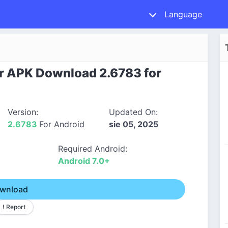
Language
r APK Download 2.6783 for
Version:
Updated On:
2.6783
For Android
sie 05, 2025
Required Android:
Android 7.0+
wnload
! Report