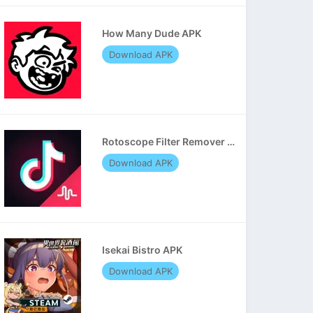
How Many Dude APK
Download APK
Rotoscope Filter Remover APK
Download APK
Isekai Bistro APK
Download APK