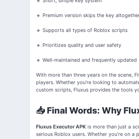
🔹 Short, simple key system
🔹 Premium version skips the key altogethe
🔹 Supports all types of Roblox scripts
🔹 Prioritizes quality and user safety
🔹 Well-maintained and frequently updated
With more than three years on the scene, Fl
players. Whether you’re looking to automat
custom scripts, Fluxus provides the tools 
📥 Final Words: Why Fluxu
Fluxus Executor APK
is more than just a scr
serious Roblox users. Whether you’re on a 