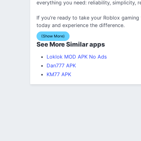
everything you need: reliability, simplicity
If you’re ready to take your Roblox gaming
today and experience the difference.
(Show More)
See More Similar apps
Loklok MOD APK No Ads
Dan777 APK
KM77 APK