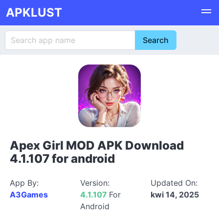
APKLUST
Apex Girl MOD APK Download
4.1.107 for android
App By:
Version:
Updated On:
A3Games
4.1.107
For
kwi 14, 2025
Android