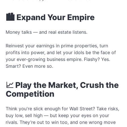
🏙️ Expand Your Empire
Money talks — and real estate listens.
Reinvest your earnings in prime properties, turn
profits into power, and let your idols be the face of
your ever-growing business empire. Flashy? Yes.
Smart? Even more so.
📈 Play the Market, Crush the
Competition
Think you're slick enough for Wall Street? Take risks,
buy low, sell high — but keep your eyes on your
rivals. They’re out to win too, and one wrong move