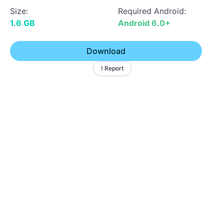
Size:
Required Android:
1.6 GB
Android 6.0+
Download
! Report