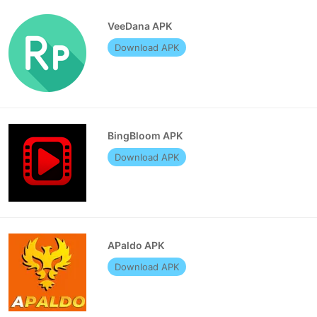
VeeDana APK
Download APK
BingBloom APK
Download APK
APaldo APK
Download APK