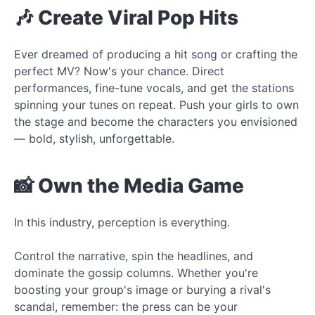
🎶 Create Viral Pop Hits
Ever dreamed of producing a hit song or crafting the
perfect MV? Now's your chance. Direct
performances, fine-tune vocals, and get the stations
spinning your tunes on repeat. Push your girls to own
the stage and become the characters you envisioned
— bold, stylish, unforgettable.
📸 Own the Media Game
In this industry, perception is everything.
Control the narrative, spin the headlines, and
dominate the gossip columns. Whether you're
boosting your group's image or burying a rival's
scandal, remember: the press can be your