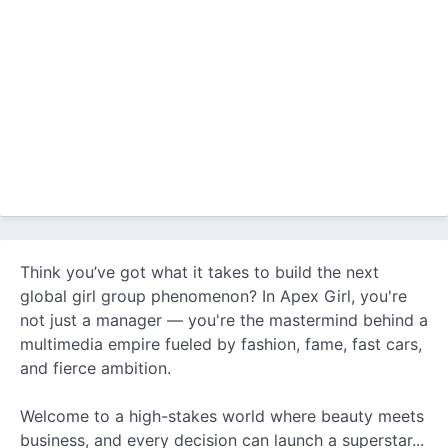
Think you’ve got what it takes to build the next
global girl group phenomenon? In Apex Girl, you're
not just a manager — you're the mastermind behind a
multimedia empire fueled by fashion, fame, fast cars,
and fierce ambition.
Welcome to a high-stakes world where beauty meets
business, and every decision can launch a superstar...