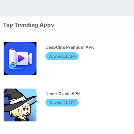
Top Trending Apps
DeepCine Premium APK
Download APK
Never Grave APK
Download APK