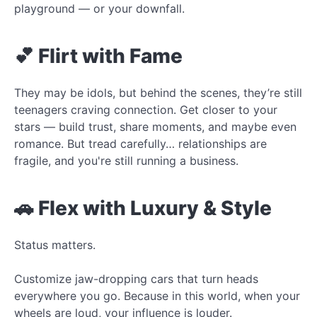
playground — or your downfall.
💕 Flirt with Fame
They may be idols, but behind the scenes, they’re still
teenagers craving connection. Get closer to your
stars — build trust, share moments, and maybe even
romance. But tread carefully… relationships are
fragile, and you're still running a business.
🚗 Flex with Luxury & Style
Status matters.
Customize jaw-dropping cars that turn heads
everywhere you go. Because in this world, when your
wheels are loud, your influence is louder.