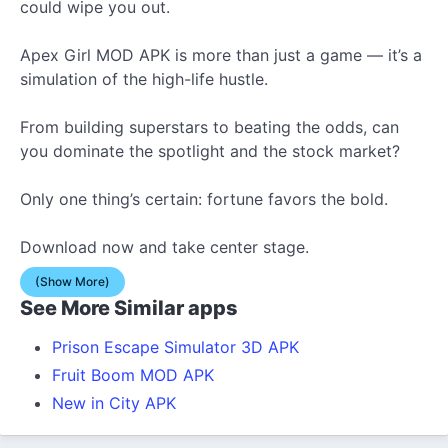
could wipe you out.
Apex Girl MOD APK is more than just a game — it’s a
simulation of the high-life hustle.
From building superstars to beating the odds, can
you dominate the spotlight and the stock market?
Only one thing’s certain: fortune favors the bold.
Download now and take center stage.
(Show More)
See More Similar apps
Prison Escape Simulator 3D APK
Fruit Boom MOD APK
New in City APK