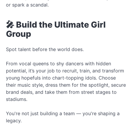
or spark a scandal.
🎤 Build the Ultimate Girl
Group
Spot talent before the world does.
From vocal queens to shy dancers with hidden
potential, it’s your job to recruit, train, and transform
young hopefuls into chart-topping idols. Choose
their music style, dress them for the spotlight, secure
brand deals, and take them from street stages to
stadiums.
You're not just building a team — you're shaping a
legacy.