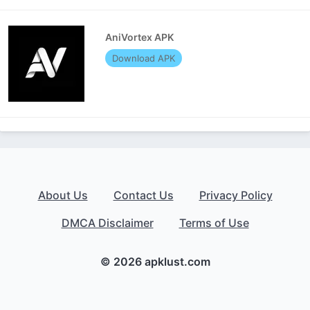
AniVortex APK
Download APK
About Us
Contact Us
Privacy Policy
DMCA Disclaimer
Terms of Use
© 2026 apklust.com