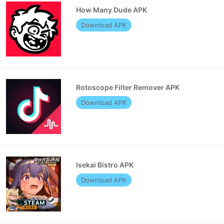
How Many Dude APK
Download APK
Rotoscope Filter Remover APK
Download APK
Isekai Bistro APK
Download APK