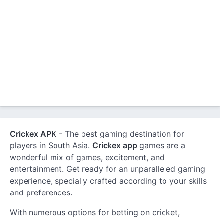
Crickex APK
- The best gaming destination for
players in South Asia.
Crickex app
games are a
wonderful mix of games, excitement, and
entertainment. Get ready for an unparalleled gaming
experience, specially crafted according to your skills
and preferences.
With numerous options for betting on cricket,