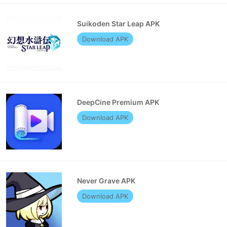
Suikoden Star Leap APK
Download APK
DeepCine Premium APK
Download APK
Never Grave APK
Download APK