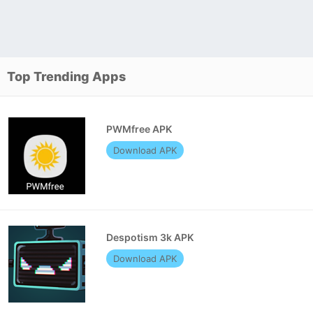
Top Trending Apps
PWMfree APK
Download APK
Despotism 3k APK
Download APK