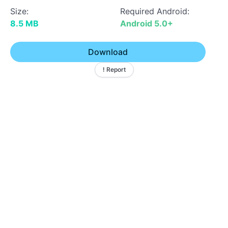
Size:
Required Android:
8.5 MB
Android 5.0+
Download
! Report