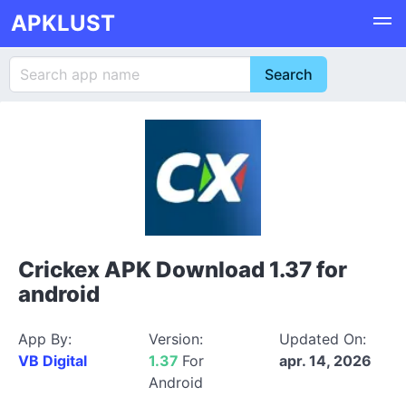
APKLUST
Crickex APK Download 1.37 for
android
App By:
Version:
Updated On:
VB Digital
1.37
For
apr. 14, 2026
Android