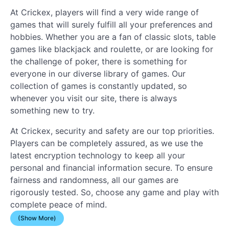
At Crickex, players will find a very wide range of
games that will surely fulfill all your preferences and
hobbies. Whether you are a fan of classic slots, table
games like blackjack and roulette, or are looking for
the challenge of poker, there is something for
everyone in our diverse library of games. Our
collection of games is constantly updated, so
whenever you visit our site, there is always
something new to try.
At Crickex, security and safety are our top priorities.
Players can be completely assured, as we use the
latest encryption technology to keep all your
personal and financial information secure. To ensure
fairness and randomness, all our games are
rigorously tested. So, choose any game and play with
complete peace of mind.
(Show More)