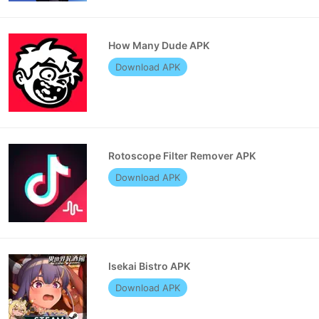
How Many Dude APK
Download APK
Rotoscope Filter Remover APK
Download APK
Isekai Bistro APK
Download APK