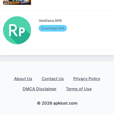
VeeDana APK
Download APK
About Us
Contact Us
Privacy Policy
DMCA Disclaimer
Terms of Use
© 2026 apklust.com