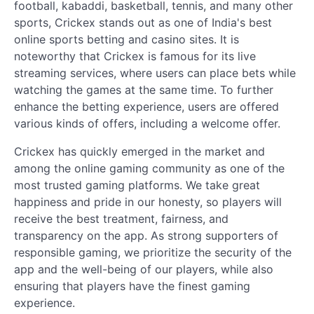
football, kabaddi, basketball, tennis, and many other
sports, Crickex stands out as one of India's best
online sports betting and casino sites. It is
noteworthy that Crickex is famous for its live
streaming services, where users can place bets while
watching the games at the same time. To further
enhance the betting experience, users are offered
various kinds of offers, including a welcome offer.
Crickex has quickly emerged in the market and
among the online gaming community as one of the
most trusted gaming platforms. We take great
happiness and pride in our honesty, so players will
receive the best treatment, fairness, and
transparency on the app. As strong supporters of
responsible gaming, we prioritize the security of the
app and the well-being of our players, while also
ensuring that players have the finest gaming
experience.