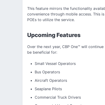
This feature mirrors the functionality avail
convenience through mobile access. This is a
POEs to utilize the service.
Upcoming Features
Over the next year, CBP One™ will continue t
be beneficial for:
Small Vessel Operators
Bus Operators
Aircraft Operators
Seaplane Pilots
Commercial Truck Drivers