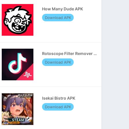
How Many Dude APK
Download APK
Rotoscope Filter Remover APK
Download APK
Isekai Bistro APK
Download APK