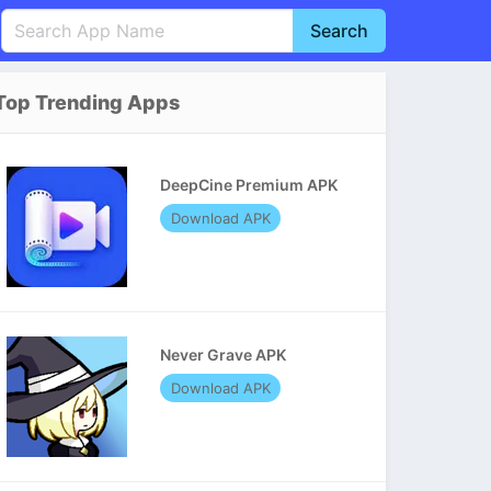
Search
English
中文(简体)
Top Trending Apps
Português
हिन्दी
P
Español
Indonesia
D
DeepCine Premium APK
Pусский
Italiano
T
Download APK
Nederlands
F
Never Grave APK
Download APK