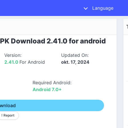
Language
PK Download 2.41.0 for android
Version:
Updated On:
2.41.0
For Android
okt. 17, 2024
Required Android:
Android 7.0+
wnload
! Report