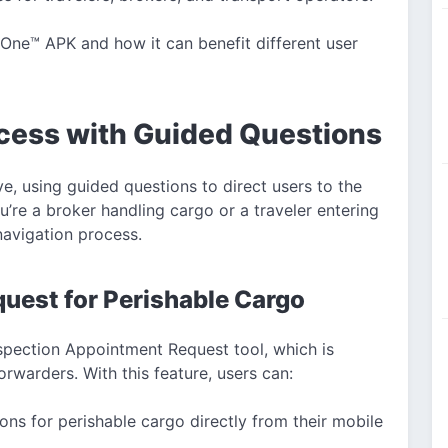
P One™ APK and how it can benefit different user
cess with Guided Questions
e, using guided questions to direct users to the
’re a broker handling cargo or a traveler entering
navigation process.
uest for Perishable Cargo
nspection Appointment Request tool, which is
forwarders. With this feature, users can:
ons for perishable cargo directly from their mobile