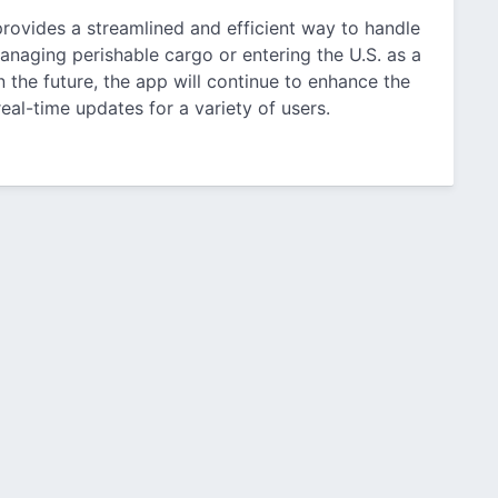
rovides a streamlined and efficient way to handle
anaging perishable cargo or entering the U.S. as a
in the future, the app will continue to enhance the
eal-time updates for a variety of users.