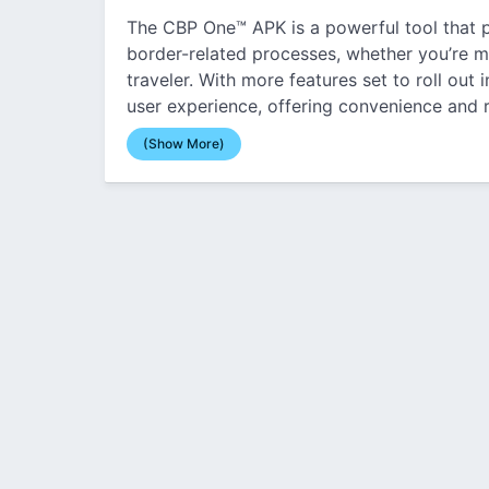
The CBP One™ APK is a powerful tool that p
border-related processes, whether you’re m
traveler. With more features set to roll out 
user experience, offering convenience and r
(Show More)