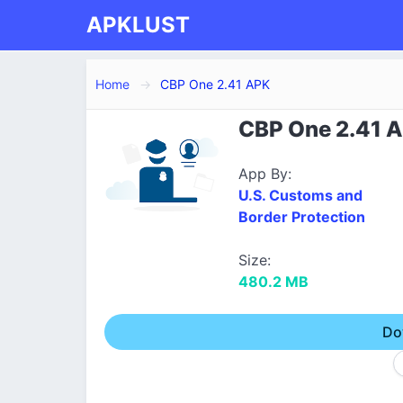
APKLUST
Home
CBP One 2.41 APK
CBP One 2.41 A
App By:
U.S. Customs and
Border Protection
Size:
480.2 MB
Do