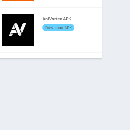
AniVortex APK
Download APK