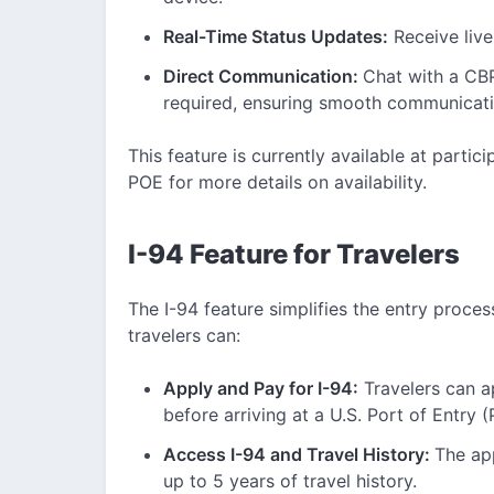
Real-Time Status Updates:
Receive live
Direct Communication:
Chat with a CBP 
required, ensuring smooth communicati
This feature is currently available at partic
POE for more details on availability.
I-94 Feature for Travelers
The I-94 feature simplifies the entry process
travelers can:
Apply and Pay for I-94:
Travelers can ap
before arriving at a U.S. Port of Entry 
Access I-94 and Travel History:
The ap
up to 5 years of travel history.