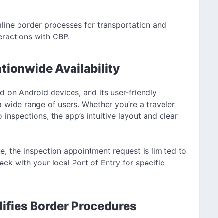
mline border processes for transportation and
eractions with CBP.
tionwide Availability
 on Android devices, and its user-friendly
 wide range of users. Whether you’re a traveler
inspections, the app’s intuitive layout and clear
de, the inspection appointment request is limited to
ck with your local Port of Entry for specific
ifies Border Procedures