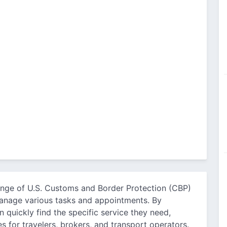
ange of U.S. Customs and Border Protection (CBP)
 manage various tasks and appointments. By
 quickly find the specific service they need,
s for travelers, brokers, and transport operators.