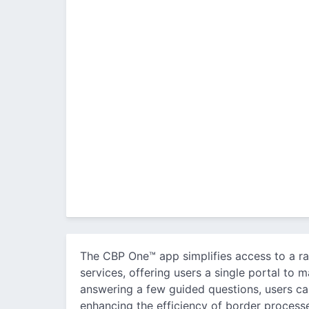
The CBP One™ app simplifies access to a r
services, offering users a single portal to
answering a few guided questions, users can
enhancing the efficiency of border processe