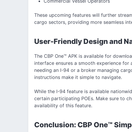
Commercial Vessel Operators
These upcoming features will further strea
cargo sectors, providing more seamless int
User-Friendly Design and Na
The CBP One™ APK is available for download
interface ensures a smooth experience for a
needing an I-94 or a broker managing cargo 
instructions make it simple to navigate.
While the I-94 feature is available nationwi
certain participating POEs. Make sure to che
availability of this feature.
Conclusion: CBP One™ Simpl