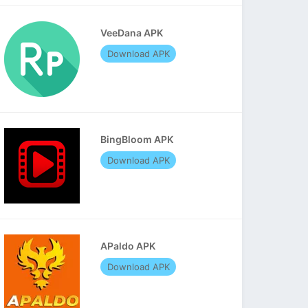
VeeDana APK
Download APK
BingBloom APK
Download APK
APaldo APK
Download APK