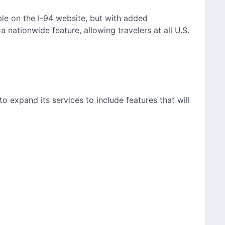
able on the I-94 website, but with added
 nationwide feature, allowing travelers at all U.S.
o expand its services to include features that will