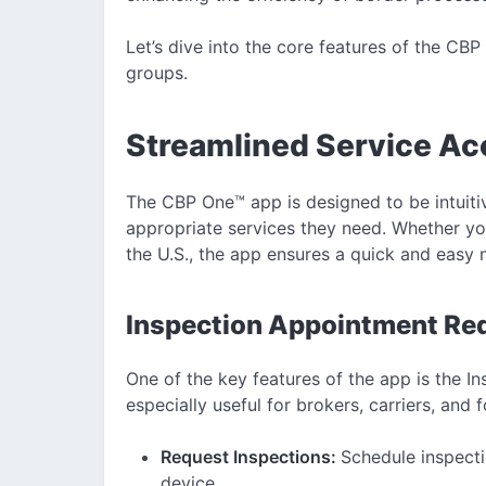
Let’s dive into the core features of the CB
groups.
Streamlined Service Ac
The CBP One™ app is designed to be intuitiv
appropriate services they need. Whether you
the U.S., the app ensures a quick and easy 
Inspection Appointment Req
One of the key features of the app is the I
especially useful for brokers, carriers, and 
Request Inspections:
Schedule inspecti
device.