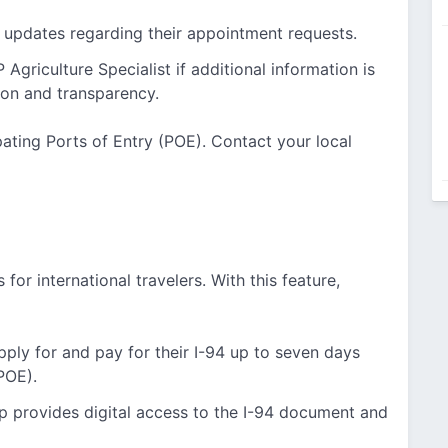
 updates regarding their appointment requests.
Agriculture Specialist if additional information is
on and transparency.
ipating Ports of Entry (POE). Contact your local
 for international travelers. With this feature,
ply for and pay for their I-94 up to seven days
(POE).
p provides digital access to the I-94 document and