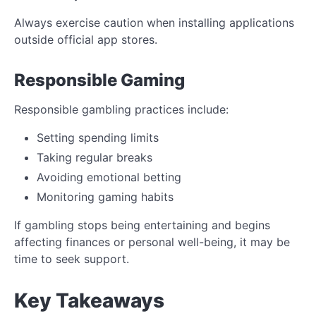
Always exercise caution when installing applications
outside official app stores.
Responsible Gaming
Responsible gambling practices include:
Setting spending limits
Taking regular breaks
Avoiding emotional betting
Monitoring gaming habits
If gambling stops being entertaining and begins
affecting finances or personal well-being, it may be
time to seek support.
Key Takeaways