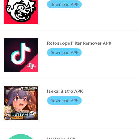
Download APK
Rotoscope Filter Remover APK
Download APK
Isekai Bistro APK
Download APK