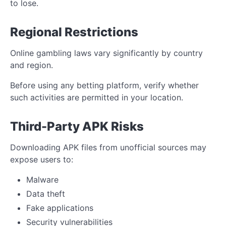
to lose.
Regional Restrictions
Online gambling laws vary significantly by country
and region.
Before using any betting platform, verify whether
such activities are permitted in your location.
Third-Party APK Risks
Downloading APK files from unofficial sources may
expose users to:
Malware
Data theft
Fake applications
Security vulnerabilities