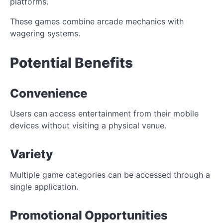
platforms.
These games combine arcade mechanics with
wagering systems.
Potential Benefits
Convenience
Users can access entertainment from their mobile
devices without visiting a physical venue.
Variety
Multiple game categories can be accessed through a
single application.
Promotional Opportunities