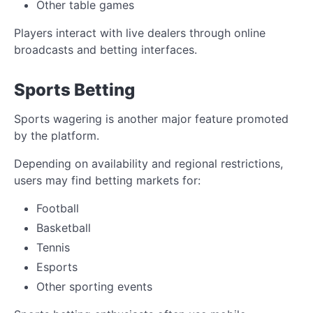
Other table games
Players interact with live dealers through online
broadcasts and betting interfaces.
Sports Betting
Sports wagering is another major feature promoted
by the platform.
Depending on availability and regional restrictions,
users may find betting markets for:
Football
Basketball
Tennis
Esports
Other sporting events