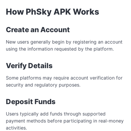
How PhSky APK Works
Create an Account
New users generally begin by registering an account
using the information requested by the platform.
Verify Details
Some platforms may require account verification for
security and regulatory purposes.
Deposit Funds
Users typically add funds through supported
payment methods before participating in real-money
activities.