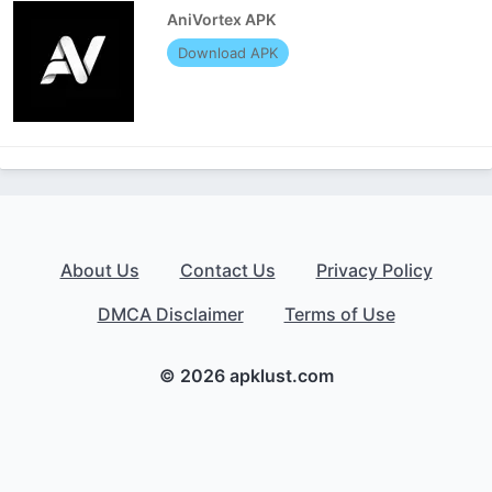
AniVortex APK
Download APK
About Us
Contact Us
Privacy Policy
DMCA Disclaimer
Terms of Use
© 2026 apklust.com