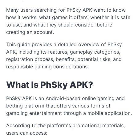
Many users searching for PhSky APK want to know
how it works, what games it offers, whether it is safe
to use, and what they should consider before
creating an account.
This guide provides a detailed overview of PhSky
APK, including its features, gameplay categories,
registration process, benefits, potential risks, and
responsible gaming considerations.
What Is PhSky APK?
PhSky APK is an Android-based online gaming and
betting platform that offers various forms of
gambling entertainment through a mobile application.
According to the platform's promotional materials,
users can access: