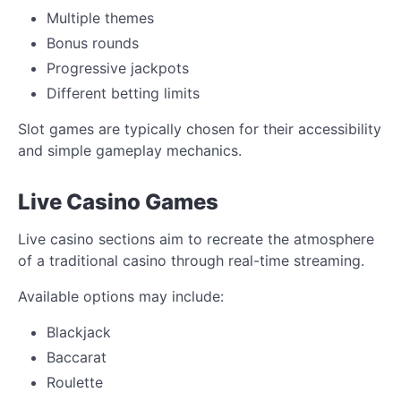
Multiple themes
Bonus rounds
Progressive jackpots
Different betting limits
Slot games are typically chosen for their accessibility
and simple gameplay mechanics.
Live Casino Games
Live casino sections aim to recreate the atmosphere
of a traditional casino through real-time streaming.
Available options may include:
Blackjack
Baccarat
Roulette