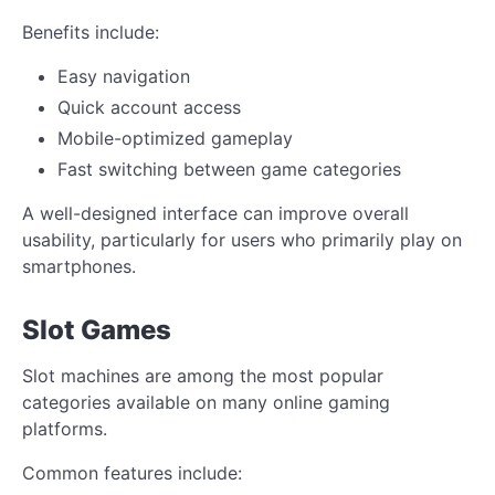
Benefits include:
Easy navigation
Quick account access
Mobile-optimized gameplay
Fast switching between game categories
A well-designed interface can improve overall
usability, particularly for users who primarily play on
smartphones.
Slot Games
Slot machines are among the most popular
categories available on many online gaming
platforms.
Common features include: