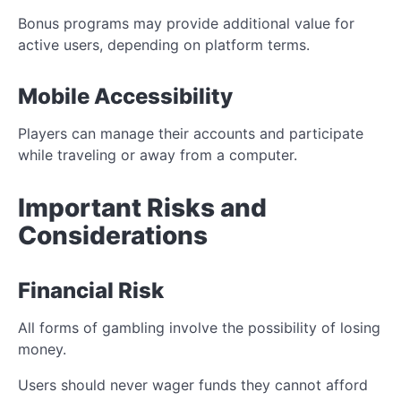
Bonus programs may provide additional value for
active users, depending on platform terms.
Mobile Accessibility
Players can manage their accounts and participate
while traveling or away from a computer.
Important Risks and
Considerations
Financial Risk
All forms of gambling involve the possibility of losing
money.
Users should never wager funds they cannot afford