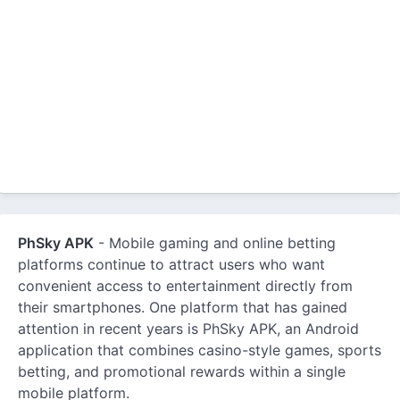
PhSky APK
- Mobile gaming and online betting
platforms continue to attract users who want
convenient access to entertainment directly from
their smartphones. One platform that has gained
attention in recent years is PhSky APK, an Android
application that combines casino-style games, sports
betting, and promotional rewards within a single
mobile platform.