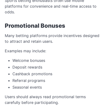
Sports betting enthusiasts often use mobile
platforms for convenience and real-time access to
odds.
Promotional Bonuses
Many betting platforms provide incentives designed
to attract and retain users.
Examples may include:
Welcome bonuses
Deposit rewards
Cashback promotions
Referral programs
Seasonal events
Users should always read promotional terms
carefully before participating.