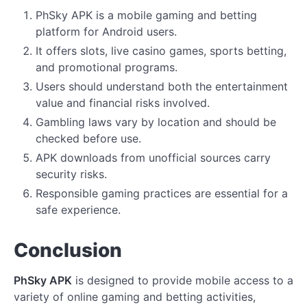
PhSky APK is a mobile gaming and betting
platform for Android users.
It offers slots, live casino games, sports betting,
and promotional programs.
Users should understand both the entertainment
value and financial risks involved.
Gambling laws vary by location and should be
checked before use.
APK downloads from unofficial sources carry
security risks.
Responsible gaming practices are essential for a
safe experience.
Conclusion
PhSky APK
is designed to provide mobile access to a
variety of online gaming and betting activities,