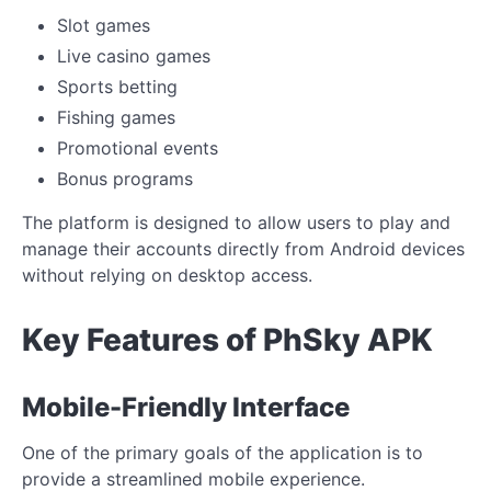
Slot games
Live casino games
Sports betting
Fishing games
Promotional events
Bonus programs
The platform is designed to allow users to play and
manage their accounts directly from Android devices
without relying on desktop access.
Key Features of PhSky APK
Mobile-Friendly Interface
One of the primary goals of the application is to
provide a streamlined mobile experience.