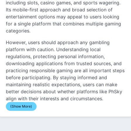
including slots, casino games, and sports wagering.
Its mobile-first approach and broad selection of
entertainment options may appeal to users looking
for a single platform that combines multiple gaming
categories.
However, users should approach any gambling
platform with caution. Understanding local
regulations, protecting personal information,
downloading applications from trusted sources, and
practicing responsible gaming are all important steps
before participating. By staying informed and
maintaining realistic expectations, users can make
better decisions about whether platforms like PhSky
align with their interests and circumstances.
(Show More)