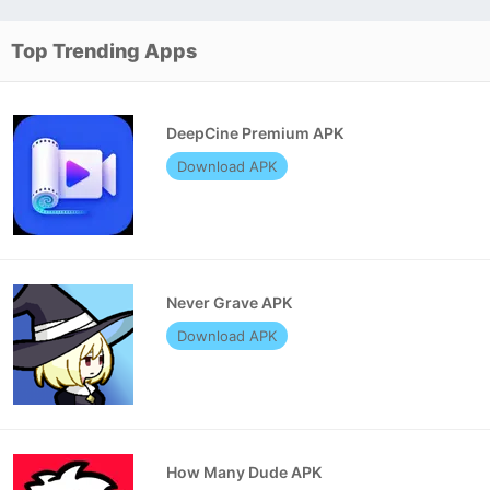
Top Trending Apps
DeepCine Premium APK
Download APK
Never Grave APK
Download APK
How Many Dude APK