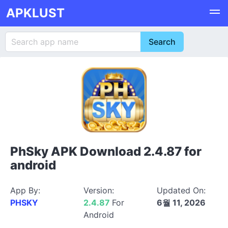
APKLUST
PhSky APK Download 2.4.87 for
android
App By:
Version:
Updated On:
PHSKY
2.4.87
For
6월 11, 2026
Android