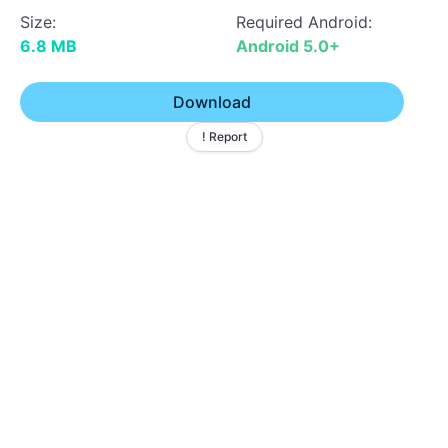
Size:
Required Android:
6.8 MB
Android 5.0+
Download
! Report