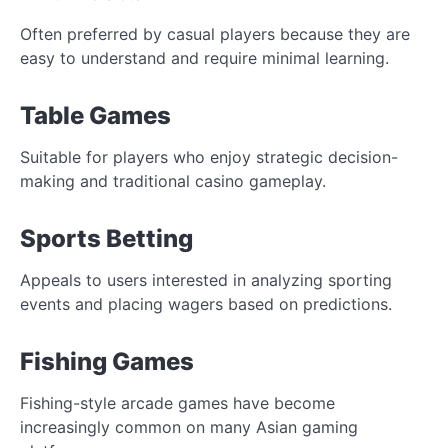
Often preferred by casual players because they are
easy to understand and require minimal learning.
Table Games
Suitable for players who enjoy strategic decision-
making and traditional casino gameplay.
Sports Betting
Appeals to users interested in analyzing sporting
events and placing wagers based on predictions.
Fishing Games
Fishing-style arcade games have become
increasingly common on many Asian gaming