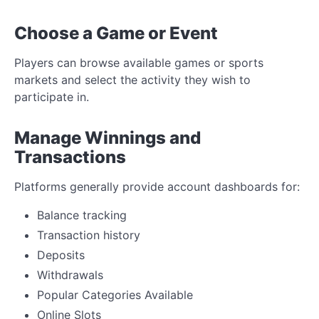
Choose a Game or Event
Players can browse available games or sports
markets and select the activity they wish to
participate in.
Manage Winnings and
Transactions
Platforms generally provide account dashboards for:
Balance tracking
Transaction history
Deposits
Withdrawals
Popular Categories Available
Online Slots