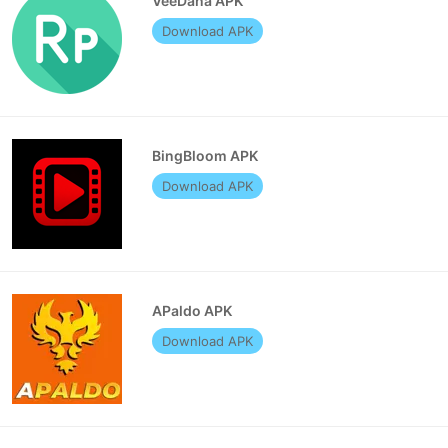
VeeDana APK
Download APK
BingBloom APK
Download APK
APaldo APK
Download APK