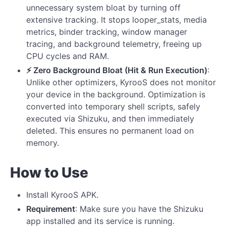
unnecessary system bloat by turning off
extensive tracking. It stops looper_stats, media
metrics, binder tracking, window manager
tracing, and background telemetry, freeing up
CPU cycles and RAM.
⚡ Zero Background Bloat (Hit & Run Execution)
:
Unlike other optimizers, KyrooS does not monitor
your device in the background. Optimization is
converted into temporary shell scripts, safely
executed via Shizuku, and then immediately
deleted. This ensures no permanent load on
memory.
How to Use
Install KyrooS APK.
Requirement
: Make sure you have the Shizuku
app installed and its service is running.