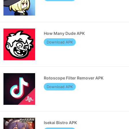
How Many Dude APK
Download APK
Rotoscope Filter Remover APK
Download APK
Isekai Bistro APK