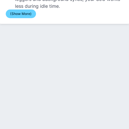
less during idle time.
(Show More)