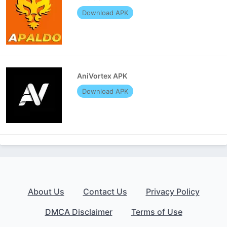
Download APK
AniVortex APK
Download APK
About Us
Contact Us
Privacy Policy
DMCA Disclaimer
Terms of Use