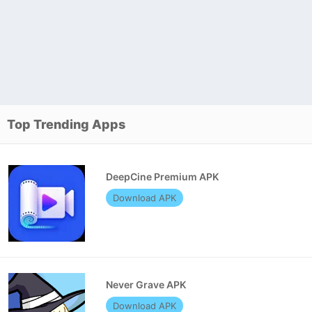
Top Trending Apps
DeepCine Premium APK
Download APK
Never Grave APK
Download APK