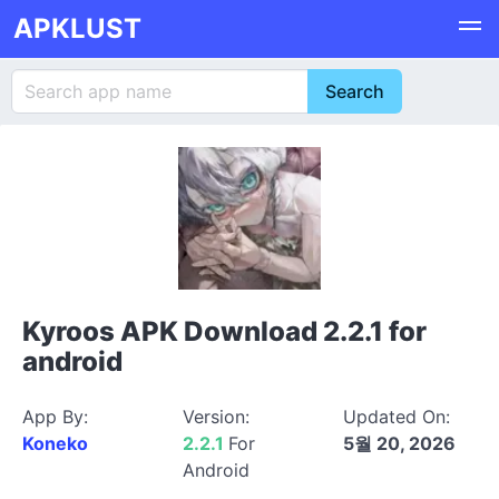
APKLUST
Kyroos APK Download 2.2.1 for
android
App By:
Version:
Updated On:
Koneko
2.2.1
For
5월 20, 2026
Android