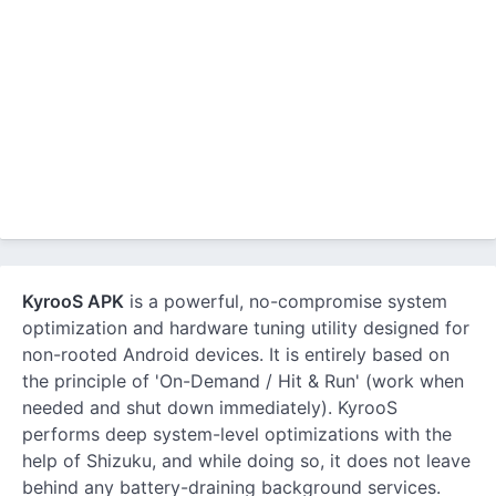
KyrooS APK
is a powerful, no-compromise system
optimization and hardware tuning utility designed for
non-rooted Android devices. It is entirely based on
the principle of 'On-Demand / Hit & Run' (work when
needed and shut down immediately). KyrooS
performs deep system-level optimizations with the
help of Shizuku, and while doing so, it does not leave
behind any battery-draining background services.