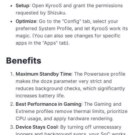
Setup
: Open KyrooS and grant the permissions
requested by Shizuku.
Optimize
: Go to the "Config" tab, select your
preferred System Profile, and let KyrooS work its
magic. (You can also see changes for specific
apps in the "Apps" tab).
Benefits
Maximum Standby Time
: The Powersave profile
makes the doze parameter very strict and
reduces background checks, which significantly
increases battery life.
Best Performance in Gaming
: The Gaming and
Extreme profiles remove thermal limits, prioritize
CPU usage, and apply hardware rendering.
Device Stays Cool
: By turning off unnecessary
loggers and background syncs, your SoC works