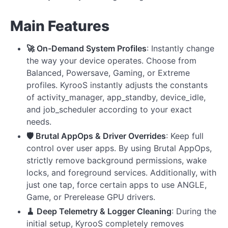
Main Features
🚀 On-Demand System Profiles
: Instantly change
the way your device operates. Choose from
Balanced, Powersave, Gaming, or Extreme
profiles. KyrooS instantly adjusts the constants
of activity_manager, app_standby, device_idle,
and job_scheduler according to your exact
needs.
🛡️ Brutal AppOps & Driver Overrides
: Keep full
control over user apps. By using Brutal AppOps,
strictly remove background permissions, wake
locks, and foreground services. Additionally, with
just one tap, force certain apps to use ANGLE,
Game, or Prerelease GPU drivers.
🧹 Deep Telemetry & Logger Cleaning
: During the
initial setup, KyrooS completely removes