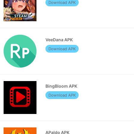
Download APK
VeeDana APK
Download APK
BingBloom APK
Download APK
APaldo APK