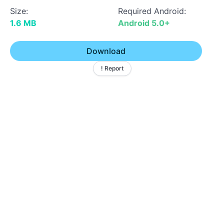
Size:
Required Android:
1.6 MB
Android 5.0+
Download
! Report