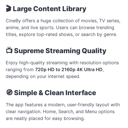
🎬 Large Content Library
CineBy offers a huge collection of movies, TV series,
anime, and live sports. Users can browse trending
titles, explore top-rated shows, or search by genre.
📺 Supreme Streaming Quality
Enjoy high-quality streaming with resolution options
ranging from
720p HD to 2160p 4K Ultra HD
,
depending on your internet speed.
🧭 Simple & Clean Interface
The app features a modern, user-friendly layout with
clear navigation. Home, Search, and Menu options
are neatly placed for easy browsing.