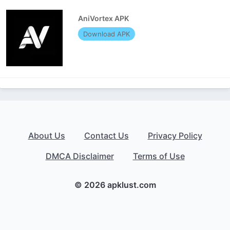
AniVortex APK
Download APK
About Us
Contact Us
Privacy Policy
DMCA Disclaimer
Terms of Use
© 2026 apklust.com