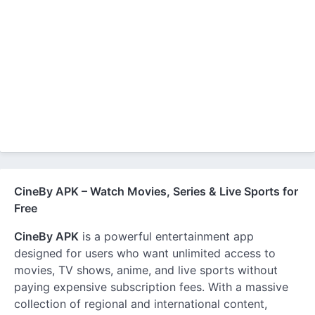
CineBy APK – Watch Movies, Series & Live Sports for
Free
CineBy APK
is a powerful entertainment app
designed for users who want unlimited access to
movies, TV shows, anime, and live sports without
paying expensive subscription fees. With a massive
collection of regional and international content,