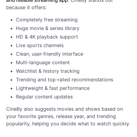
because it offers:
Completely free streaming
Huge movie & series library
HD & 4K playback support
Live sports channels
Clean, user-friendly interface
Multi-language content
Watchlist & history tracking
Trending and top-rated recommendations
Lightweight & fast performance
Regular content updates
CineBy also suggests movies and shows based on
your favorite genres, release year, and trending
popularity, helping you decide what to watch quickly.