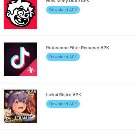
How Many Dude APK
Download APK
Rotoscope Filter Remover APK
Download APK
Isekai Bistro APK
Download APK