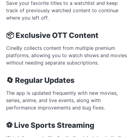
Save your favorite titles to a watchlist and keep
track of previously watched content to continue
where you left off.
📦 Exclusive OTT Content
CineBy collects content from multiple premium
platforms, allowing you to watch shows and movies
without needing separate subscriptions.
🔄 Regular Updates
The app is updated frequently with new movies,
series, anime, and live events, along with
performance improvements and bug fixes.
⚽ Live Sports Streaming