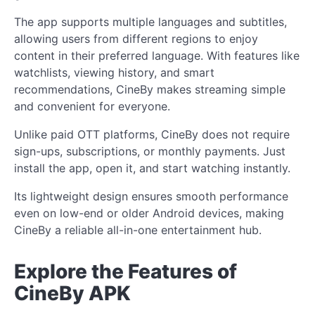
The app supports multiple languages and subtitles,
allowing users from different regions to enjoy
content in their preferred language. With features like
watchlists, viewing history, and smart
recommendations, CineBy makes streaming simple
and convenient for everyone.
Unlike paid OTT platforms, CineBy does not require
sign-ups, subscriptions, or monthly payments. Just
install the app, open it, and start watching instantly.
Its lightweight design ensures smooth performance
even on low-end or older Android devices, making
CineBy a reliable all-in-one entertainment hub.
Explore the Features of
CineBy APK