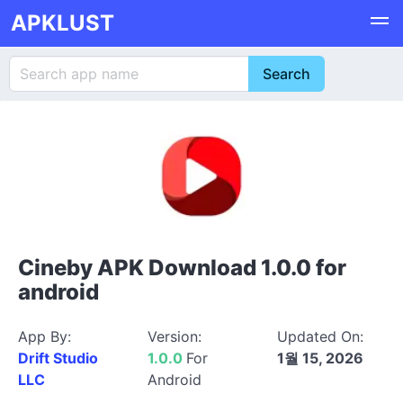
APKLUST
Cineby APK Download 1.0.0 for
android
App By:
Version:
Updated On:
Drift Studio
1.0.0
For
1월 15, 2026
LLC
Android