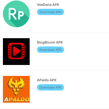
VeeDana APK
Download APK
BingBloom APK
Download APK
APaldo APK
Download APK