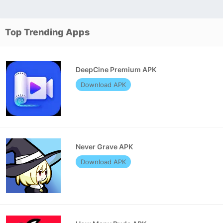
Top Trending Apps
DeepCine Premium APK
Download APK
Never Grave APK
Download APK