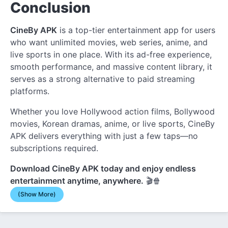
Conclusion
CineBy APK
is a top-tier entertainment app for users
who want unlimited movies, web series, anime, and
live sports in one place. With its ad-free experience,
smooth performance, and massive content library, it
serves as a strong alternative to paid streaming
platforms.
Whether you love Hollywood action films, Bollywood
movies, Korean dramas, anime, or live sports, CineBy
APK delivers everything with just a few taps—no
subscriptions required.
Download CineBy APK today and enjoy endless
entertainment anytime, anywhere.
🎬🍿
(Show More)