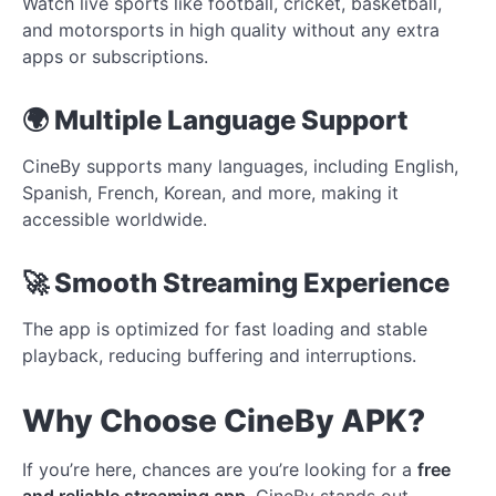
Watch live sports like football, cricket, basketball,
and motorsports in high quality without any extra
apps or subscriptions.
🌍 Multiple Language Support
CineBy supports many languages, including English,
Spanish, French, Korean, and more, making it
accessible worldwide.
🚀 Smooth Streaming Experience
The app is optimized for fast loading and stable
playback, reducing buffering and interruptions.
Why Choose CineBy APK?
If you’re here, chances are you’re looking for a
free
and reliable streaming app
. CineBy stands out