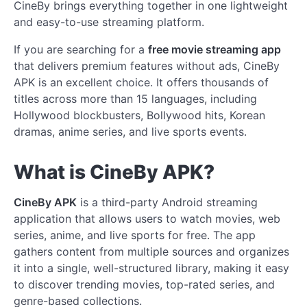
CineBy brings everything together in one lightweight
and easy-to-use streaming platform.
If you are searching for a
free movie streaming app
that delivers premium features without ads, CineBy
APK is an excellent choice. It offers thousands of
titles across more than 15 languages, including
Hollywood blockbusters, Bollywood hits, Korean
dramas, anime series, and live sports events.
What is CineBy APK?
CineBy APK
is a third-party Android streaming
application that allows users to watch movies, web
series, anime, and live sports for free. The app
gathers content from multiple sources and organizes
it into a single, well-structured library, making it easy
to discover trending movies, top-rated series, and
genre-based collections.