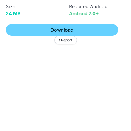
Size:
Required Android:
24 MB
Android 7.0+
Download
! Report