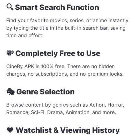
🔍 Smart Search Function
Find your favorite movies, series, or anime instantly
by typing the title in the built-in search bar, saving
time and effort.
💸 Completely Free to Use
CineBy APK is 100% free. There are no hidden
charges, no subscriptions, and no premium locks.
🎭 Genre Selection
Browse content by genres such as Action, Horror,
Romance, Sci-Fi, Drama, Animation, and more.
❤️ Watchlist & Viewing History