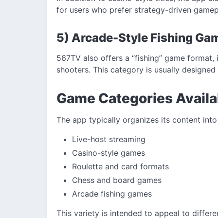
for users who prefer strategy-driven gamep
5) Arcade-Style Fishing Ga
567TV also offers a “fishing” game format, i
shooters. This category is usually designed
Game Categories Avail
The app typically organizes its content into
Live-host streaming
Casino-style games
Roulette and card formats
Chess and board games
Arcade fishing games
This variety is intended to appeal to differ