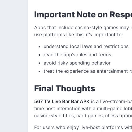
Important Note on Resp
Apps that include casino-style games may i
use platforms like this, it’s important to:
understand local laws and restrictions
read the app’s rules and terms
avoid risky spending behavior
treat the experience as entertainment 
Final Thoughts
567 TV Live Bar Bar APK
is a live-stream-b
time host interaction with a multi-game lob
casino-style titles, card games, chess opti
For users who enjoy live-host platforms with