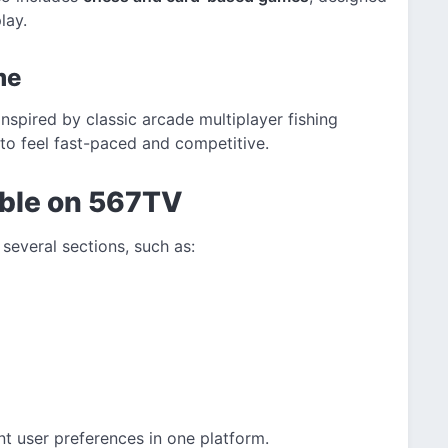
lay.
me
nspired by classic arcade multiplayer fishing
 to feel fast-paced and competitive.
able on 567TV
 several sections, such as:
ent user preferences in one platform.