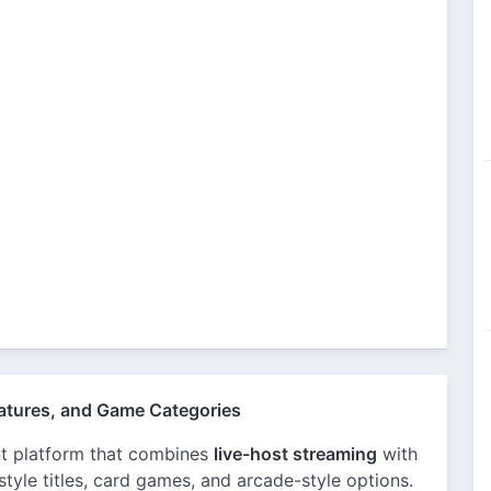
eatures, and Game Categories
nt platform that combines
live-host streaming
with
tyle titles, card games, and arcade-style options.