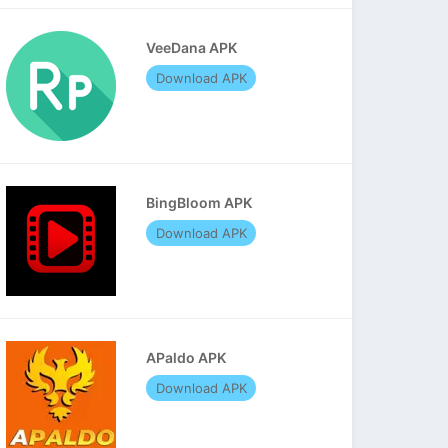
VeeDana APK
Download APK
BingBloom APK
Download APK
APaldo APK
Download APK