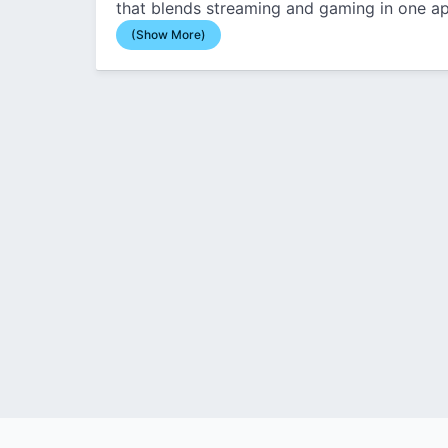
that blends streaming and gaming in one a
(Show More)