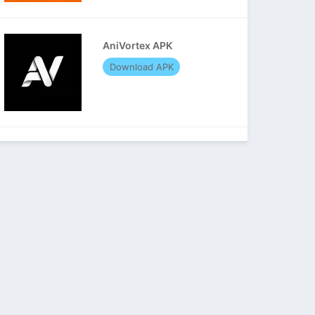
AniVortex APK
Download APK