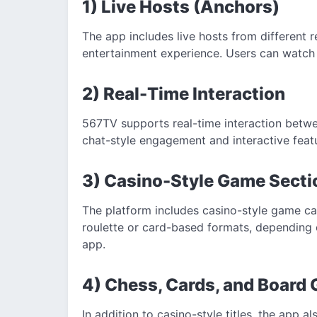
1) Live Hosts (Anchors)
The app includes live hosts from different 
entertainment experience. Users can watch h
2) Real-Time Interaction
567TV supports real-time interaction betwee
chat-style engagement and interactive featu
3) Casino-Style Game Secti
The platform includes casino-style game c
roulette or card-based formats, depending o
app.
4) Chess, Cards, and Board
In addition to casino-style titles, the app a