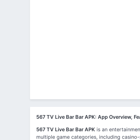
567 TV Live Bar Bar APK: App Overview, F
567 TV Live Bar Bar APK
is an entertainme
multiple game categories, including casino-s