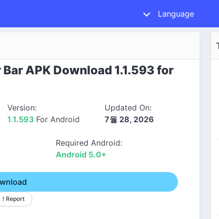
Language
r Bar APK Download 1.1.593 for
Version:
Updated On:
1.1.593
For Android
7월 28, 2026
Required Android:
Android 5.0+
wnload
! Report