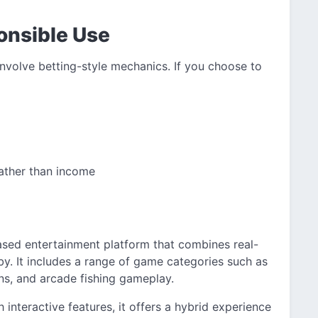
onsible Use
nvolve betting-style mechanics. If you choose to
rather than income
ased entertainment platform that combines real-
by. It includes a range of game categories such as
ons, and arcade fishing gameplay.
 interactive features, it offers a hybrid experience