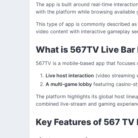
The app is built around real-time interacti
with the platform while browsing available
This type of app is commonly described as a
video content with interactive gameplay sec
What is 567TV Live Bar
567TV is a mobile-based app that focuses 
Live host interaction
(video streaming 
A multi-game lobby
featuring casino-s
The platform highlights its global host line
combined live-stream and gaming experienc
Key Features of 567 TV 