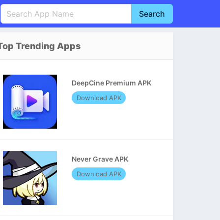
Search
English
中文(简体)
Top Trending Apps
Português
हिन्दी
P
Español
Indonesia
D
DeepCine Premium APK
Pусский
Italiano
T
Download APK
Nederlands
F
Never Grave APK
Download APK