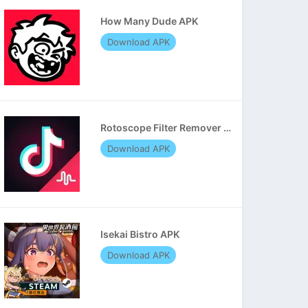
How Many Dude APK
Download APK
Rotoscope Filter Remover APK
Download APK
Isekai Bistro APK
Download APK