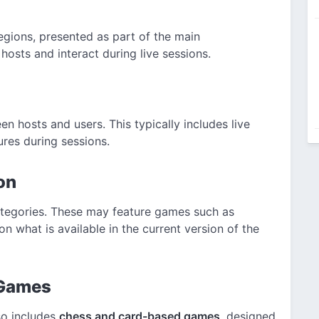
regions, presented as part of the main
osts and interact during live sessions.
n hosts and users. This typically includes live
res during sessions.
on
ategories. These may feature games such as
n what is available in the current version of the
 Games
lso includes
chess and card-based games
, designed