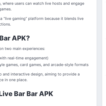
on, where users can watch live hosts and engage
 games.
 “live gaming” platform because it blends live
tions.
 Bar APK?
on two main experiences:
with real-time engagement)
tyle games, card games, and arcade-style formats
up and interactive design, aiming to provide a
e in one place.
Live Bar Bar APK