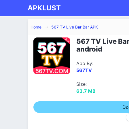
APKLUST
Home
567 TV Live Bar Bar APK
567 TV Live Ba
android
App By:
567TV
Size:
63.7 MB
Do