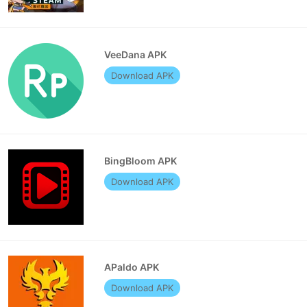
VeeDana APK
Download APK
BingBloom APK
Download APK
APaldo APK
Download APK