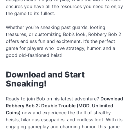
ensures you have all the resources you need to enjoy
the game to its fullest.
Whether you’re sneaking past guards, looting
treasures, or customizing Bob’s look, Robbery Bob 2
offers endless fun and excitement. It’s the perfect
game for players who love strategy, humor, and a
good old-fashioned heist!
Download and Start
Sneaking!
Ready to join Bob on his latest adventure?
Download
Robbery Bob 2: Double Trouble (MOD, Unlimited
Coins)
now and experience the thrill of stealthy
heists, hilarious escapades, and endless loot. With its
engaging gameplay and charming humor, this game