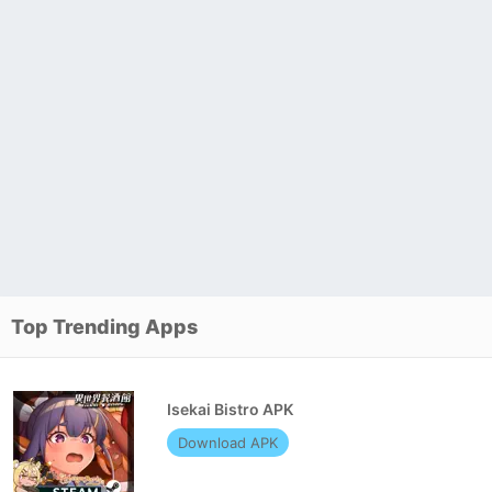
Top Trending Apps
Isekai Bistro APK
Download APK