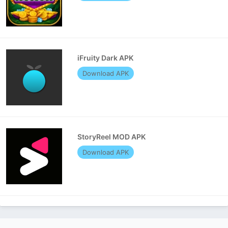
iFruity Dark APK
Download APK
StoryReel MOD APK
Download APK