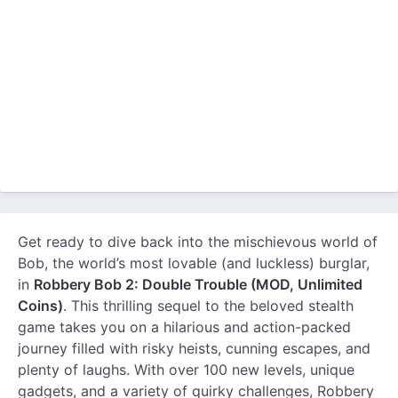
Get ready to dive back into the mischievous world of
Bob, the world’s most lovable (and luckless) burglar,
in
Robbery Bob 2: Double Trouble (MOD, Unlimited
Coins)
. This thrilling sequel to the beloved stealth
game takes you on a hilarious and action-packed
journey filled with risky heists, cunning escapes, and
plenty of laughs. With over 100 new levels, unique
gadgets, and a variety of quirky challenges, Robbery