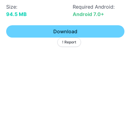
Size:
Required Android:
94.5 MB
Android 7.0+
Download
! Report