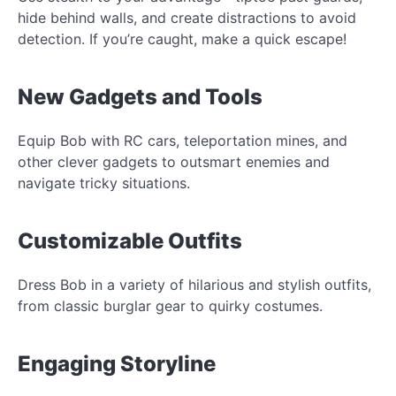
hide behind walls, and create distractions to avoid
detection. If you’re caught, make a quick escape!
New Gadgets and Tools
Equip Bob with RC cars, teleportation mines, and
other clever gadgets to outsmart enemies and
navigate tricky situations.
Customizable Outfits
Dress Bob in a variety of hilarious and stylish outfits,
from classic burglar gear to quirky costumes.
Engaging Storyline