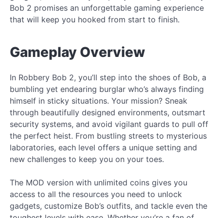
Bob 2 promises an unforgettable gaming experience
that will keep you hooked from start to finish.
Gameplay Overview
In Robbery Bob 2, you’ll step into the shoes of Bob, a
bumbling yet endearing burglar who’s always finding
himself in sticky situations. Your mission? Sneak
through beautifully designed environments, outsmart
security systems, and avoid vigilant guards to pull off
the perfect heist. From bustling streets to mysterious
laboratories, each level offers a unique setting and
new challenges to keep you on your toes.
The MOD version with unlimited coins gives you
access to all the resources you need to unlock
gadgets, customize Bob’s outfits, and tackle even the
toughest levels with ease. Whether you’re a fan of