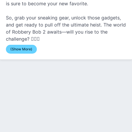
is sure to become your new favorite.
So, grab your sneaking gear, unlock those gadgets,
and get ready to pull off the ultimate heist. The world
of Robbery Bob 2 awaits—will you rise to the
challenge? 🕵️‍♂️💎
(Show More)