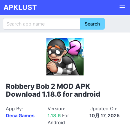
APKLUST
Robbery Bob 2 MOD APK
Download 1.18.6 for android
App By:
Version:
Updated On:
Deca Games
1.18.6
For
10月 17, 2025
Android