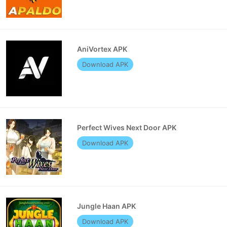
AniVortex APK
Download APK
Perfect Wives Next Door APK
Download APK
Jungle Haan APK
Download APK