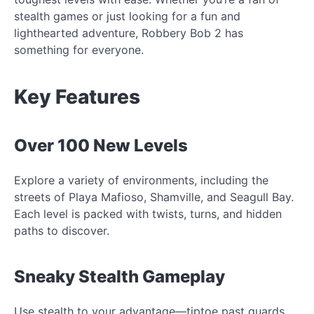
stealth games or just looking for a fun and
lighthearted adventure, Robbery Bob 2 has
something for everyone.
Key Features
Over 100 New Levels
Explore a variety of environments, including the
streets of Playa Mafioso, Shamville, and Seagull Bay.
Each level is packed with twists, turns, and hidden
paths to discover.
Sneaky Stealth Gameplay
Use stealth to your advantage—tiptoe past guards,