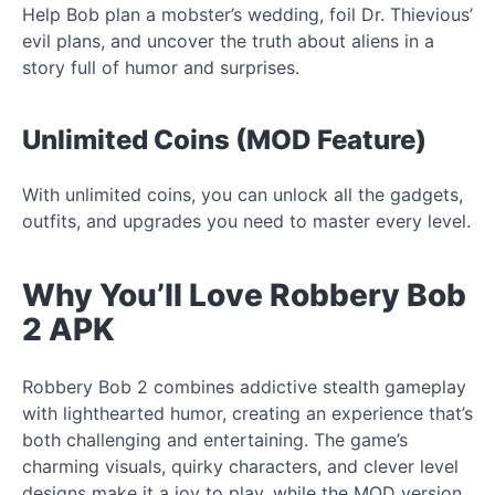
Help Bob plan a mobster’s wedding, foil Dr. Thievious’
evil plans, and uncover the truth about aliens in a
story full of humor and surprises.
Unlimited Coins (MOD Feature)
With unlimited coins, you can unlock all the gadgets,
outfits, and upgrades you need to master every level.
Why You’ll Love Robbery Bob
2 APK
Robbery Bob 2 combines addictive stealth gameplay
with lighthearted humor, creating an experience that’s
both challenging and entertaining. The game’s
charming visuals, quirky characters, and clever level
designs make it a joy to play, while the MOD version