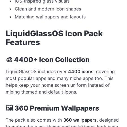
iOS-inspired glass visuals
Clean and modern icon shapes
Matching wallpapers and layouts
LiquidGlassOS Icon Pack
Features
🎨 4400+ Icon Collection
LiquidGlassOS includes over
4400 icons
, covering
most popular apps and many niche apps too. This
helps keep your home screen uniform instead of
mixing themed and default icons.
🖼️ 360 Premium Wallpapers
The pack also comes with
360 wallpapers
, designed
to match the glass theme and make icons look even