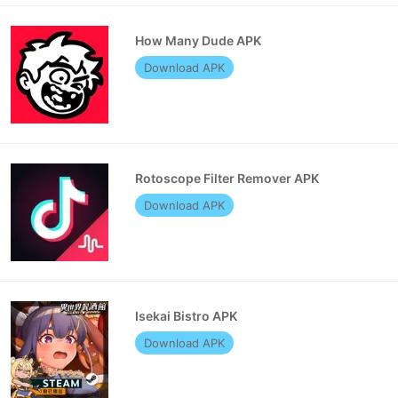
How Many Dude APK
Download APK
Rotoscope Filter Remover APK
Download APK
Isekai Bistro APK
Download APK