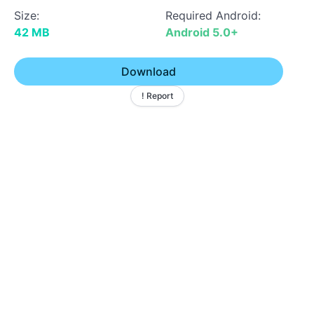
Size:
Required Android:
42 MB
Android 5.0+
Download
! Report