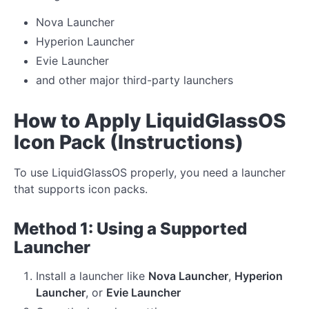
Nova Launcher
Hyperion Launcher
Evie Launcher
and other major third-party launchers
How to Apply LiquidGlassOS
Icon Pack (Instructions)
To use LiquidGlassOS properly, you need a launcher
that supports icon packs.
Method 1: Using a Supported
Launcher
Install a launcher like
Nova Launcher
,
Hyperion
Launcher
, or
Evie Launcher