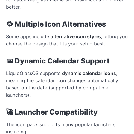
better.
🔁 Multiple Icon Alternatives
Some apps include
alternative icon styles
, letting you
choose the design that fits your setup best.
📅 Dynamic Calendar Support
LiquidGlassOS supports
dynamic calendar icons
,
meaning the calendar icon changes automatically
based on the date (supported by compatible
launchers).
🚀 Launcher Compatibility
The icon pack supports many popular launchers,
including: