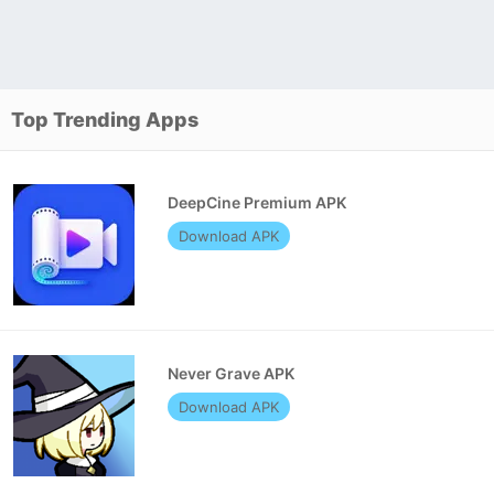
Top Trending Apps
DeepCine Premium APK
Download APK
Never Grave APK
Download APK