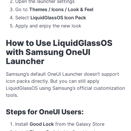
Open the launcher settings
Go to
Themes / Icons / Look & Feel
Select
LiquidGlassOS Icon Pack
Apply and enjoy the new look
How to Use LiquidGlassOS
with Samsung OneUI
Launcher
Samsung’s default OneUI Launcher doesn’t support
icon packs directly. But you can still apply
LiquidGlassOS using Samsung’s official customization
tools.
Steps for OneUI Users:
Install
Good Lock
from the Galaxy Store