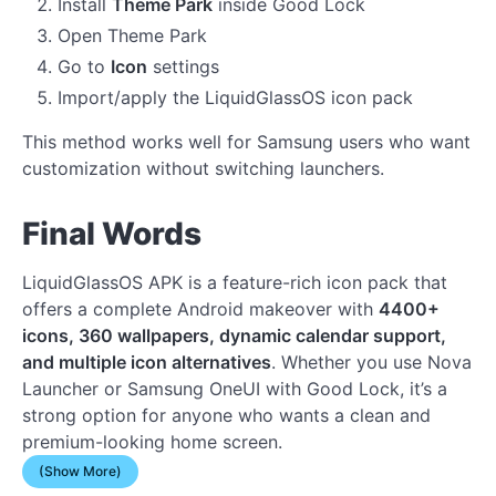
Install
Theme Park
inside Good Lock
Open Theme Park
Go to
Icon
settings
Import/apply the LiquidGlassOS icon pack
This method works well for Samsung users who want
customization without switching launchers.
Final Words
LiquidGlassOS APK is a feature-rich icon pack that
offers a complete Android makeover with
4400+
icons, 360 wallpapers, dynamic calendar support,
and multiple icon alternatives
. Whether you use Nova
Launcher or Samsung OneUI with Good Lock, it’s a
strong option for anyone who wants a clean and
premium-looking home screen.
(Show More)