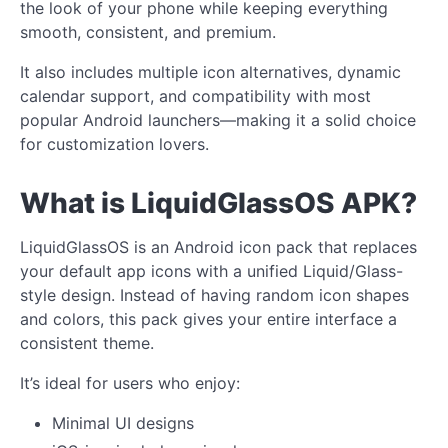
the look of your phone while keeping everything
smooth, consistent, and premium.
It also includes multiple icon alternatives, dynamic
calendar support, and compatibility with most
popular Android launchers—making it a solid choice
for customization lovers.
What is LiquidGlassOS APK?
LiquidGlassOS is an Android icon pack that replaces
your default app icons with a unified Liquid/Glass-
style design. Instead of having random icon shapes
and colors, this pack gives your entire interface a
consistent theme.
It’s ideal for users who enjoy:
Minimal UI designs