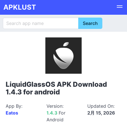
APKLUST
LiquidGlassOS APK Download
1.4.3 for android
App By:
Version:
Updated On:
Eatos
1.4.3
For
2月 15, 2026
Android