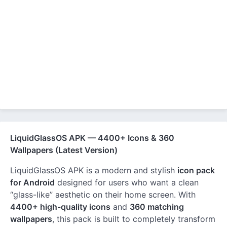
LiquidGlassOS APK — 4400+ Icons & 360
Wallpapers (Latest Version)
LiquidGlassOS APK is a modern and stylish
icon pack
for Android
designed for users who want a clean
“glass-like” aesthetic on their home screen. With
4400+ high-quality icons
and
360 matching
wallpapers
, this pack is built to completely transform