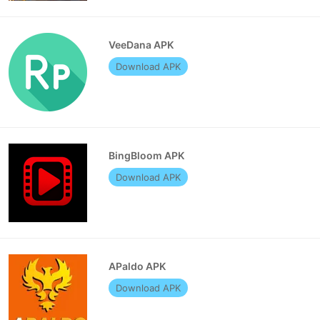
VeeDana APK
Download APK
BingBloom APK
Download APK
APaldo APK
Download APK