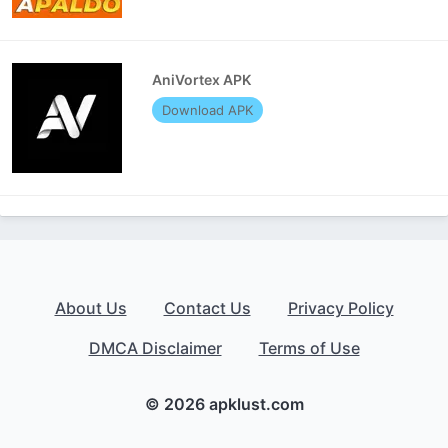
AniVortex APK
Download APK
About Us
Contact Us
Privacy Policy
DMCA Disclaimer
Terms of Use
© 2026 apklust.com