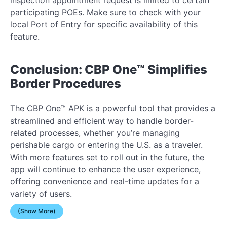
participating POEs. Make sure to check with your
local Port of Entry for specific availability of this
feature.
Conclusion: CBP One™ Simplifies
Border Procedures
The CBP One™ APK is a powerful tool that provides a
streamlined and efficient way to handle border-
related processes, whether you’re managing
perishable cargo or entering the U.S. as a traveler.
With more features set to roll out in the future, the
app will continue to enhance the user experience,
offering convenience and real-time updates for a
variety of users.
(Show More)