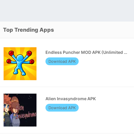
Top Trending Apps
Endless Puncher MOD APK (Unlimited Money)
Download APK
Alien Invasyndrome APK
Download APK