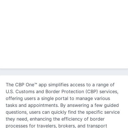
The CBP One™ app simplifies access to a range of
U.S. Customs and Border Protection (CBP) services,
offering users a single portal to manage various
tasks and appointments. By answering a few guided
questions, users can quickly find the specific service
they need, enhancing the efficiency of border
processes for travelers, brokers, and transport