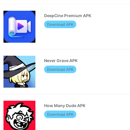
DeepCine Premium APK
Download APK
Never Grave APK
Download APK
How Many Dude APK
Download APK