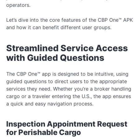
operators.
Let’s dive into the core features of the CBP One™ APK
and how it can benefit different user groups.
Streamlined Service Access
with Guided Questions
The CBP One™ app is designed to be intuitive, using
guided questions to direct users to the appropriate
services they need. Whether you’re a broker handling
cargo or a traveler entering the U.S., the app ensures
a quick and easy navigation process.
Inspection Appointment Request
for Perishable Cargo