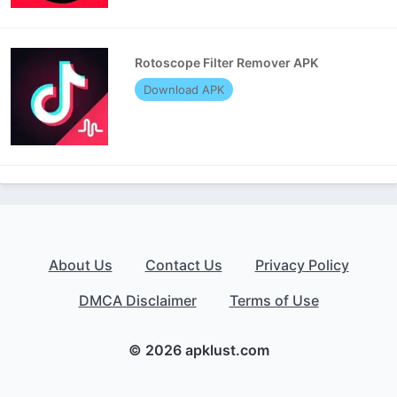
Rotoscope Filter Remover APK
Download APK
About Us
Contact Us
Privacy Policy
DMCA Disclaimer
Terms of Use
© 2026 apklust.com