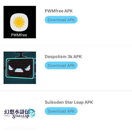
PWMfree APK
Download APK
Despotism 3k APK
Download APK
Suikoden Star Leap APK
Download APK