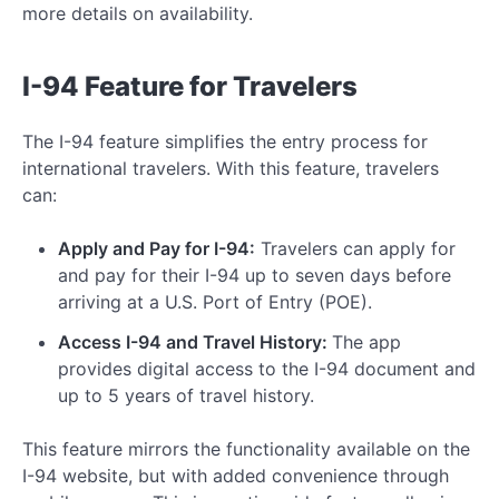
more details on availability.
I-94 Feature for Travelers
The I-94 feature simplifies the entry process for
international travelers. With this feature, travelers
can:
Apply and Pay for I-94:
Travelers can apply for
and pay for their I-94 up to seven days before
arriving at a U.S. Port of Entry (POE).
Access I-94 and Travel History:
The app
provides digital access to the I-94 document and
up to 5 years of travel history.
This feature mirrors the functionality available on the
I-94 website, but with added convenience through