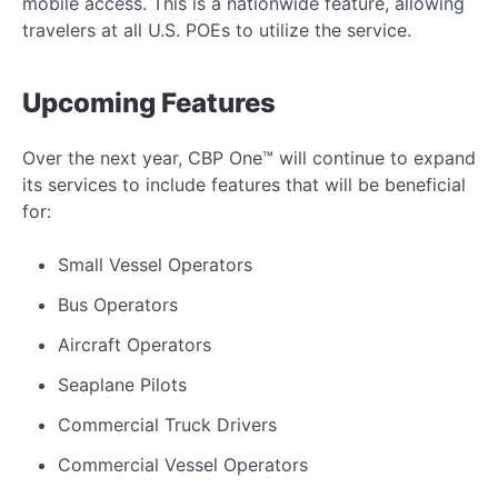
mobile access. This is a nationwide feature, allowing
travelers at all U.S. POEs to utilize the service.
Upcoming Features
Over the next year, CBP One™ will continue to expand
its services to include features that will be beneficial
for:
Small Vessel Operators
Bus Operators
Aircraft Operators
Seaplane Pilots
Commercial Truck Drivers
Commercial Vessel Operators