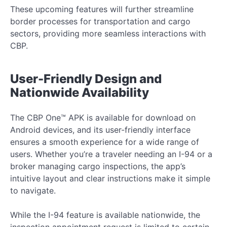
These upcoming features will further streamline
border processes for transportation and cargo
sectors, providing more seamless interactions with
CBP.
User-Friendly Design and
Nationwide Availability
The CBP One™ APK is available for download on
Android devices, and its user-friendly interface
ensures a smooth experience for a wide range of
users. Whether you’re a traveler needing an I-94 or a
broker managing cargo inspections, the app’s
intuitive layout and clear instructions make it simple
to navigate.
While the I-94 feature is available nationwide, the
inspection appointment request is limited to certain