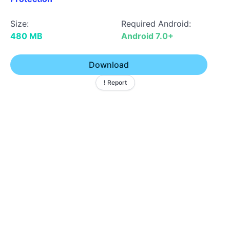
Size:
Required Android:
480 MB
Android 7.0+
Download
! Report