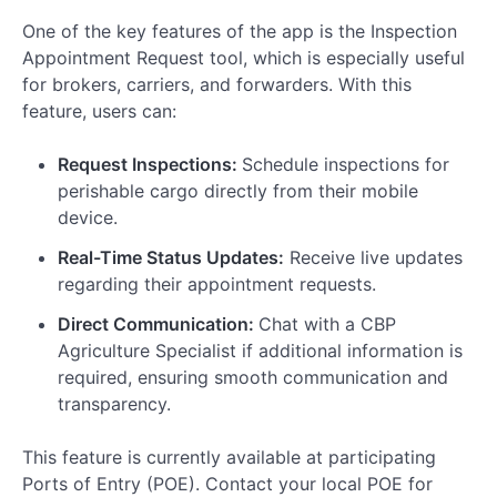
One of the key features of the app is the Inspection
Appointment Request tool, which is especially useful
for brokers, carriers, and forwarders. With this
feature, users can:
Request Inspections:
Schedule inspections for
perishable cargo directly from their mobile
device.
Real-Time Status Updates:
Receive live updates
regarding their appointment requests.
Direct Communication:
Chat with a CBP
Agriculture Specialist if additional information is
required, ensuring smooth communication and
transparency.
This feature is currently available at participating
Ports of Entry (POE). Contact your local POE for