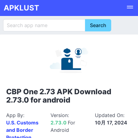
APKLUST
CBP One 2.73 APK Download
2.73.0 for android
App By:
Version:
Updated On:
U.S. Customs
2.73.0
For
10月 17, 2024
and Border
Android
Protection