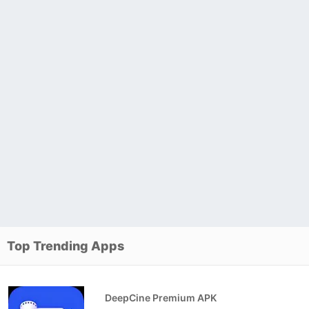
Top Trending Apps
DeepCine Premium APK