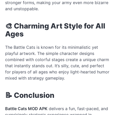
stronger forms, making your army even more bizarre
and unstoppable.
🎨 Charming Art Style for All
Ages
The Battle Cats is known for its minimalistic yet
playful artwork. The simple character designs
combined with colorful stages create a unique charm
that instantly stands out. It’s silly, cute, and perfect
for players of all ages who enjoy light-hearted humor
mixed with strategy gameplay.
📝 Conclusion
Battle Cats MOD APK
delivers a fun, fast-paced, and
surprisingly strategic experience wrapped in