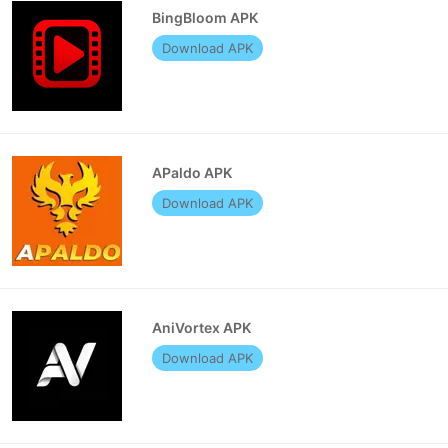
BingBloom APK
Download APK
APaldo APK
Download APK
AniVortex APK
Download APK