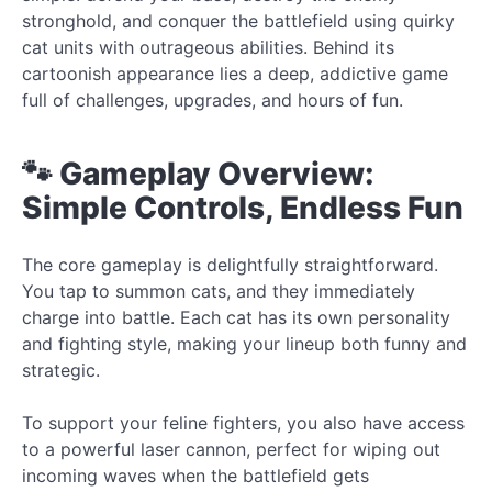
stronghold, and conquer the battlefield using quirky
cat units with outrageous abilities. Behind its
cartoonish appearance lies a deep, addictive game
full of challenges, upgrades, and hours of fun.
🐾 Gameplay Overview:
Simple Controls, Endless Fun
The core gameplay is delightfully straightforward.
You tap to summon cats, and they immediately
charge into battle. Each cat has its own personality
and fighting style, making your lineup both funny and
strategic.
To support your feline fighters, you also have access
to a powerful laser cannon, perfect for wiping out
incoming waves when the battlefield gets