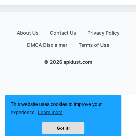
About Us
Contact Us
Privacy Policy
DMCA Disclaimer
Terms of Use
© 2026 apklust.com
This website uses cookies to improve your
experience.
Learn more
Got it!