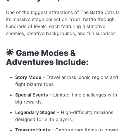
One of the biggest attractions of The Battle Cats is
its massive stage collection. You’ll battle through
hundreds of levels, each featuring distinctive
enemies, creative backgrounds, and fun surprises.
🌟 Game Modes &
Adventures Include:
Story Mode
– Travel across iconic regions and
fight bizarre foes.
Special Events
– Limited-time challenges with
big rewards.
Legendary Stages
– High-difficulty missions
designed for elite players.
Treasure Hunts
– Capture rare items to power