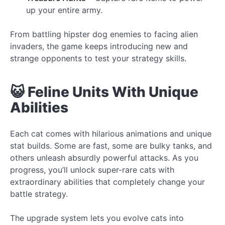
up your entire army.
From battling hipster dog enemies to facing alien
invaders, the game keeps introducing new and
strange opponents to test your strategy skills.
😺 Feline Units With Unique
Abilities
Each cat comes with hilarious animations and unique
stat builds. Some are fast, some are bulky tanks, and
others unleash absurdly powerful attacks. As you
progress, you’ll unlock super-rare cats with
extraordinary abilities that completely change your
battle strategy.
The upgrade system lets you evolve cats into