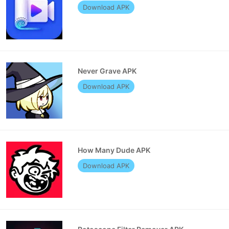
Download APK
Never Grave APK
Download APK
How Many Dude APK
Download APK