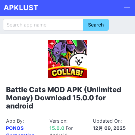
APKLUST
Battle Cats MOD APK (Unlimited
Money) Download 15.0.0 for
android
App By:
Version:
Updated On:
PONOS
15.0.0
For
12月 09, 2025