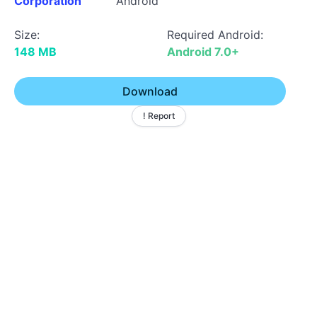
Corporation
Android
Size:
Required Android:
148 MB
Android 7.0+
Download
! Report