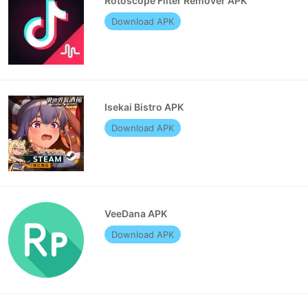
Rotoscope Filter Remover APK
Download APK
Isekai Bistro APK
Download APK
VeeDana APK
Download APK