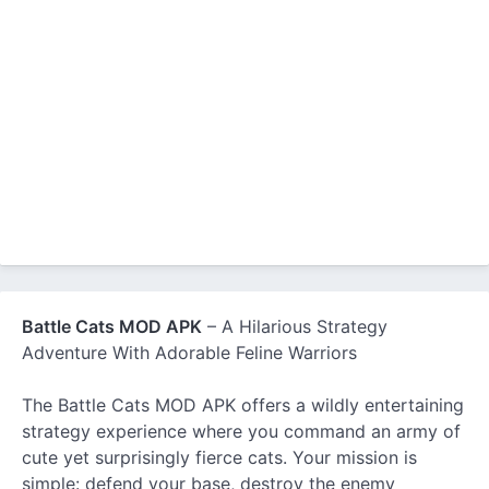
Battle Cats MOD APK
– A Hilarious Strategy
Adventure With Adorable Feline Warriors
The Battle Cats MOD APK offers a wildly entertaining
strategy experience where you command an army of
cute yet surprisingly fierce cats. Your mission is
simple: defend your base, destroy the enemy