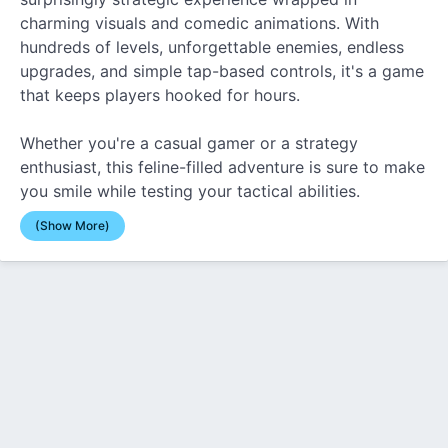
charming visuals and comedic animations. With
hundreds of levels, unforgettable enemies, endless
upgrades, and simple tap-based controls, it's a game
that keeps players hooked for hours.
Whether you're a casual gamer or a strategy
enthusiast, this feline-filled adventure is sure to make
you smile while testing your tactical abilities.
(Show More)