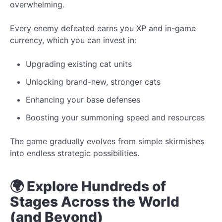
overwhelming.
Every enemy defeated earns you XP and in-game
currency, which you can invest in:
Upgrading existing cat units
Unlocking brand-new, stronger cats
Enhancing your base defenses
Boosting your summoning speed and resources
The game gradually evolves from simple skirmishes
into endless strategic possibilities.
🌍 Explore Hundreds of
Stages Across the World
(and Beyond)