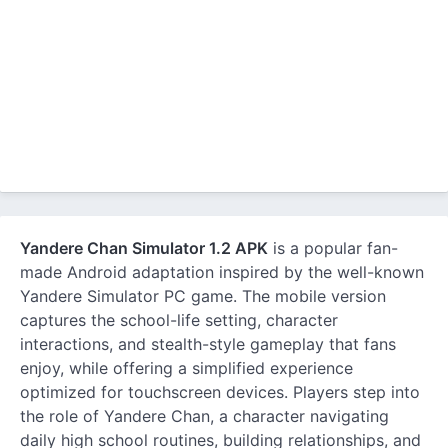
Yandere Chan Simulator 1.2 APK
is a popular fan-
made Android adaptation inspired by the well-known
Yandere Simulator PC game. The mobile version
captures the school-life setting, character
interactions, and stealth-style gameplay that fans
enjoy, while offering a simplified experience
optimized for touchscreen devices. Players step into
the role of Yandere Chan, a character navigating
daily high school routines, building relationships, and