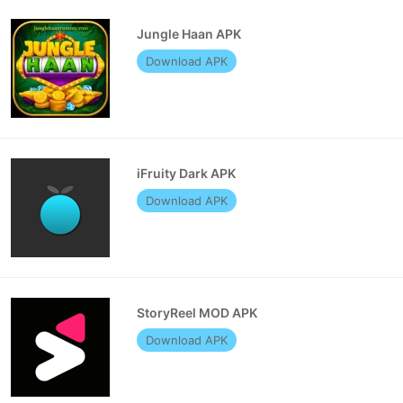
Jungle Haan APK
Download APK
iFruity Dark APK
Download APK
StoryReel MOD APK
Download APK