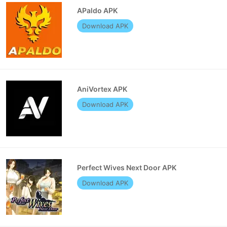
APaldo APK
Download APK
AniVortex APK
Download APK
Perfect Wives Next Door APK
Download APK