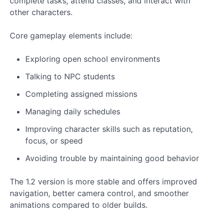
complete tasks, attend classes, and interact with
other characters.
Core gameplay elements include:
Exploring open school environments
Talking to NPC students
Completing assigned missions
Managing daily schedules
Improving character skills such as reputation,
focus, or speed
Avoiding trouble by maintaining good behavior
The 1.2 version is more stable and offers improved
navigation, better camera control, and smoother
animations compared to older builds.