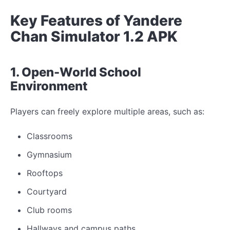
Key Features of Yandere
Chan Simulator 1.2 APK
1. Open-World School
Environment
Players can freely explore multiple areas, such as:
Classrooms
Gymnasium
Rooftops
Courtyard
Club rooms
Hallways and campus paths