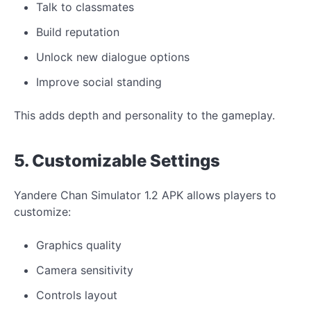
Talk to classmates
Build reputation
Unlock new dialogue options
Improve social standing
This adds depth and personality to the gameplay.
5. Customizable Settings
Yandere Chan Simulator 1.2 APK allows players to
customize:
Graphics quality
Camera sensitivity
Controls layout