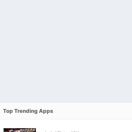
Top Trending Apps