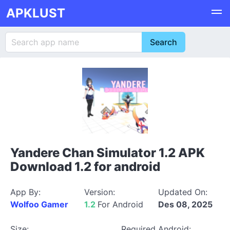
APKLUST
Yandere Chan Simulator 1.2 APK
Download 1.2 for android
App By:
Version:
Updated On:
Wolfoo Gamer
1.2
For Android
Des 08, 2025
Size:
Required Android: