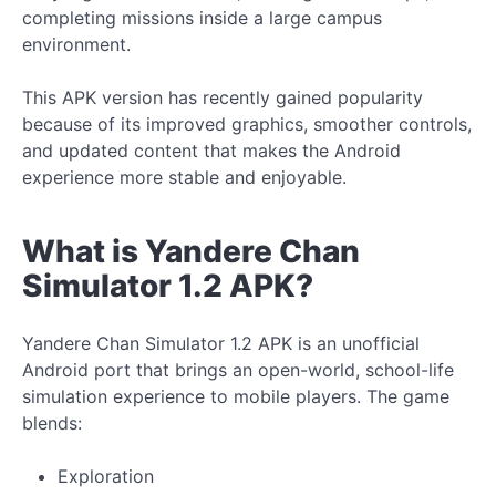
completing missions inside a large campus
environment.
This APK version has recently gained popularity
because of its improved graphics, smoother controls,
and updated content that makes the Android
experience more stable and enjoyable.
What is Yandere Chan
Simulator 1.2 APK?
Yandere Chan Simulator 1.2 APK is an unofficial
Android port that brings an open-world, school-life
simulation experience to mobile players. The game
blends:
Exploration