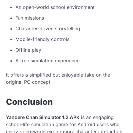
An open-world school environment
Fun missions
Character-driven storytelling
Mobile-friendly controls
Offline play
A free simulation experience
It offers a simplified but enjoyable take on the
original PC concept.
Conclusion
Yandere Chan Simulator 1.2 APK
is an engaging
school-life simulation game for Android users who
enjoy open-world exploration, character interaction,