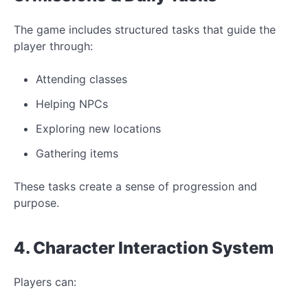
The game includes structured tasks that guide the
player through:
Attending classes
Helping NPCs
Exploring new locations
Gathering items
These tasks create a sense of progression and
purpose.
4. Character Interaction System
Players can: