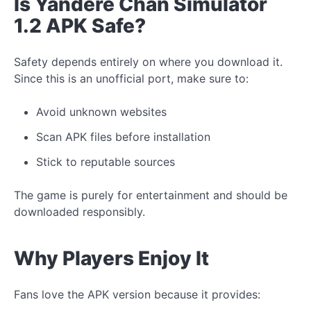
Is Yandere Chan Simulator
1.2 APK Safe?
Safety depends entirely on where you download it.
Since this is an unofficial port, make sure to:
Avoid unknown websites
Scan APK files before installation
Stick to reputable sources
The game is purely for entertainment and should be
downloaded responsibly.
Why Players Enjoy It
Fans love the APK version because it provides: