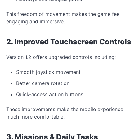
This freedom of movement makes the game feel
engaging and immersive.
2. Improved Touchscreen Controls
Version 1.2 offers upgraded controls including:
Smooth joystick movement
Better camera rotation
Quick-access action buttons
These improvements make the mobile experience
much more comfortable.
3. Missions & Daily Tasks