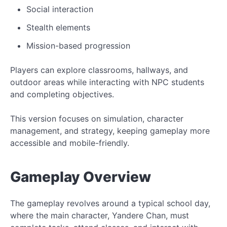
Social interaction
Stealth elements
Mission-based progression
Players can explore classrooms, hallways, and
outdoor areas while interacting with NPC students
and completing objectives.
This version focuses on simulation, character
management, and strategy, keeping gameplay more
accessible and mobile-friendly.
Gameplay Overview
The gameplay revolves around a typical school day,
where the main character, Yandere Chan, must