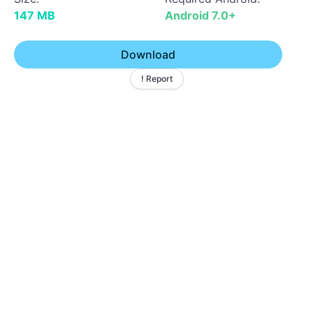
147 MB
Android 7.0+
Download
! Report