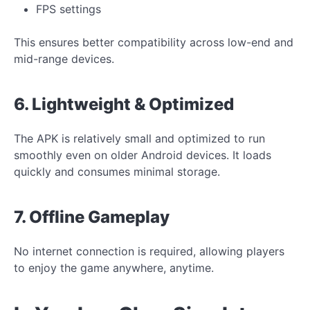
FPS settings
This ensures better compatibility across low-end and
mid-range devices.
6. Lightweight & Optimized
The APK is relatively small and optimized to run
smoothly even on older Android devices. It loads
quickly and consumes minimal storage.
7. Offline Gameplay
No internet connection is required, allowing players
to enjoy the game anywhere, anytime.