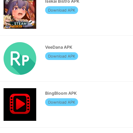
Isekai Bistro APK
Download APK
VeeDana APK
Download APK
BingBloom APK
Download APK