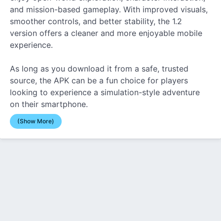
and mission-based gameplay. With improved visuals,
smoother controls, and better stability, the 1.2
version offers a cleaner and more enjoyable mobile
experience.
As long as you download it from a safe, trusted
source, the APK can be a fun choice for players
looking to experience a simulation-style adventure
on their smartphone.
(Show More)