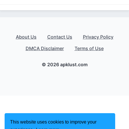
About Us
Contact Us
Privacy Policy
DMCA Disclaimer
Terms of Use
© 2026 apklust.com
This website uses cookies to improve your