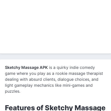
Sketchy Massage APK
is a quirky indie comedy
game where you play as a rookie massage therapist
dealing with absurd clients, dialogue choices, and
light gameplay mechanics like mini-games and
puzzles.
Features of Sketchy Massage