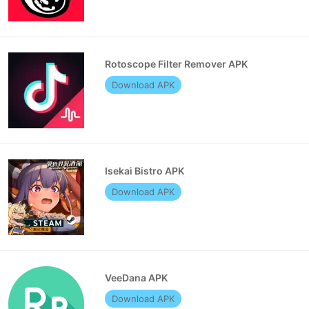
Rotoscope Filter Remover APK
Download APK
Isekai Bistro APK
Download APK
VeeDana APK
Download APK