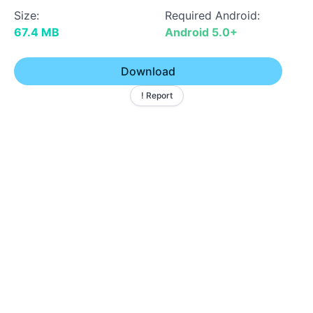
Size:
Required Android:
67.4 MB
Android 5.0+
Download
! Report