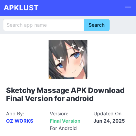
APKLUST
Sketchy Massage APK Download
Final Version for android
App By:
Version:
Updated On:
OZ WORKS
Final Version
Jun 24, 2025
For Android