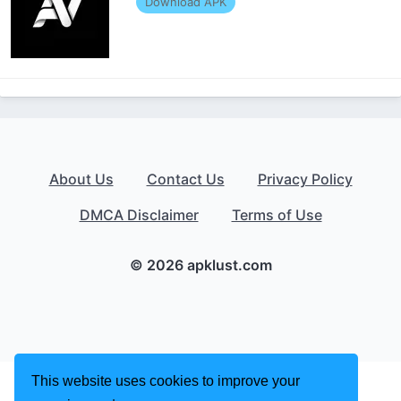
Download APK
About Us
Contact Us
Privacy Policy
DMCA Disclaimer
Terms of Use
© 2026 apklust.com
This website uses cookies to improve your