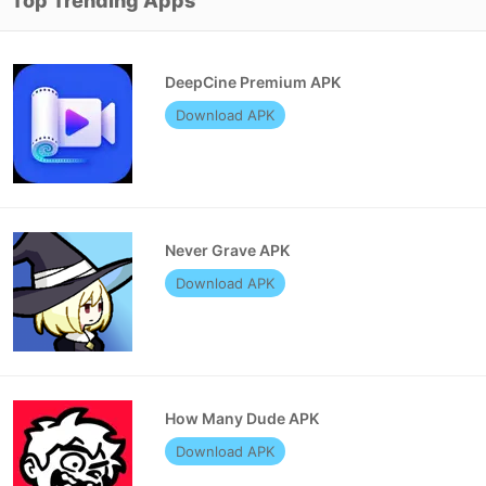
Top Trending Apps
DeepCine Premium APK
Download APK
Never Grave APK
Download APK
How Many Dude APK
Download APK