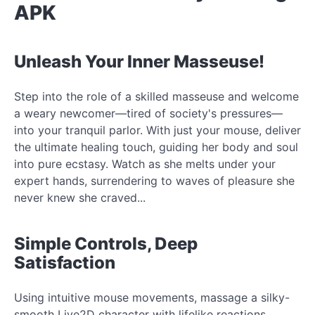
APK
Unleash Your Inner Masseuse!
Step into the role of a skilled masseuse and welcome
a weary newcomer—tired of society's pressures—
into your tranquil parlor. With just your mouse, deliver
the ultimate healing touch, guiding her body and soul
into pure ecstasy. Watch as she melts under your
expert hands, surrendering to waves of pleasure she
never knew she craved...
Simple Controls, Deep
Satisfaction
Using intuitive mouse movements, massage a silky-
smooth Live2D character with lifelike reactions.