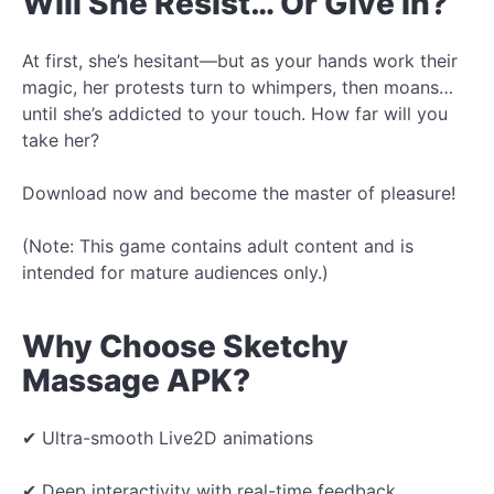
Will She Resist… Or Give In?
At first, she’s hesitant—but as your hands work their
magic, her protests turn to whimpers, then moans…
until she’s addicted to your touch. How far will you
take her?
Download now and become the master of pleasure!
(Note: This game contains adult content and is
intended for mature audiences only.)
Why Choose Sketchy
Massage APK?
✔ Ultra-smooth Live2D animations
✔ Deep interactivity with real-time feedback