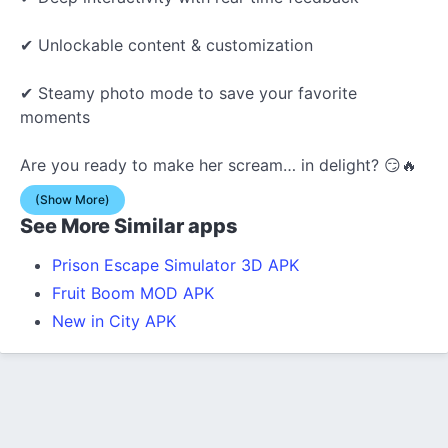
✔ Unlockable content & customization
✔ Steamy photo mode to save your favorite
moments
Are you ready to make her scream… in delight? 😏🔥
(Show More)
See More Similar apps
Prison Escape Simulator 3D APK
Fruit Boom MOD APK
New in City APK