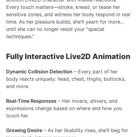
Every touch matters—stroke, knead, or tease her
sensitive zones, and witness her body respond in real
time. As her pleasure builds, she’ll yearn for more…
until she can no longer resist your "special
techniques."
Fully Interactive Live2D Animation
Dynamic Collision Detection
– Every part of her
body reacts uniquely: head, chest, thighs, buttocks,
and more.
Real-Time Responses
– Her moans, shivers, and
expressions change based on where and how you
touch her.
Growing Desire
– As her likability rises, she’ll beg for