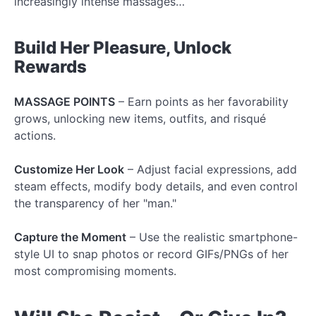
increasingly intense massages…
Build Her Pleasure, Unlock
Rewards
MASSAGE POINTS
– Earn points as her favorability
grows, unlocking new items, outfits, and risqué
actions.
Customize Her Look
– Adjust facial expressions, add
steam effects, modify body details, and even control
the transparency of her "man."
Capture the Moment
– Use the realistic smartphone-
style UI to snap photos or record GIFs/PNGs of her
most compromising moments.