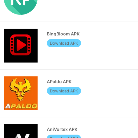
BingBloom APK
Download APK
APaldo APK
Download APK
AniVortex APK