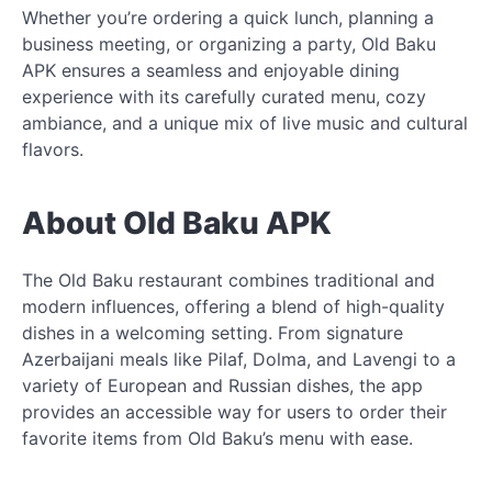
Whether you’re ordering a quick lunch, planning a
business meeting, or organizing a party, Old Baku
APK ensures a seamless and enjoyable dining
experience with its carefully curated menu, cozy
ambiance, and a unique mix of live music and cultural
flavors.
About Old Baku APK
The Old Baku restaurant combines traditional and
modern influences, offering a blend of high-quality
dishes in a welcoming setting. From signature
Azerbaijani meals like Pilaf, Dolma, and Lavengi to a
variety of European and Russian dishes, the app
provides an accessible way for users to order their
favorite items from Old Baku’s menu with ease.