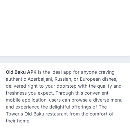
Old Baku APK
is the ideal app for anyone craving
authentic Azerbaijani, Russian, or European dishes,
delivered right to your doorstep with the quality and
freshness you expect. Through this convenient
mobile application, users can browse a diverse menu
and experience the delightful offerings of The
Tower's Old Baku restaurant from the comfort of
their home.