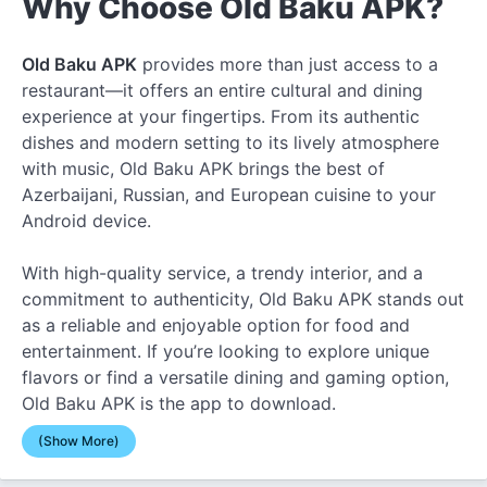
Why Choose Old Baku APK?
Old Baku APK
provides more than just access to a
restaurant—it offers an entire cultural and dining
experience at your fingertips. From its authentic
dishes and modern setting to its lively atmosphere
with music, Old Baku APK brings the best of
Azerbaijani, Russian, and European cuisine to your
Android device.
With high-quality service, a trendy interior, and a
commitment to authenticity, Old Baku APK stands out
as a reliable and enjoyable option for food and
entertainment. If you’re looking to explore unique
flavors or find a versatile dining and gaming option,
Old Baku APK is the app to download.
(Show More)