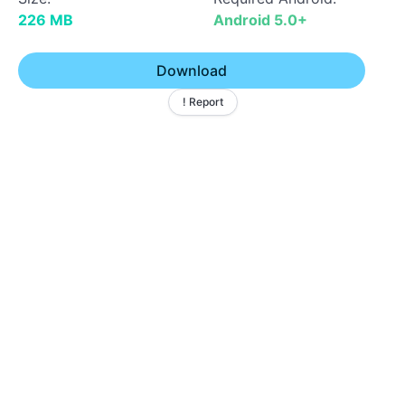
226 MB
Android 5.0+
Download
! Report