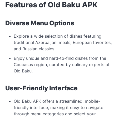
Features of Old Baku APK
Diverse Menu Options
Explore a wide selection of dishes featuring
traditional Azerbaijani meals, European favorites,
and Russian classics.
Enjoy unique and hard-to-find dishes from the
Caucasus region, curated by culinary experts at
Old Baku.
User-Friendly Interface
Old Baku APK offers a streamlined, mobile-
friendly interface, making it easy to navigate
through menu categories and select your