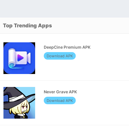
Top Trending Apps
DeepCine Premium APK
Download APK
Never Grave APK
Download APK