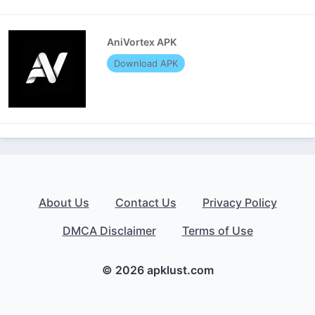
AniVortex APK
Download APK
About Us
Contact Us
Privacy Policy
DMCA Disclaimer
Terms of Use
© 2026 apklust.com