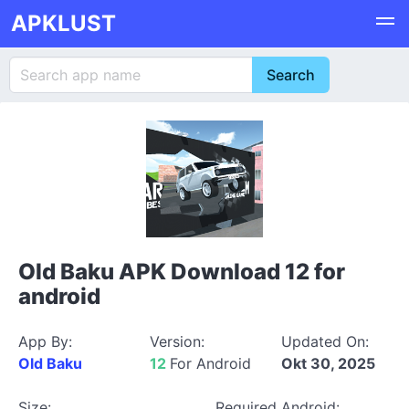
APKLUST
Old Baku APK Download 12 for
android
App By:
Version:
Updated On:
Old Baku
12
For Android
Okt 30, 2025
Size:
Required Android: