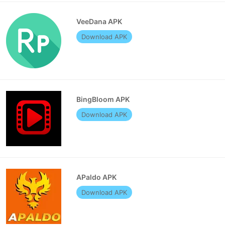
VeeDana APK
Download APK
BingBloom APK
Download APK
APaldo APK
Download APK