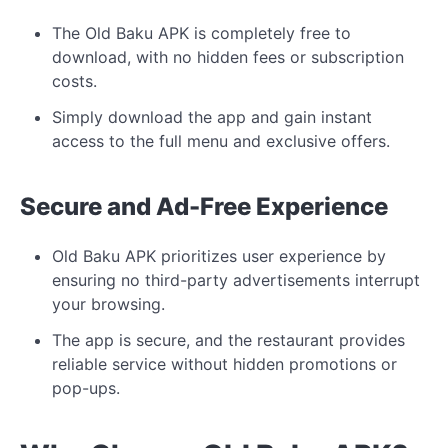
The Old Baku APK is completely free to
download, with no hidden fees or subscription
costs.
Simply download the app and gain instant
access to the full menu and exclusive offers.
Secure and Ad-Free Experience
Old Baku APK prioritizes user experience by
ensuring no third-party advertisements interrupt
your browsing.
The app is secure, and the restaurant provides
reliable service without hidden promotions or
pop-ups.