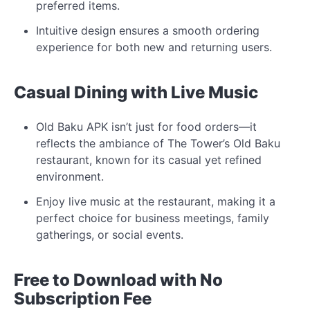
preferred items.
Intuitive design ensures a smooth ordering
experience for both new and returning users.
Casual Dining with Live Music
Old Baku APK isn’t just for food orders—it
reflects the ambiance of The Tower’s Old Baku
restaurant, known for its casual yet refined
environment.
Enjoy live music at the restaurant, making it a
perfect choice for business meetings, family
gatherings, or social events.
Free to Download with No
Subscription Fee