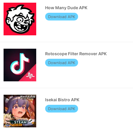
How Many Dude APK
Download APK
Rotoscope Filter Remover APK
Download APK
Isekai Bistro APK
Download APK