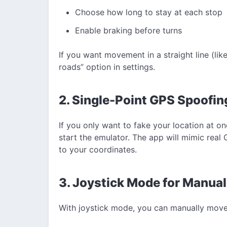
Choose how long to stay at each stop
Enable braking before turns
If you want movement in a straight line (like
roads” option in settings.
2. Single-Point GPS Spoofin
If you only want to fake your location at on
start the emulator. The app will mimic real 
to your coordinates.
3. Joystick Mode for Manual
With joystick mode, you can manually move y