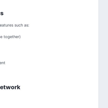
ls
eatures such as:
se together)
ent
Network