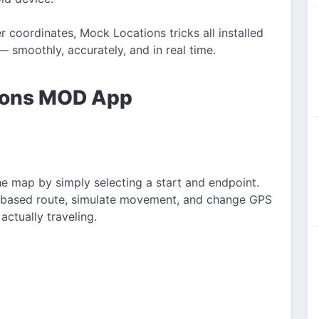
coordinates, Mock Locations tricks all installed
 smoothly, accurately, and in real time.
tions MOD App
he map by simply selecting a start and endpoint.
d-based route, simulate movement, and change GPS
actually traveling.