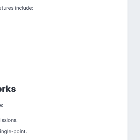
atures include:
orks
e:
issions.
ingle-point.