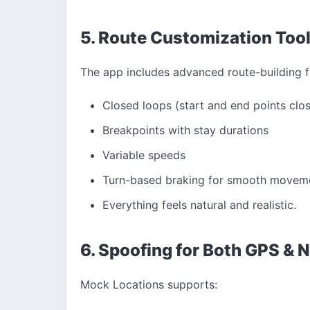
5. Route Customization Too
The app includes advanced route-building f
Closed loops (start and end points clo
Breakpoints with stay durations
Variable speeds
Turn-based braking for smooth movem
Everything feels natural and realistic.
6. Spoofing for Both GPS & 
Mock Locations supports: