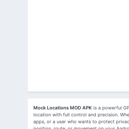
Mock Locations MOD APK
is a powerful GP
location with full control and precision. Wh
apps, or a user who wants to protect privac
position, route, or movement on your Andro