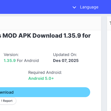
Language
 MOD APK Download 1.35.9 for
Version:
Updated On:
1.35.9
For Android
Des 07, 2025
Required Android:
Android 5.0+
wnload
! Report