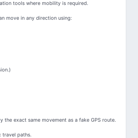
ation tools where mobility is required.
an move in any direction using:
ion.)
lay the exact same movement as a fake GPS route.
 travel paths.