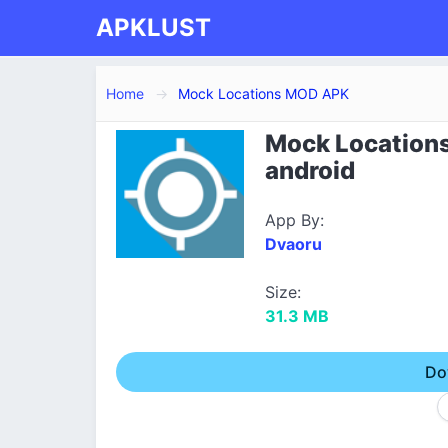
APKLUST
Home
Mock Locations MOD APK
Mock Locations
android
App By:
Dvaoru
Size:
31.3 MB
Do