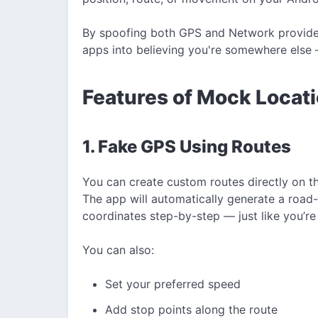
By spoofing both GPS and Network provider 
apps into believing you're somewhere else —
Features of Mock Loca
1. Fake GPS Using Routes
You can create custom routes directly on t
The app will automatically generate a roa
coordinates step-by-step — just like you’re 
You can also:
Set your preferred speed
Add stop points along the route