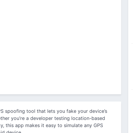
S spoofing tool that lets you fake your device’s
ether you’re a developer testing location-based
y, this app makes it easy to simulate any GPS
id device.