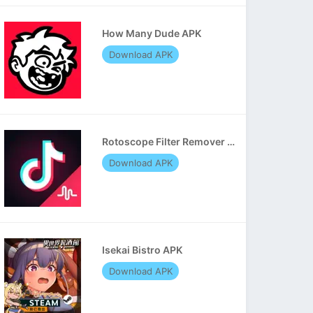
How Many Dude APK
Download APK
Rotoscope Filter Remover APK
Download APK
Isekai Bistro APK
Download APK