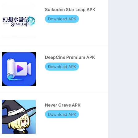
Suikoden Star Leap APK
Download APK
DeepCine Premium APK
Download APK
Never Grave APK
Download APK