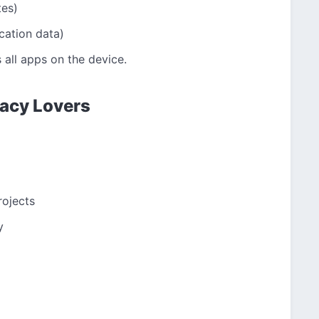
tes)
cation data)
 all apps on the device.
ivacy Lovers
ojects
y