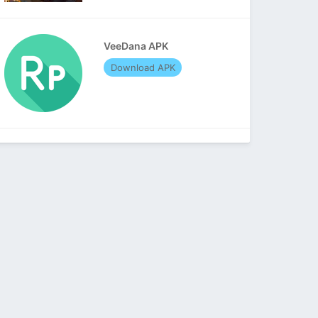
VeeDana APK
Download APK