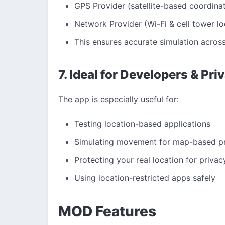
GPS Provider (satellite-based coordina
Network Provider (Wi-Fi & cell tower lo
This ensures accurate simulation across
7. Ideal for Developers & Pr
The app is especially useful for:
Testing location-based applications
Simulating movement for map-based pr
Protecting your real location for privac
Using location-restricted apps safely
MOD Features