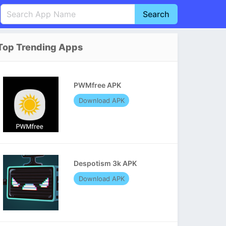
Search
English
中文(简体)
Top Trending Apps
Português
हिन्दी
P
Español
Indonesia
D
PWMfree APK
Pусский
Italiano
T
Download APK
Nederlands
F
Despotism 3k APK
Download APK