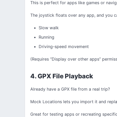
This is perfect for apps like games or navig
The joystick floats over any app, and you c
Slow walk
Running
Driving-speed movement
(Requires “Display over other apps” permiss
4. GPX File Playback
Already have a GPX file from a real trip?
Mock Locations lets you import it and rep
Great for testing apps or recreating specific