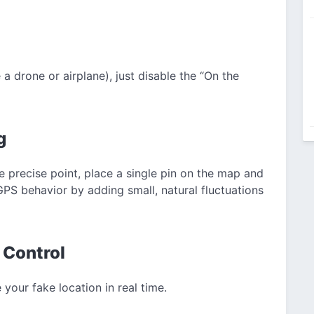
 a drone or airplane), just disable the “On the
g
e precise point, place a single pin on the map and
GPS behavior by adding small, natural fluctuations
 Control
our fake location in real time.