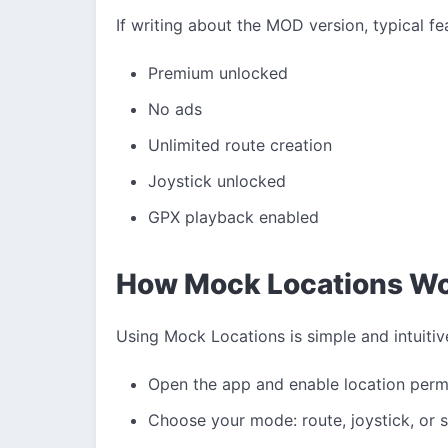
If writing about the MOD version, typical fe
Premium unlocked
No ads
Unlimited route creation
Joystick unlocked
GPX playback enabled
How Mock Locations W
Using Mock Locations is simple and intuitiv
Open the app and enable location perm
Choose your mode: route, joystick, or s