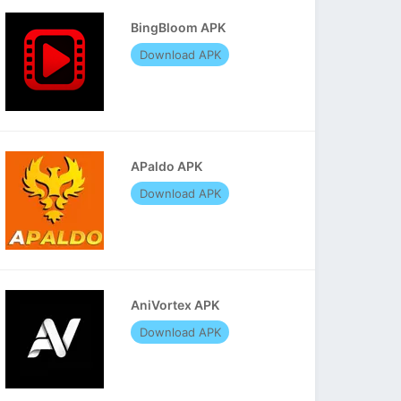
BingBloom APK
Download APK
APaldo APK
Download APK
AniVortex APK
Download APK