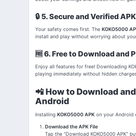
🔒 5. Secure and Verified APK
Your safety comes first. The
KOKO5000 A
install and play without worrying about your
🆓 6. Free to Download and P
Enjoy all features for free! Downloading K
playing immediately without hidden charges
📲 How to Download an
Android
Installing
KOKO5000 APK
on your Android d
Download the APK File
Tap the “Download KOKO5000 APK” butt