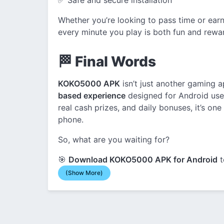
Whether you’re looking to pass time or ear
every minute you play is both fun and rewa
🏁 Final Words
KOKO5000 APK
isn’t just another gaming 
based experience
designed for Android use
real cash prizes, and daily bonuses, it’s o
phone.
So, what are you waiting for?
🎯
Download KOKO5000 APK for Android
t
(Show More)