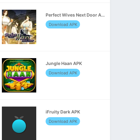
Perfect Wives Next Door APK
Download APK
Jungle Haan APK
Download APK
iFruity Dark APK
Download APK