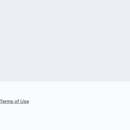
Terms of Use