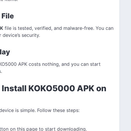
 File
PK
file is tested, verified, and malware-free. You can
 device’s security.
lay
OKO5000 APK costs nothing, and you can start
.
d Install KOKO5000 APK on
evice is simple. Follow these steps:
on on this page to start downloading.