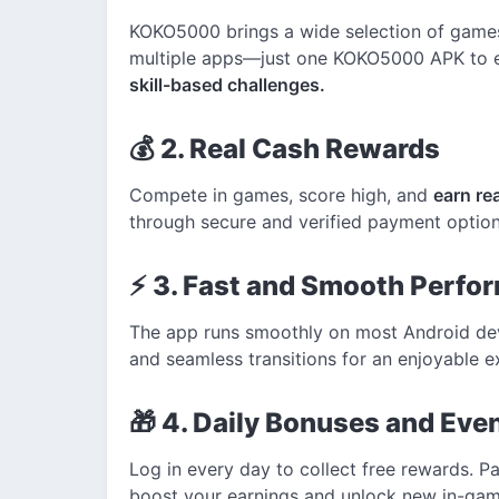
KOKO5000 brings a wide selection of games 
multiple apps—just one KOKO5000 APK to 
skill-based challenges.
💰 2. Real Cash Rewards
Compete in games, score high, and
earn re
through secure and verified payment options
⚡ 3. Fast and Smooth Perfo
The app runs smoothly on most Android de
and seamless transitions for an enjoyable e
🎁 4. Daily Bonuses and Eve
Log in every day to collect free rewards. Pa
boost your earnings and unlock new in-gam