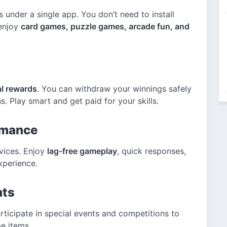
under a single app. You don’t need to install
enjoy
card games, puzzle games, arcade fun, and
al rewards
. You can withdraw your winnings safely
. Play smart and get paid for your skills.
rmance
vices. Enjoy
lag-free gameplay
, quick responses,
xperience.
nts
rticipate in special events and competitions to
e items.