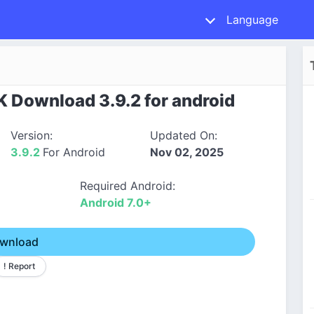
Language
Download 3.9.2 for android
Version:
Updated On:
3.9.2
For Android
Nov 02, 2025
Required Android:
Android 7.0+
wnload
! Report