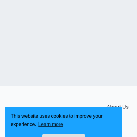
About Us
This website uses cookies to improve your
experience.
Learn more