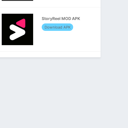
StoryReel MOD APK
Download APK