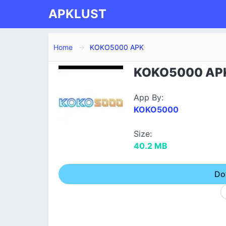
APKLUST
Home
KOKO5000 APK
KOKO5000 APK 
App By:
KOKO5000
Size:
40.2 MB
Do