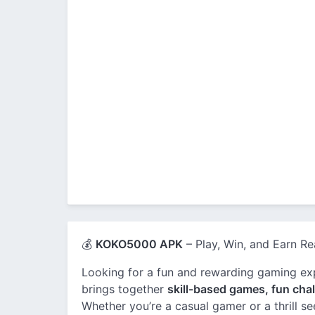
💰
KOKO5000 APK
– Play, Win, and Earn R
Looking for a fun and rewarding gaming e
brings together
skill-based games, fun cha
Whether you’re a casual gamer or a thrill se