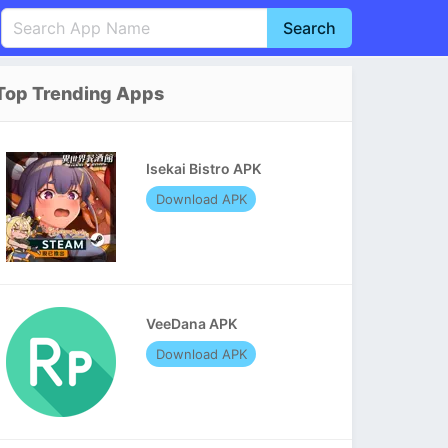
Search
English
中文(简体)
Top Trending Apps
Português
हिन्दी
P
Español
Indonesia
D
Isekai Bistro APK
Pусский
Italiano
T
Download APK
Nederlands
F
VeeDana APK
Download APK