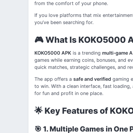
from the comfort of your phone.
If you love platforms that mix entertainmen
you’ve been searching for.
🎮 What Is KOKO5000 
KOKO5000 APK
is a trending
multi-game A
games while earning coins, bonuses, and ev
quick matches, strategic challenges, and 
The app offers a
safe and verified
gaming ex
to win. With a clean interface, fast loading,
for fun and profit in one place.
🌟 Key Features of KO
🎯 1. Multiple Games in One 