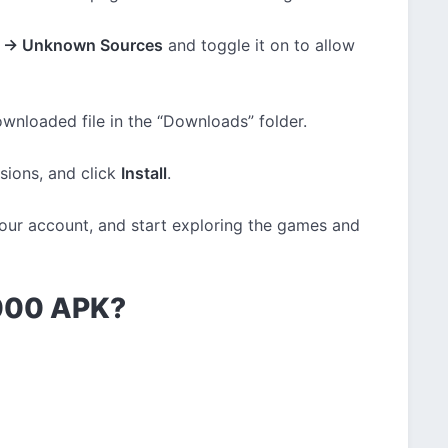
ty → Unknown Sources
and toggle it on to allow
wnloaded file in the “Downloads” folder.
ssions, and click
Install
.
your account, and start exploring the games and
000 APK?