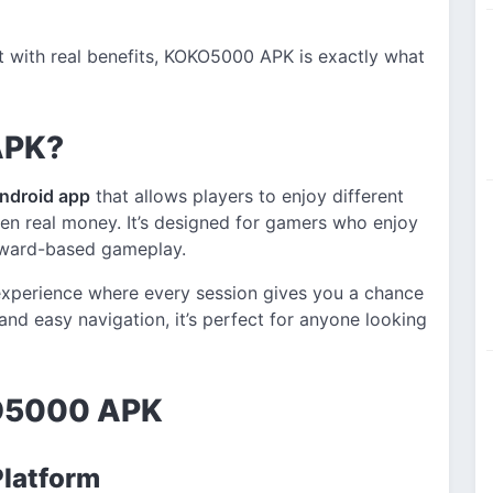
t with real benefits, KOKO5000 APK is exactly what
APK?
ndroid app
that allows players to enjoy different
en real money. It’s designed for gamers who enjoy
reward-based gameplay.
perience where every session gives you a chance
 and easy navigation, it’s perfect for anyone looking
KO5000 APK
Platform