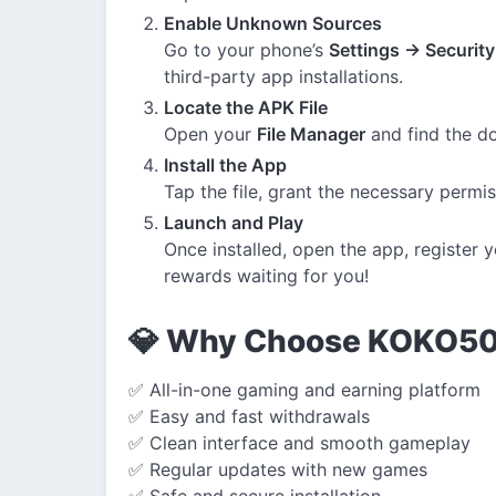
Enable Unknown Sources
Go to your phone’s
Settings → Securi
third-party app installations.
Locate the APK File
Open your
File Manager
and find the do
Install the App
Tap the file, grant the necessary permi
Launch and Play
Once installed, open the app, register 
rewards waiting for you!
💎 Why Choose KOKO5
✅ All-in-one gaming and earning platform
✅ Easy and fast withdrawals
✅ Clean interface and smooth gameplay
✅ Regular updates with new games
✅ Safe and secure installation