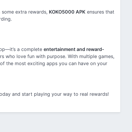
n some extra rewards,
KOKO5000 APK
ensures that
rding.
app—it’s a complete
entertainment and reward-
rs who love fun with purpose. With multiple games,
ne of the most exciting apps you can have on your
oday and start playing your way to real rewards!