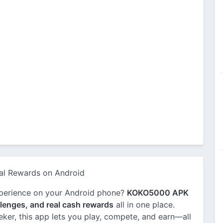
eal Rewards on Android
xperience on your Android phone?
KOKO5000 APK
llenges, and real cash rewards
all in one place.
eker, this app lets you play, compete, and earn—all