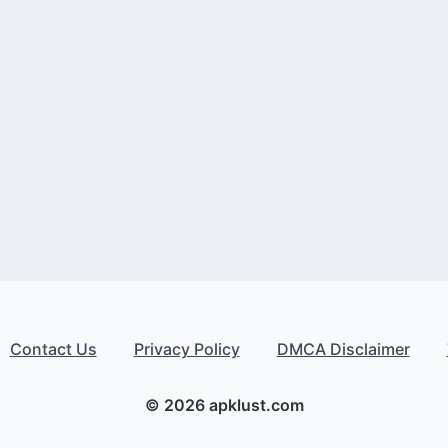
Contact Us
Privacy Policy
DMCA Disclaimer
© 2026 apklust.com